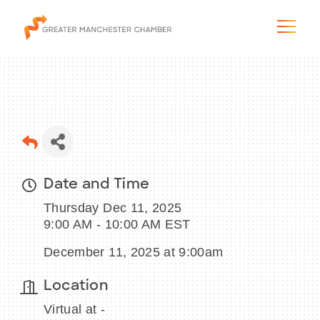
The City & Region
Date and Time
The Chamber
Thursday Dec 11, 2025
Programs & Initiatives
9:00 AM - 10:00 AM EST
December 11, 2025 at 9:00am
Membership & Services
Location
Blog & News
Virtual at -