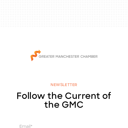
NEWSLETTER
Follow the Current of
the GMC
E