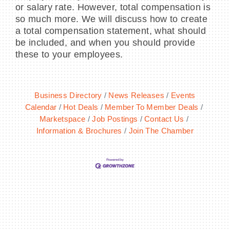
or salary rate. However, total compensation is
so much more. We will discuss how to create
a total compensation statement, what should
be included, and when you should provide
these to your employees.
Business Directory
News Releases
Events
Calendar
Hot Deals
Member To Member Deals
Marketspace
Job Postings
Contact Us
Information & Brochures
Join The Chamber