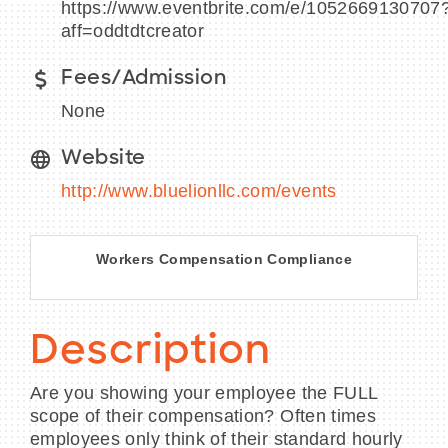
https://www.eventbrite.com/e/1052669130707
aff=oddtdtcreator
Fees/Admission
BECOME A MEMBER
None
CONTACT US
Website
http://www.bluelionllc.com/events
MEMBER LOGIN
NEWSLETTER SIGN UP
Workers Compensation Compliance
Description
Are you showing your employee the FULL
scope of their compensation? Often times
employees only think of their standard hourly