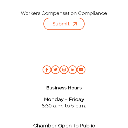
m
a
i
Workers Compensation Compliance
l
Submit
*
Business Hours
Monday – Friday
8:30 a.m. to 5 p.m.
Chamber Open To Public