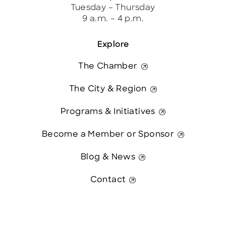
Tuesday – Thursday
9 a.m. – 4 p.m.
Explore
The Chamber
The City & Region
Programs & Initiatives
Become a Member or Sponsor
Blog & News
Contact