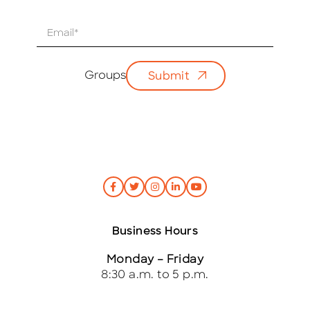
E
m
a
i
Groups
Submit
l
*
Business Hours
Monday – Friday
8:30 a.m. to 5 p.m.