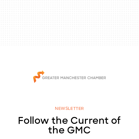
NEWSLETTER
Follow the Current of
the GMC