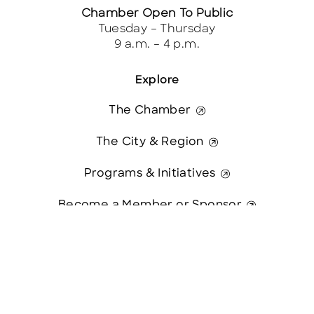
Chamber Open To Public
Tuesday – Thursday
9 a.m. – 4 p.m.
Explore
The Chamber
The City & Region
Programs & Initiatives
Become a Member or Sponsor
Contact Us
Blog & News
Contact