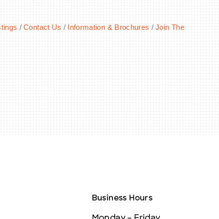
tings
Contact Us
Information & Brochures
Join The
Business Hours
Monday – Friday