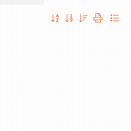
Button group with nested dropdo