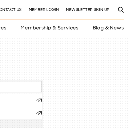
ONTACT US
MEMBER LOGIN
NEWSLETTER SIGN UP
ves
Membership & Services
Blog & News