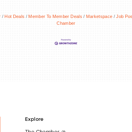
r
Hot Deals
Member To Member Deals
Marketspace
Job Pos
Chamber
Explore