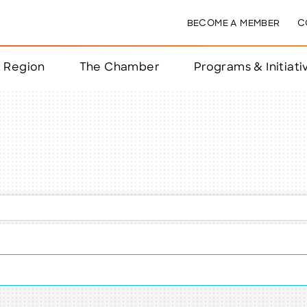
BECOME A MEMBER
C
& Region
The Chamber
Programs & Initiati
nts
ts
e Year
nchester