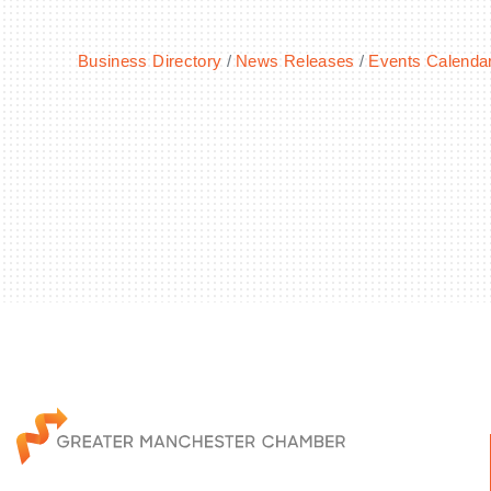
Business Directory
News Releases
Events Calenda