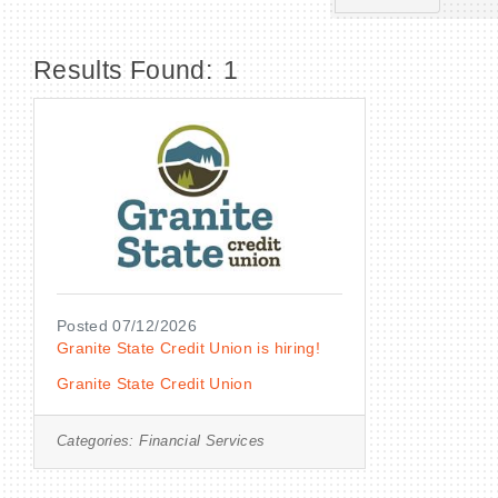
Results Found:
1
Posted 07/12/2026
Granite State Credit Union is hiring!
Granite State Credit Union
Categories:
Financial Services