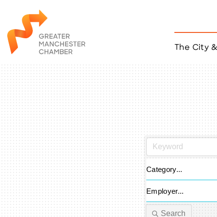
The City 
Job Listings
ACCESS
Become a Member
Chamber Eve
Member Even
MYP Events
Citizen of th
Taco Tour Ma
Category...
Employer...
Search