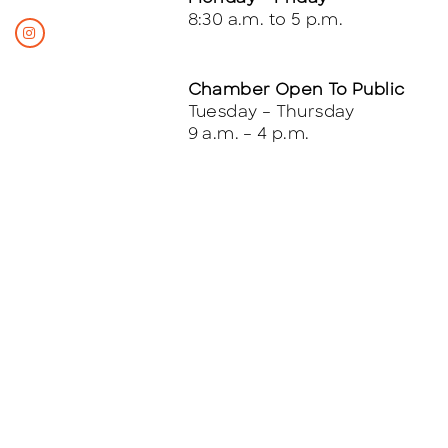
8:30 a.m. to 5 p.m.
Chamber Open To Public
Tuesday – Thursday
9 a.m. – 4 p.m.