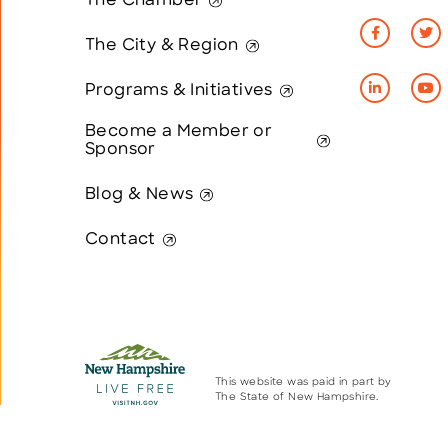
The Chamber
The City & Region
Programs & Initiatives
Become a Member or
Sponsor
Blog & News
Contact
This website was paid in part by
The State of New Hampshire.