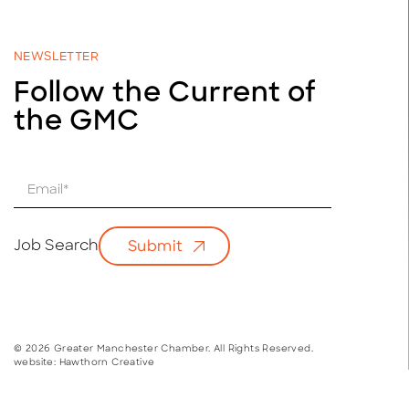
NEWSLETTER
Follow the Current of
the GMC
E
m
a
i
Job Search
Submit
l
*
© 2026 Greater Manchester Chamber. All Rights Reserved.
website:
Hawthorn Creative