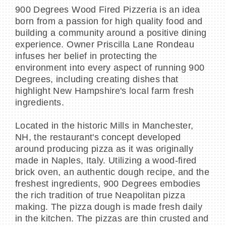
900 Degrees Wood Fired Pizzeria is an idea
born from a passion for high quality food and
building a community around a positive dining
experience. Owner Priscilla Lane Rondeau
infuses her belief in protecting the
environment into every aspect of running 900
Degrees, including creating dishes that
highlight New Hampshire's local farm fresh
ingredients.
Located in the historic Mills in Manchester,
NH, the restaurant's concept developed
around producing pizza as it was originally
made in Naples, Italy. Utilizing a wood-fired
brick oven, an authentic dough recipe, and the
freshest ingredients, 900 Degrees embodies
the rich tradition of true Neapolitan pizza
making. The pizza dough is made fresh daily
in the kitchen. The pizzas are thin crusted and