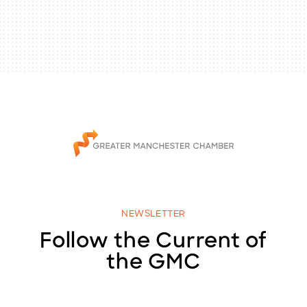
NEWSLETTER
Follow the Current of
the GMC