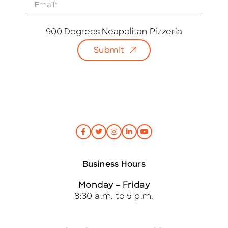
E
m
a
i
900 Degrees Neapolitan Pizzeria
l
Submit
*
Business Hours
Monday – Friday
8:30 a.m. to 5 p.m.