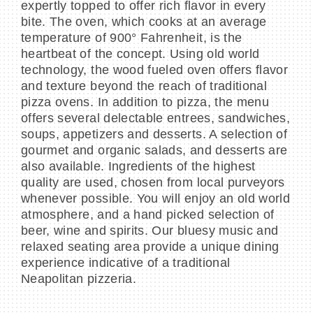
expertly topped to offer rich flavor in every
bite. The oven, which cooks at an average
temperature of 900° Fahrenheit, is the
heartbeat of the concept. Using old world
technology, the wood fueled oven offers flavor
and texture beyond the reach of traditional
pizza ovens. In addition to pizza, the menu
offers several delectable entrees, sandwiches,
soups, appetizers and desserts. A selection of
gourmet and organic salads, and desserts are
also available. Ingredients of the highest
quality are used, chosen from local purveyors
whenever possible. You will enjoy an old world
atmosphere, and a hand picked selection of
beer, wine and spirits. Our bluesy music and
relaxed seating area provide a unique dining
experience indicative of a traditional
Neapolitan pizzeria.