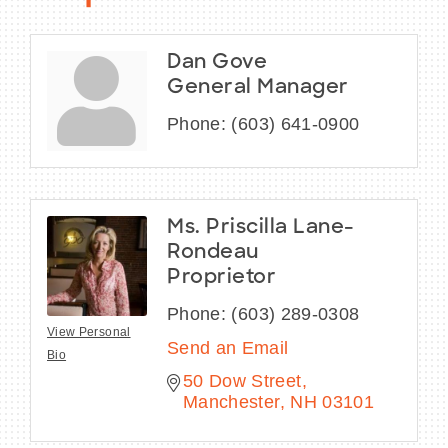
Dan Gove
General Manager
Phone:
(603) 641-0900
Ms. Priscilla Lane-
Rondeau
Proprietor
Phone:
(603) 289-0308
View Personal
Send an Email
Bio
50 Dow Street
Manchester
NH
03101