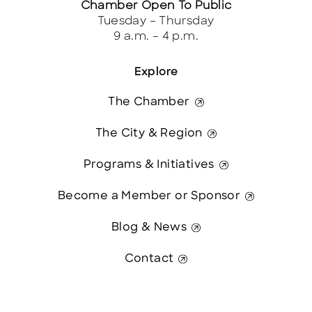
Chamber Open To Public
Tuesday – Thursday
9 a.m. – 4 p.m.
Explore
The Chamber
The City & Region
Programs & Initiatives
Become a Member or Sponsor
Blog & News
Contact