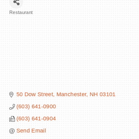
Restaurant
Categories
BECOME A MEMBER
CONTACT US
MEMBER LOGIN
NEWSLETTER SIGN UP
50 Dow Street
Manchester
NH
03101
(603) 641-0900
(603) 641-0904
Send Email