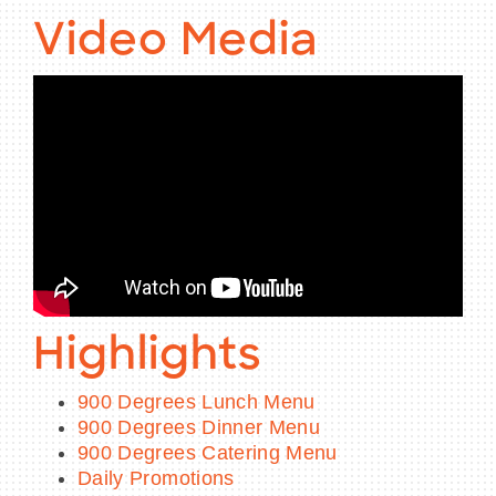
Video Media
Highlights
900 Degrees Lunch Menu
900 Degrees Dinner Menu
900 Degrees Catering Menu
Daily Promotions