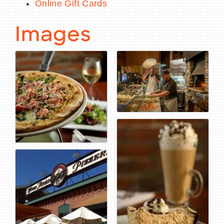
Online Gift Cards
Images