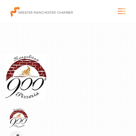
The City & Region
The Chamber
Programs & Initiatives
Membership & Services
Blog & News