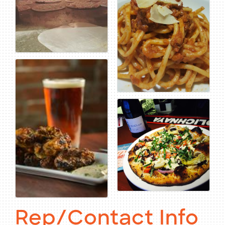
Rep/Contact Info