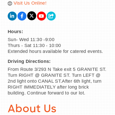
Visit Us Online!
Hours:
Sun- Wed 11:30 -9:00
Thurs - Sat 11:30 - 10:00
Extended hours available for catered events.
Driving Directions:
From Route 3/293 N Take exit 5 GRANITE ST.
Turn RIGHT @ GRANITE ST. Turn LEFT @
2nd light onto CANAL ST.After 6th light, turn
RIGHT IMMEDIATELY after long brick
building. Continue forward to our lot.
About Us