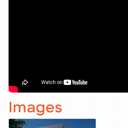
Images