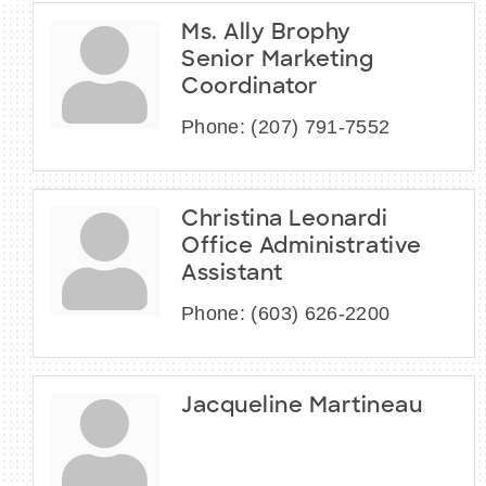
Ms. Ally Brophy
Senior Marketing
Coordinator
Phone:
(207) 791-7552
Christina Leonardi
Office Administrative
Assistant
Phone:
(603) 626-2200
Jacqueline Martineau