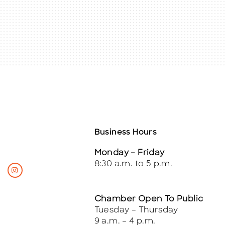
Business Hours
Monday – Friday
8:30 a.m. to 5 p.m.
Chamber Open To Public
Tuesday – Thursday
9 a.m. – 4 p.m.