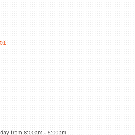
01
day from 8:00am - 5:00pm.