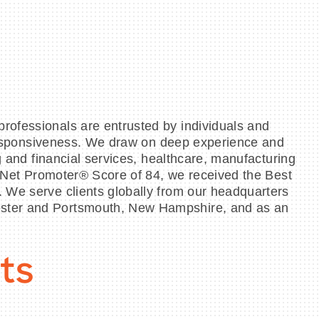
rofessionals are entrusted by individuals and
d responsiveness. We draw on deep experience and
g and financial services, healthcare, manufacturing
 a Net Promoter® Score of 84, we received the Best
. We serve clients globally from our headquarters
hester and Portsmouth, New Hampshire, and as an
ts