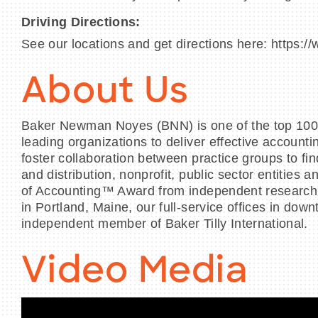
Driving Directions:
See our locations and get directions here: https:
About Us
Baker Newman Noyes (BNN) is one of the top 100 ta
leading organizations to deliver effective account
foster collaboration between practice groups to fin
and distribution, nonprofit, public sector entitie
of Accounting™ Award from independent research fi
in Portland, Maine, our full-service offices in
independent member of Baker Tilly International.
Video Media