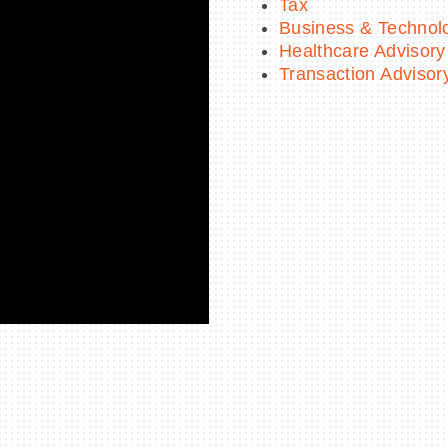
Tax
Business & Technol
Healthcare Advisory
Transaction Advisor