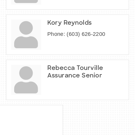
Kory Reynolds
Phone:
(603) 626-2200
Rebecca Tourville
Assurance Senior