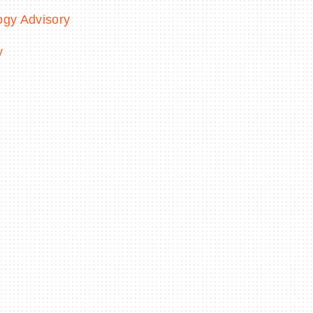
ogy Advisory
y