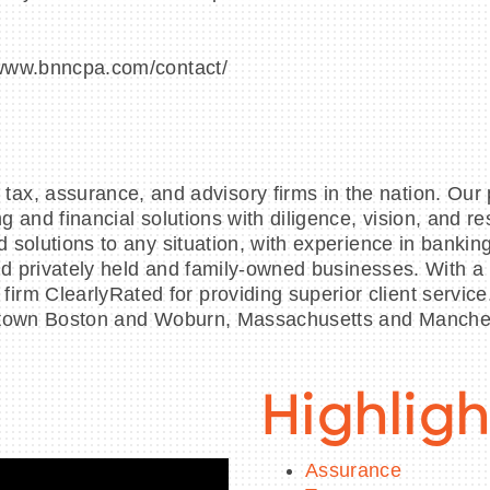
//www.bnncpa.com/contact/
x, assurance, and advisory firms in the nation. Our p
ing and financial solutions with diligence, vision, an
d solutions to any situation, with experience in bankin
s and privately held and family-owned businesses. With
rm ClearlyRated for providing superior client service
 downtown Boston and Woburn, Massachusetts and Manc
Highligh
Assurance