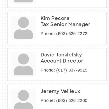
Kim Pecora
Tax Senior Manager
Phone:
(603) 626-2272
David Tanklefsky
Account Director
Phone:
(617) 337-9515
Jeremy Veilleux
Phone:
(603) 626-2200