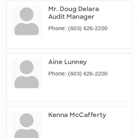
Mr. Doug Delara
Audit Manager
Phone:
(603) 626-2200
Aine Lunney
Phone:
(603) 626-2200
Kenna McCafferty