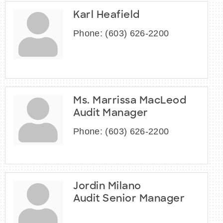
Karl Heafield
Phone:
(603) 626-2200
Ms. Marrissa MacLeod
Audit Manager
Phone:
(603) 626-2200
Jordin Milano
Audit Senior Manager