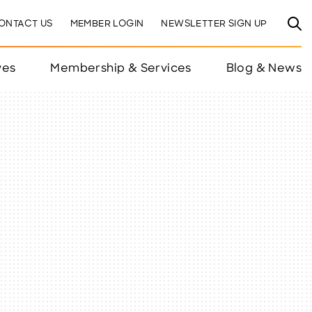
ONTACT US
MEMBER LOGIN
NEWSLETTER SIGN UP
ves
Membership & Services
Blog & News