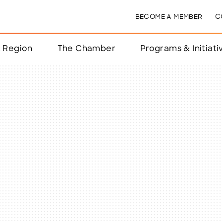
BECOME A MEMBER
C
& Region
The Chamber
Programs & Initiati
nts
ts
e Year
nchester