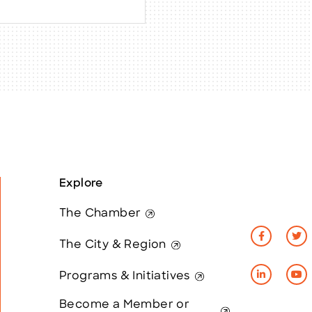
Explore
The Chamber
The City & Region
Programs & Initiatives
Become a Member or