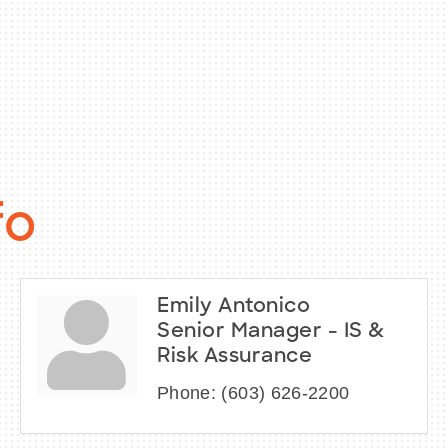
fo
Emily Antonico
Senior Manager - IS &
Risk Assurance
Phone:
(603) 626-2200