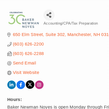
Accounting/CPA/Tax Preparation
Categories
650 Elm Street, Suite 302
Manchester
NH
031
(603) 626-2200
(603) 626-2288
Send Email
Visit Website
Hours:
Baker Newman Noyes is open Monday through Fri