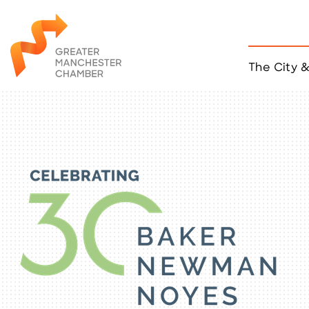
The City 
Job Listings
ACCESS
Become a Member
Chamber Eve
Member Even
MYP Events
Citizen of th
Taco Tour Ma