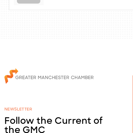
NEWSLETTER
Follow the Current of
the GMC