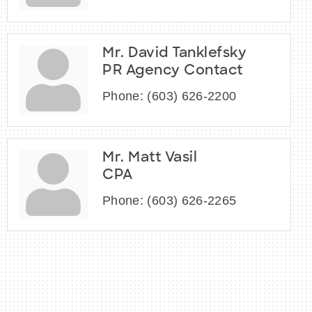
Mr. David Tanklefsky
PR Agency Contact
Phone:
(603) 626-2200
Mr. Matt Vasil
CPA
Phone:
(603) 626-2265