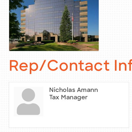
Rep/Contact In
Nicholas Amann
Tax Manager