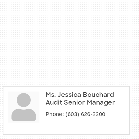
Ms. Jessica Bouchard
Audit Senior Manager
Phone:
(603) 626-2200