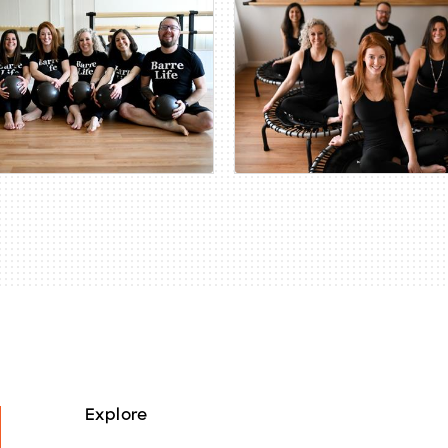
Explore