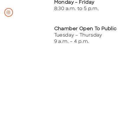
Monday – Friday
8:30 a.m. to 5 p.m.
Chamber Open To Public
Tuesday – Thursday
9 a.m. – 4 p.m.