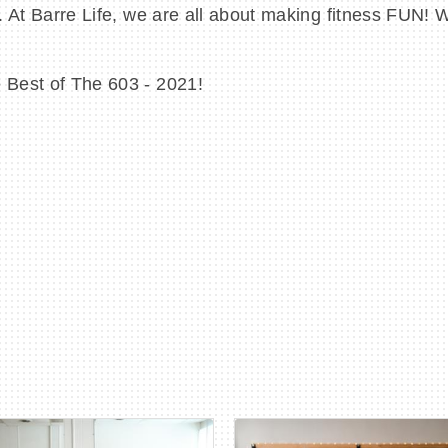
ty. At Barre Life, we are all about making fitness FUN!
e Best of The 603 - 2021!