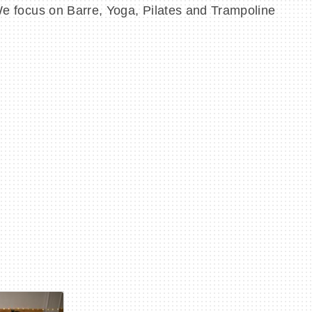
 We focus on Barre, Yoga, Pilates and Trampoline