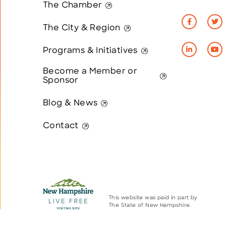
The Chamber
The City & Region
Programs & Initiatives
Become a Member or
Sponsor
Blog & News
Contact
This website was paid in part by
The State of New Hampshire.