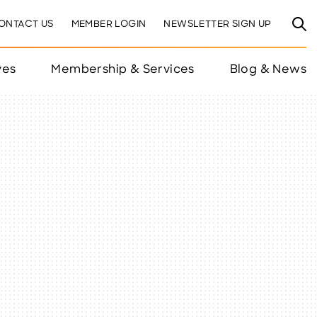
ONTACT US
MEMBER LOGIN
NEWSLETTER SIGN UP
ves
Membership & Services
Blog & News