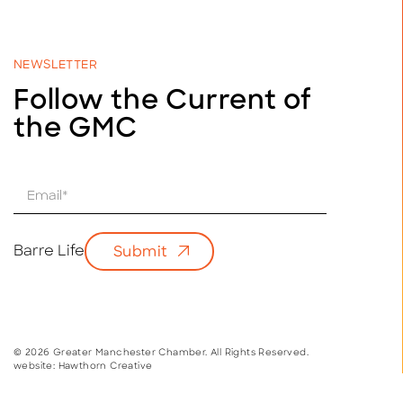
NEWSLETTER
Follow the Current of
the GMC
E
m
a
i
Barre Life
Submit
l
*
© 2026 Greater Manchester Chamber. All Rights Reserved.
website:
Hawthorn Creative