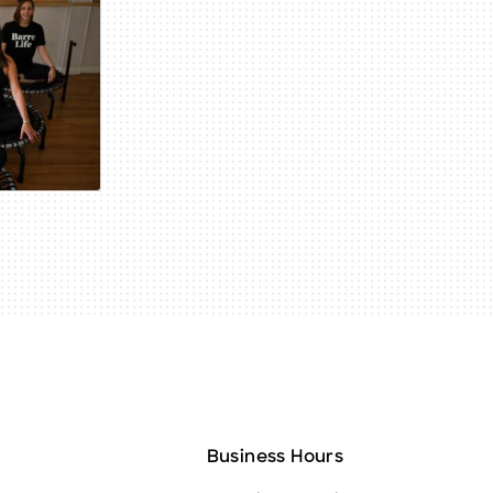
Business Hours