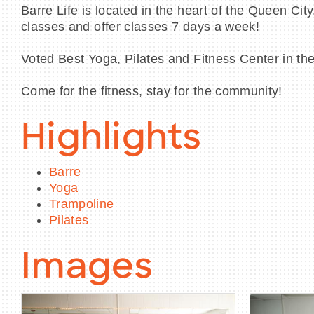
Barre Life is located in the heart of the Queen Ci
classes and offer classes 7 days a week!
Voted Best Yoga, Pilates and Fitness Center in th
Come for the fitness, stay for the community!
Highlights
Barre
Yoga
Trampoline
Pilates
Images