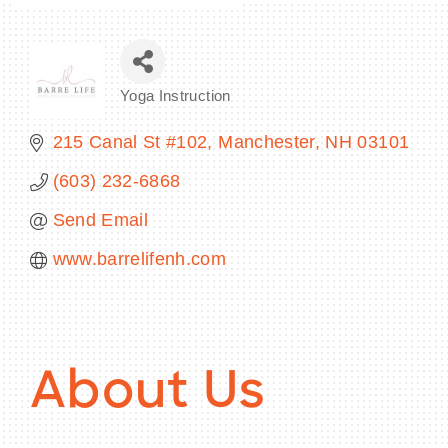
Yoga Instruction
Categories
215 Canal St #102
Manchester
NH
03101
(603) 232-6868
Send Email
www.barrelifenh.com
About Us