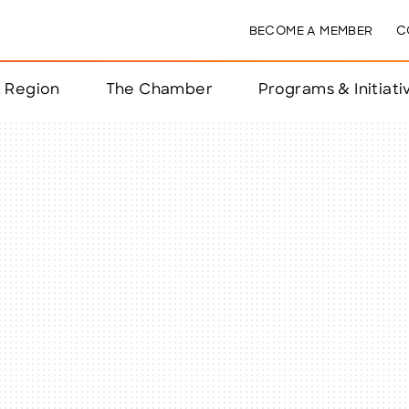
BECOME A MEMBER
C
& Region
The Chamber
Programs & Initiati
nts
ts
e Year
nchester