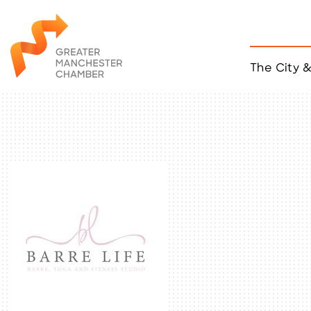
The City 
Job Listings
ACCESS
Become a Member
Chamber Eve
Member Even
MYP Events
Citizen of th
Taco Tour Ma