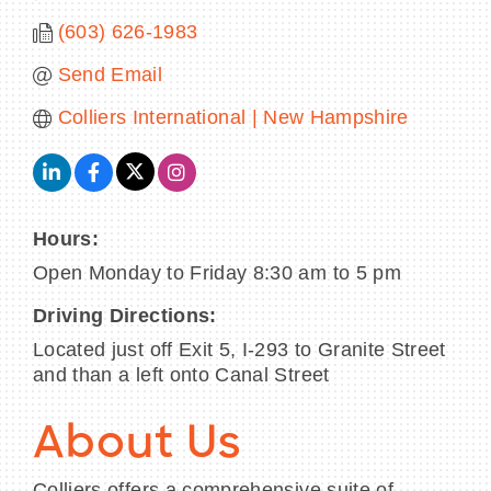
(603) 626-1983
Send Email
Colliers International | New Hampshire
Hours:
Open Monday to Friday 8:30 am to 5 pm
Driving Directions:
Located just off Exit 5, I-293 to Granite Street
and than a left onto Canal Street
About Us
Colliers offers a comprehensive suite of