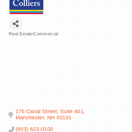
BECOME A MEMBER
Real Estate/Commercial
Categories
CONTACT US
MEMBER LOGIN
NEWSLETTER SIGN UP
175 Canal Street, Suite 401
Manchester
NH
03101
(603) 623-0100