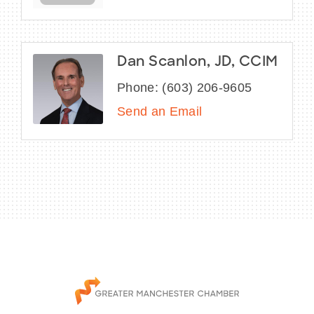
Dan Scanlon, JD, CCIM
Phone:
(603) 206-9605
Send an Email