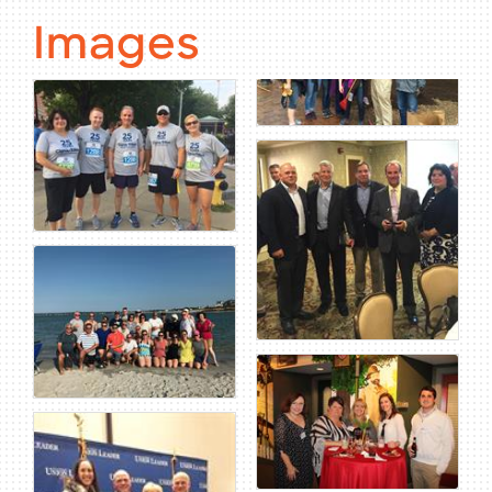
Images