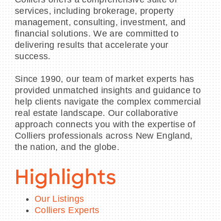
services, including brokerage, property
management, consulting, investment, and
financial solutions. We are committed to
delivering results that accelerate your
success.
Since 1990, our team of market experts has
provided unmatched insights and guidance to
help clients navigate the complex commercial
real estate landscape. Our collaborative
approach connects you with the expertise of
Colliers professionals across New England,
the nation, and the globe.
Highlights
Our Listings
Colliers Experts