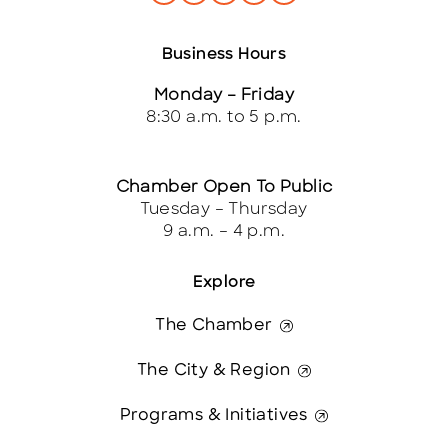
Business Hours
Monday – Friday
8:30 a.m. to 5 p.m.
Chamber Open To Public
Tuesday – Thursday
9 a.m. – 4 p.m.
Explore
The Chamber
The City & Region
Programs & Initiatives