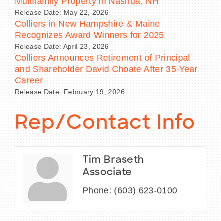
Multifamily Property in Nashua, NH
Release Date: May 22, 2026
Colliers in New Hampshire & Maine
Recognizes Award Winners for 2025
Release Date: April 23, 2026
Colliers Announces Retirement of Principal
and Shareholder David Choate After 35-Year
Career
Release Date: February 19, 2026
Rep/Contact Info
Tim Braseth
Associate
Phone:
(603) 623-0100