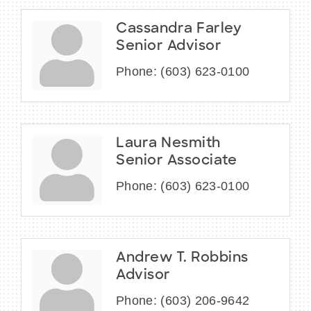
Cassandra Farley
Senior Advisor
Phone:
(603) 623-0100
Laura Nesmith
Senior Associate
Phone:
(603) 623-0100
Andrew T. Robbins
Advisor
Phone:
(603) 206-9642