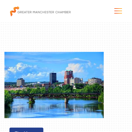
The City & Region
The Chamber
Programs & Initiatives
Membership & Services
Blog & News