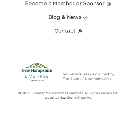
Become a Member or Sponsor
Blog & News
Contact
This website was paid in part by
The State of New Hampshire.
© 2026 Greater Manchester Chamber. All Rights Reserved.
website:
Hawthorn Creative