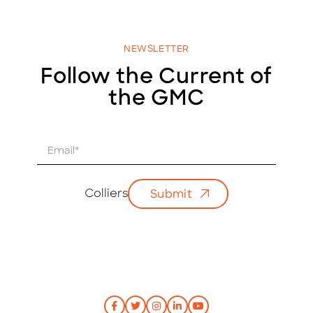
NEWSLETTER
Follow the Current of
the GMC
E
m
a
i
Colliers
Submit
l
*