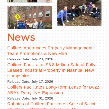
News
Colliers Announces Property Management
Team Promotions & New Hire
Release Date: July 29, 2026
Colliers Facilitates $6.8 Million Sale of Fully
Leased Industrial Property in Nashua, New
Hampshire
Release Date: July 17, 2026
Colliers Facilitates Long-Term Lease for Buzz
ABA's Derry, NH Expansion
Release Date: July 01, 2026
Robbins of Colliers Facilitates Sale of 5-Unit