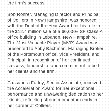
the firm’s success.
Bob Rohrer, Managing Director and Principal
of Colliers in New Hampshire, was honored
with the Deal of the Year Award for his role in
BECOME A MEMBER
the $12.4 million sale of a 60,000± SF Class A
office building in Lebanon, New Hampshire.
CONTACT US
The Most Valuable Player (MVP) Award was
presented to Abby Bachman, Managing Broker
MEMBER LOGIN
of the Portsmouth office, Vice President, and
Principal, in recognition of her continued
NEWSLETTER SIGN UP
success, leadership, and commitment to both
her clients and the firm.
Cassandra Farley, Senior Associate, received
the Acceleration Award for her exceptional
performance and unwavering dedication to her
clients, reflecting strong momentum early in
her career at Colliers.