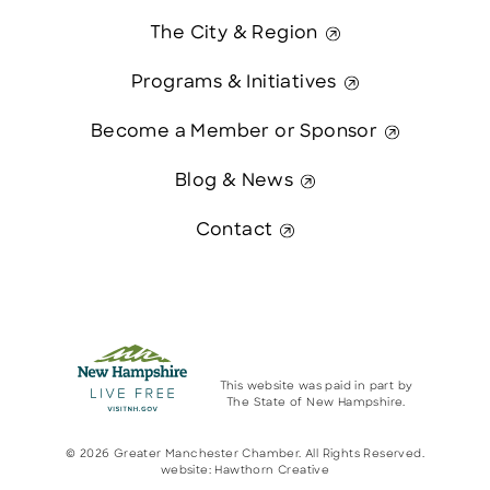
The City & Region
Programs & Initiatives
Become a Member or Sponsor
Blog & News
Contact
This website was paid in part by
The State of New Hampshire.
© 2026 Greater Manchester Chamber. All Rights Reserved.
website:
Hawthorn Creative