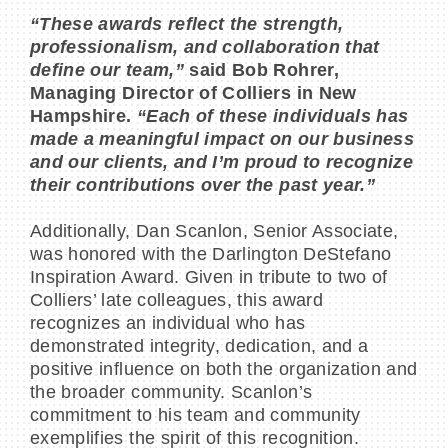
“These awards reflect the strength,
professionalism, and collaboration that
define our team,”
said Bob Rohrer,
Managing Director of Colliers in New
Hampshire.
“Each of these individuals has
made a meaningful impact on our business
and our clients, and I’m proud to recognize
their contributions over the past year.”
Additionally, Dan Scanlon, Senior Associate,
was honored with the Darlington DeStefano
Inspiration Award. Given in tribute to two of
Colliers’ late colleagues, this award
recognizes an individual who has
demonstrated integrity, dedication, and a
positive influence on both the organization and
the broader community. Scanlon’s
commitment to his team and community
exemplifies the spirit of this recognition.