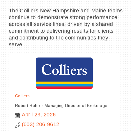
The Colliers New Hampshire and Maine teams
continue to demonstrate strong performance
across all service lines, driven by a shared
commitment to delivering results for clients
and contributing to the communities they
serve.
Colliers
Robert Rohrer Managing Director of Brokerage
April 23, 2026
(603) 206-9612