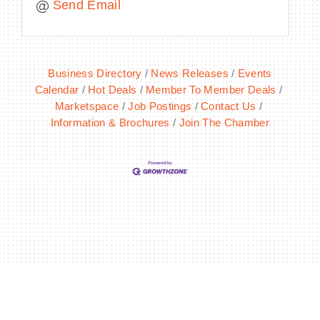
Send Email
Business Directory
News Releases
Events
Calendar
Hot Deals
Member To Member Deals
Marketspace
Job Postings
Contact Us
Information & Brochures
Join The Chamber