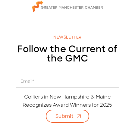
NEWSLETTER
Follow the Current of
the GMC
E
m
a
i
Colliers in New Hampshire & Maine
l
Recognizes Award Winners for 2025
*
Submit