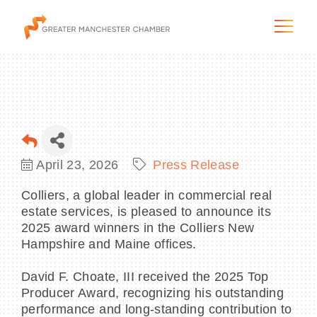
The City & Region
April 23, 2026
Press Release
The Chamber
Colliers, a global leader in commercial real
estate services, is pleased to announce its
Programs & Initiatives
2025 award winners in the Colliers New
Hampshire and Maine offices.
Membership & Services
David F. Choate, III received the 2025 Top
Producer Award, recognizing his outstanding
Blog & News
performance and long-standing contribution to