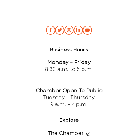
Business Hours
Monday – Friday
8:30 a.m. to 5 p.m.
Chamber Open To Public
Tuesday – Thursday
9 a.m. – 4 p.m.
Explore
The Chamber