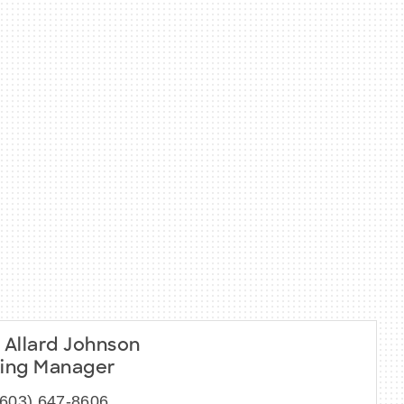
 Allard Johnson
ing Manager
(603) 647-8606