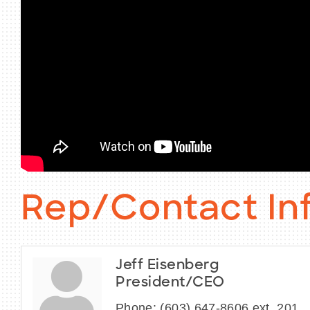
Rep/Contact In
Jeff Eisenberg
President/CEO
Phone:
(603) 647-8606 ext. 201