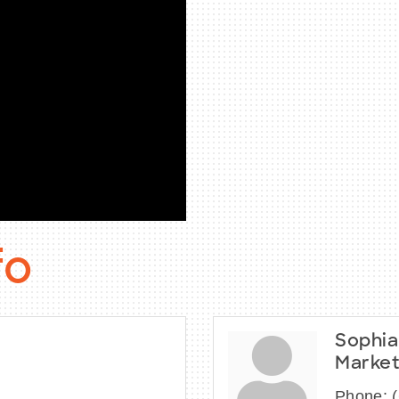
fo
Sophia
Market
Phone: