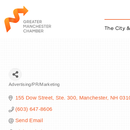
The City 
Job Listings
ACCESS
Become a Member
Chamber Eve
Member Even
MYP Events
Advertising/PR/Marketing
Citizen of th
Categories
Taco Tour Ma
155 Dow Street, Ste. 300
Manchester
NH
031
(603) 647-8606
Send Email