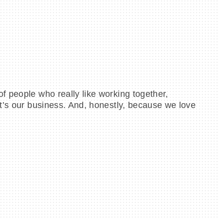
f people who really like working together,
at’s our business. And, honestly, because we love