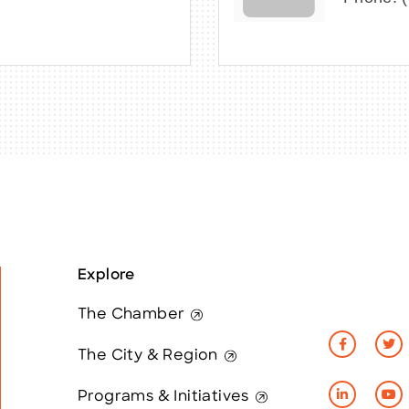
Explore
The Chamber
The City & Region
Programs & Initiatives