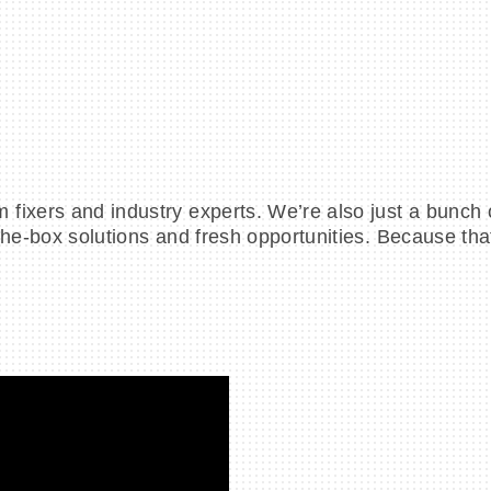
ixers and industry experts. We’re also just a bunch o
the-box solutions and fresh opportunities. Because th