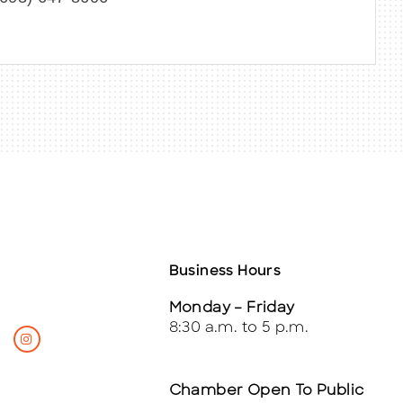
Business Hours
Monday – Friday
8:30 a.m. to 5 p.m.
Chamber Open To Public