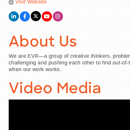
Visit Website
About Us
We are EVR—a group of creative thinkers, problem f
challenging and pushing each other to find out-of-
when our work works.
Video Media