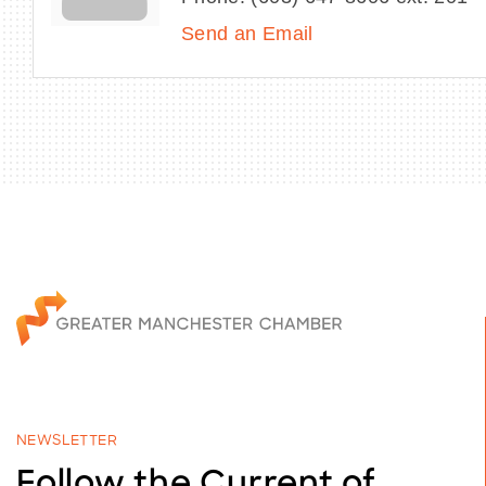
Send an Email
NEWSLETTER
Follow the Current of