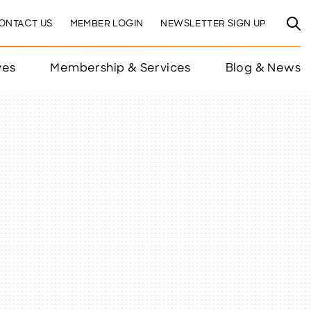
ONTACT US
MEMBER LOGIN
NEWSLETTER SIGN UP
ves
Membership & Services
Blog & News