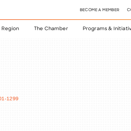
BECOME A MEMBER
C
& Region
The Chamber
Programs & Initiati
nts
ts
e Year
nchester
01-1299