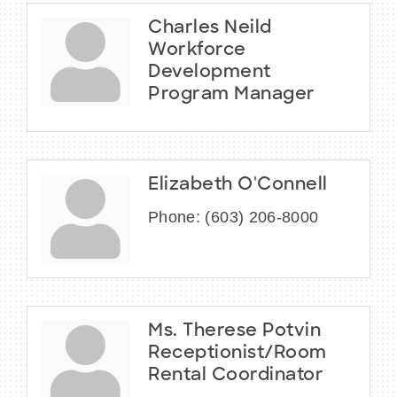
Charles Neild
Workforce
Development
Program Manager
Elizabeth O'Connell
Phone:
(603) 206-8000
Ms. Therese Potvin
Receptionist/Room
Rental Coordinator