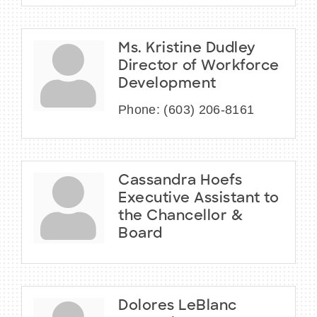
Ms. Kristine Dudley
Director of Workforce
Development
Phone:
(603) 206-8161
Cassandra Hoefs
Executive Assistant to
the Chancellor &
Board
Dolores LeBlanc