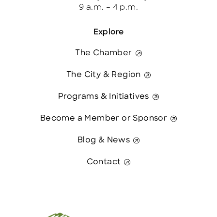
9 a.m. – 4 p.m.
Explore
The Chamber
The City & Region
Programs & Initiatives
Become a Member or Sponsor
Blog & News
Contact