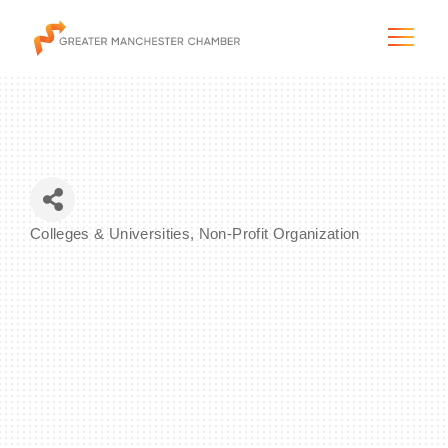
The City & Region
Colleges & Universities
Non-Profit Organization
Categories
The Chamber
Programs & Initiatives
Membership & Services
Blog & News