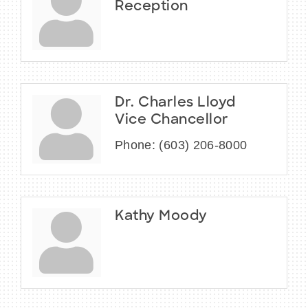
Reception
Dr. Charles Lloyd
Vice Chancellor
Phone:
(603) 206-8000
Kathy Moody