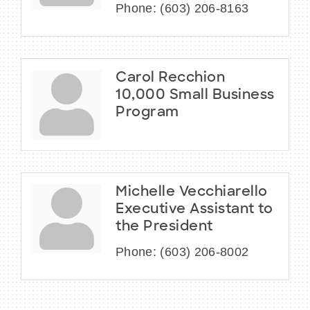
Phone:
(603) 206-8163
Carol Recchion
10,000 Small Business
Program
Michelle Vecchiarello
Executive Assistant to
the President
Phone:
(603) 206-8002