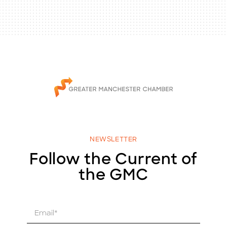
NEWSLETTER
Follow the Current of
the GMC
E
m