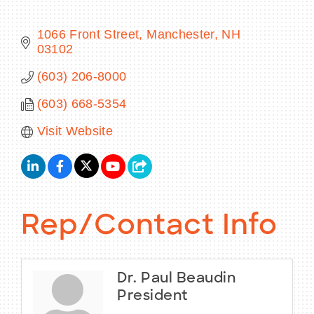
1066 Front Street
Manchester
NH
03102
BECOME A MEMBER
(603) 206-8000
(603) 668-5354
CONTACT US
Visit Website
MEMBER LOGIN
NEWSLETTER SIGN UP
Rep/Contact Info
Dr. Paul Beaudin
President