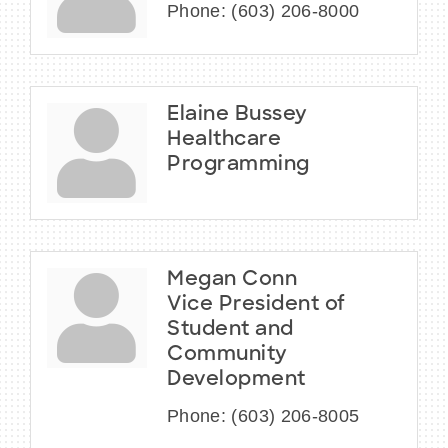
Phone:
(603) 206-8000
Elaine Bussey
Healthcare
Programming
Megan Conn
Vice President of
Student and
Community
Development
Phone:
(603) 206-8005