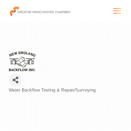
The City & Region
The Chamber
Water Backflow Testing & Repair/Surveying
Programs & Initiatives
Categories
Membership & Services
Blog & News