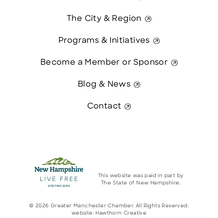
The City & Region
Programs & Initiatives
Become a Member or Sponsor
Blog & News
Contact
This website was paid in part by
The State of New Hampshire.
© 2026 Greater Manchester Chamber. All Rights Reserved.
website:
Hawthorn Creative