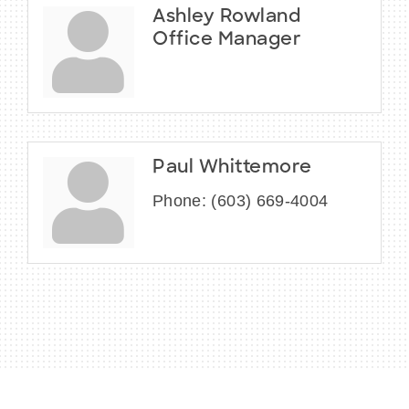
Ashley Rowland
Office Manager
Paul Whittemore
Phone:
(603) 669-4004