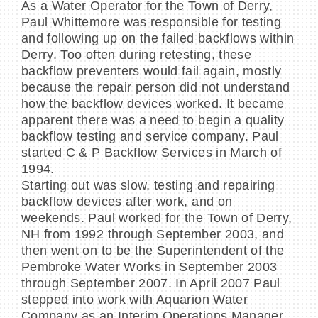
As a Water Operator for the Town of Derry,
Paul Whittemore was responsible for testing
and following up on the failed backflows within
Derry. Too often during retesting, these
backflow preventers would fail again, mostly
because the repair person did not understand
how the backflow devices worked. It became
apparent there was a need to begin a quality
backflow testing and service company. Paul
started C & P Backflow Services in March of
1994.
Starting out was slow, testing and repairing
backflow devices after work, and on
weekends. Paul worked for the Town of Derry,
NH from 1992 through September 2003, and
then went on to be the Superintendent of the
Pembroke Water Works in September 2003
through September 2007. In April 2007 Paul
stepped into work with Aquarion Water
Company as an Interim Operations Manager