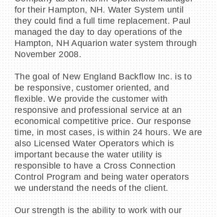
for their Hampton, NH. Water System until
they could find a full time replacement. Paul
managed the day to day operations of the
Hampton, NH Aquarion water system through
November 2008.
The goal of New England Backflow Inc. is to
be responsive, customer oriented, and
flexible. We provide the customer with
responsive and professional service at an
economical competitive price. Our response
time, in most cases, is within 24 hours. We are
also Licensed Water Operators which is
important because the water utility is
responsible to have a Cross Connection
Control Program and being water operators
we understand the needs of the client.
Our strength is the ability to work with our