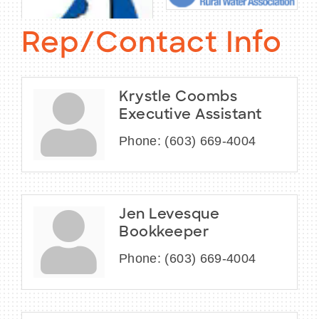
Rep/Contact Info
Krystle Coombs
Executive Assistant
Phone:
(603) 669-4004
Jen Levesque
Bookkeeper
Phone:
(603) 669-4004