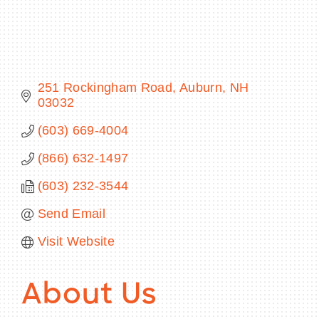
BECOME A MEMBER
251 Rockingham Road
Auburn
NH
03032
CONTACT US
(603) 669-4004
MEMBER LOGIN
(866) 632-1497
NEWSLETTER SIGN UP
(603) 232-3544
Send Email
Visit Website
About Us