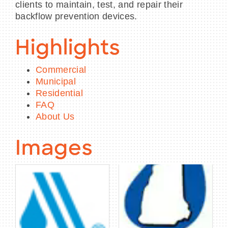
clients to maintain, test, and repair their
backflow prevention devices.
Highlights
Commercial
Municipal
Residential
FAQ
About Us
Images