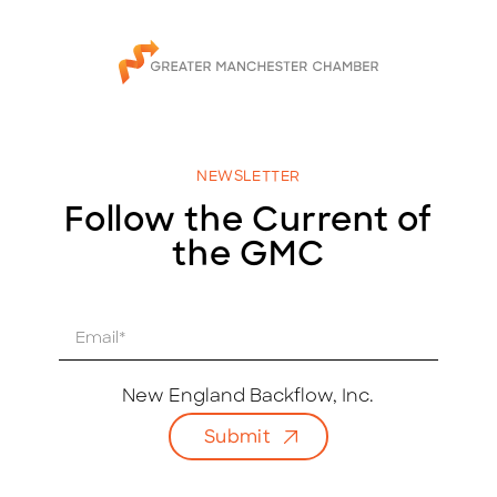
NEWSLETTER
Follow the Current of
the GMC
E
m
a
i
New England Backflow, Inc.
l
Submit
*