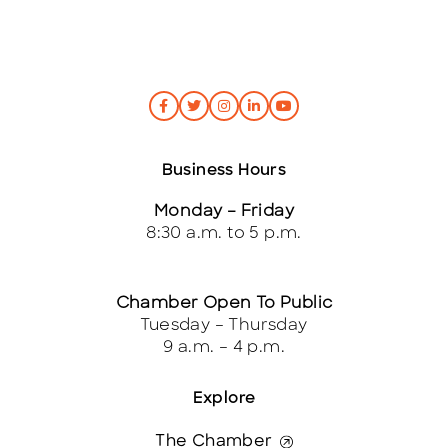
Business Hours
Monday – Friday
8:30 a.m. to 5 p.m.
Chamber Open To Public
Tuesday – Thursday
9 a.m. – 4 p.m.
Explore
The Chamber