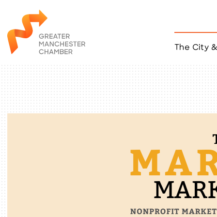
The City 
Job Listings
ACCESS
Become a Member
Chamber Eve
Member Even
MYP Events
Citizen of th
Taco Tour Ma