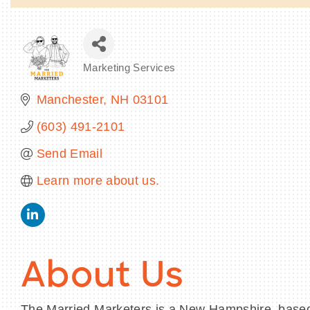
Marketing Services
Categories
Manchester
NH
03101
(603) 491-2101
Send Email
Learn more about us.
About Us
The Married Marketers is a New Hampshire–base