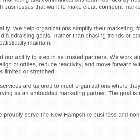
ll businesses that want to make clear, confident mark
cality. We help organizations simplify their marketing,
 fundraising goals. Rather than chasing trends or add
listically maintain.
d our ability to step in as trusted partners. We work 
align priorities, reduce reactivity, and move forward wi
s limited or stretched.
r services are tailored to meet organizations where the
 serving as an embedded marketing partner. The goal is
n, we proudly serve the New Hampshire business and non