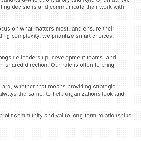
eting decisions and communicate their work with
 focus on what matters most, and ensure their
ing complexity, we prioritize smart choices,
alongside leadership, development teams, and
th shared direction. Our role is often to bring
y are, whether that means providing strategic
 always the same: to help organizations look and
profit community and value long-term relationships