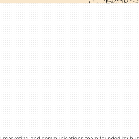
d marketing and communications team founded by hu