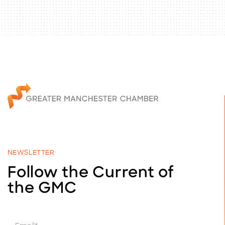
NEWSLETTER
Follow the Current of
the GMC
E