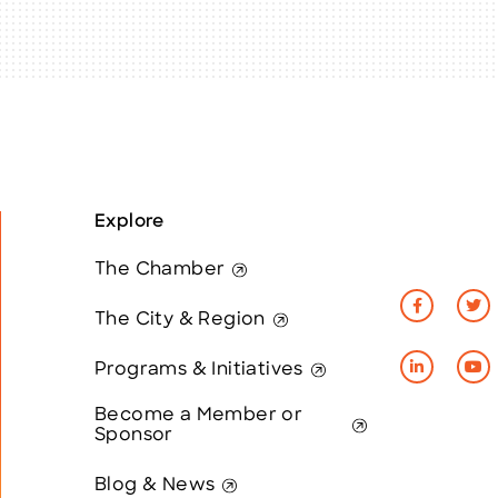
Explore
The Chamber
The City & Region
Programs & Initiatives
Become a Member or
Sponsor
Blog & News