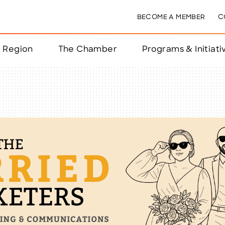
BECOME A MEMBER
C
& Region
The Chamber
Programs & Initiati
nts
ts
e Year
nchester