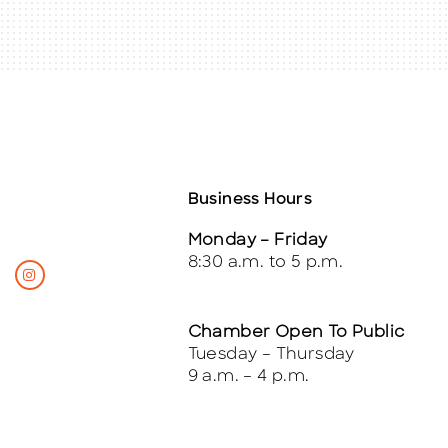
Business Hours
Monday – Friday
8:30 a.m. to 5 p.m.
Chamber Open To Public
Tuesday – Thursday
9 a.m. – 4 p.m.