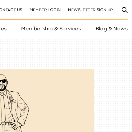
ONTACT US
MEMBER LOGIN
NEWSLETTER SIGN UP
ves
Membership & Services
Blog & News