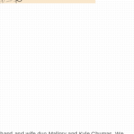
sband-and-wife duo Mallory and Kyle Chumas. We