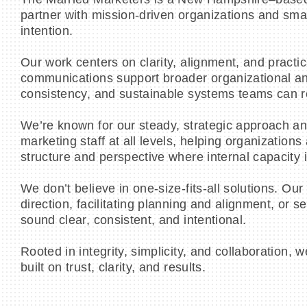
partner with mission-driven organizations and sma
intention.
Our work centers on clarity, alignment, and practi
communications support broader organizational and
consistency, and sustainable systems teams can rea
We’re known for our steady, strategic approach an
marketing staff at all levels, helping organizations 
structure and perspective where internal capacity i
We don’t believe in one-size-fits-all solutions. Ou
direction, facilitating planning and alignment, or
sound clear, consistent, and intentional.
Rooted in integrity, simplicity, and collaboratio
built on trust, clarity, and results.