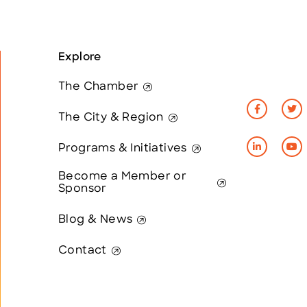
Explore
The Chamber
The City & Region
Programs & Initiatives
Become a Member or
Sponsor
Blog & News
Contact