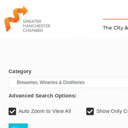
The City 
Job Listings
ACCESS
Become a Member
Chamber Eve
Member Even
Category
MYP Events
Citizen of th
Taco Tour Ma
Advanced Search Options:
Auto Zoom to View All
Show Only Cu