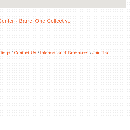
enter - Barrel One Collective
tings
Contact Us
Information & Brochures
Join The