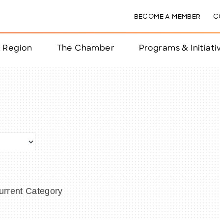
BECOME A MEMBER
C
& Region
The Chamber
Programs & Initiati
nts
ts
e Year
nchester
rrent Category