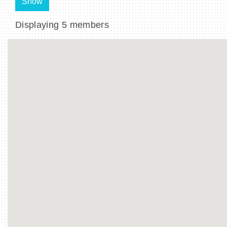
Show
Displaying
5
members