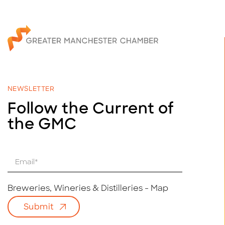
NEWSLETTER
Follow the Current of
the GMC
E
m
a
i
Breweries, Wineries & Distilleries - Map
l
Submit
*