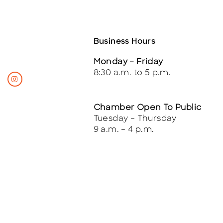
Business Hours
Monday – Friday
8:30 a.m. to 5 p.m.
Chamber Open To Public
Tuesday – Thursday
9 a.m. – 4 p.m.