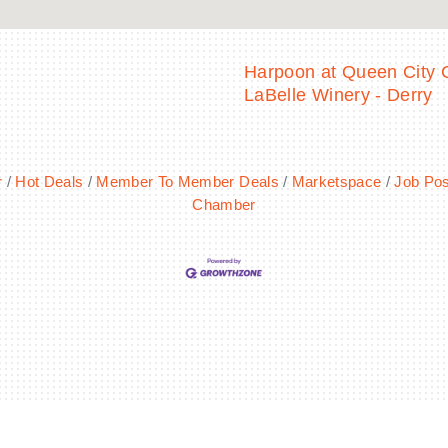
Harpoon at Queen City C
LaBelle Winery - Derry
r
Hot Deals
Member To Member Deals
Marketspace
Job Pos
Chamber