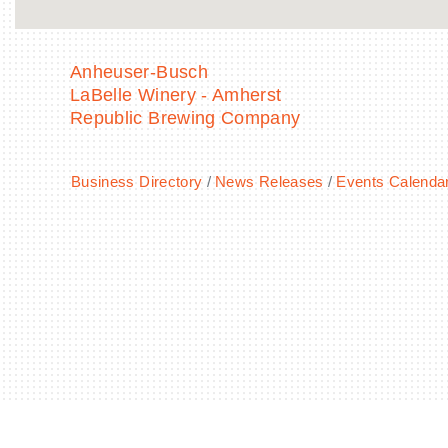
Anheuser-Busch
LaBelle Winery - Amherst
Republic Brewing Company
Business Directory
News Releases
Events Calenda