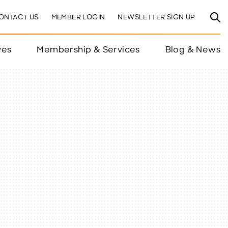
ONTACT US
MEMBER LOGIN
NEWSLETTER SIGN UP
ves
Membership & Services
Blog & News