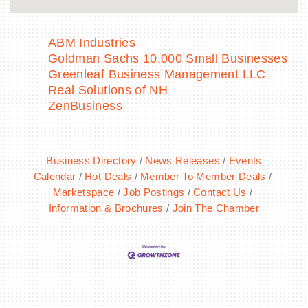
ABM Industries
Goldman Sachs 10,000 Small Businesses
Greenleaf Business Management LLC
Real Solutions of NH
ZenBusiness
Business Directory
News Releases
Events
Calendar
Hot Deals
Member To Member Deals
Marketspace
Job Postings
Contact Us
Information & Brochures
Join The Chamber