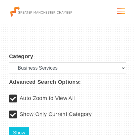
Category
The City & Region
The Chamber
Advanced Search Options:
Programs & Initiatives
Auto Zoom to View All
Membership & Services
Show Only Current Category
Blog & News
Show