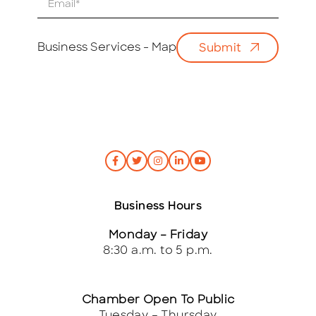
m
a
i
Business Services - Map
Submit
l
*
Business Hours
Monday – Friday
8:30 a.m. to 5 p.m.
Chamber Open To Public
Tuesday – Thursday