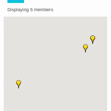
Displaying
5
members
BECOME A MEMBER
CONTACT US
MEMBER LOGIN
NEWSLETTER SIGN UP