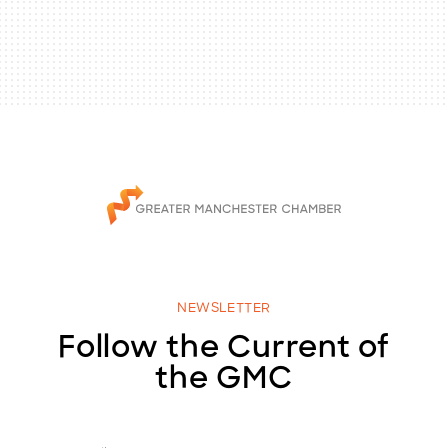
NEWSLETTER
Follow the Current of
the GMC
E