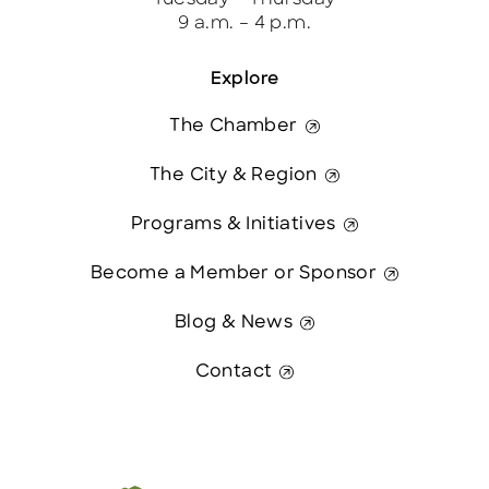
9 a.m. – 4 p.m.
Explore
The Chamber
The City & Region
Programs & Initiatives
Become a Member or Sponsor
Blog & News
Contact