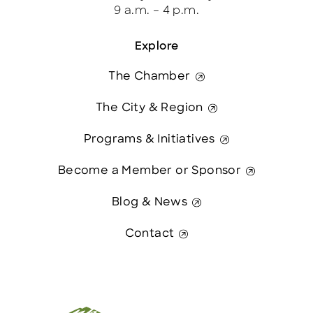
9 a.m. – 4 p.m.
Explore
The Chamber
The City & Region
Programs & Initiatives
Become a Member or Sponsor
Blog & News
Contact