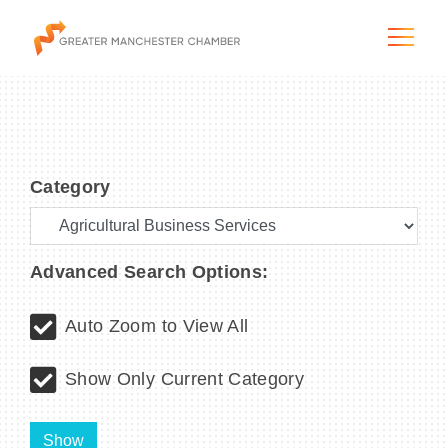
Category
The City & Region
The Chamber
Advanced Search Options:
Programs & Initiatives
Auto Zoom to View All
Membership & Services
Show Only Current Category
Blog & News
Show