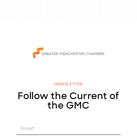
NEWSLETTER
Follow the Current of
the GMC
E
m