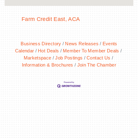
Farm Credit East, ACA
Business Directory
News Releases
Events
Calendar
Hot Deals
Member To Member Deals
Marketspace
Job Postings
Contact Us
Information & Brochures
Join The Chamber