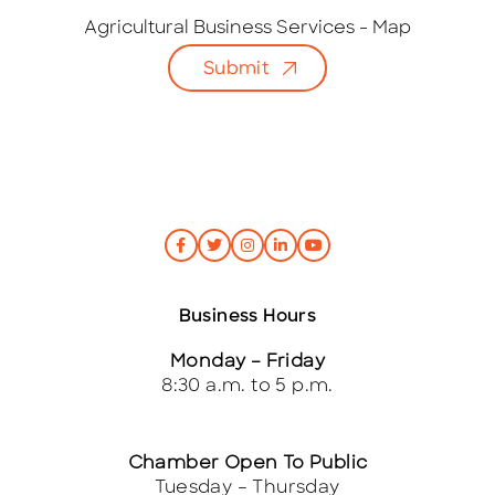
a
i
Agricultural Business Services - Map
l
Submit
*
Business Hours
Monday – Friday
8:30 a.m. to 5 p.m.
Chamber Open To Public
Tuesday – Thursday