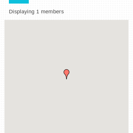
Displaying
1
members
BECOME A MEMBER
CONTACT US
MEMBER LOGIN
NEWSLETTER SIGN UP