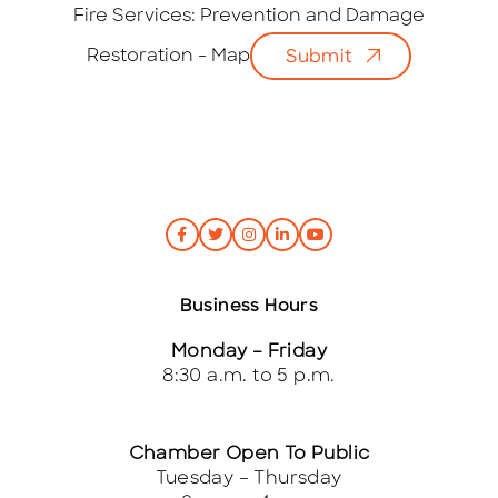
i
Fire Services: Prevention and Damage
l
Restoration - Map
Submit
*
Business Hours
Monday – Friday
8:30 a.m. to 5 p.m.
Chamber Open To Public
Tuesday – Thursday