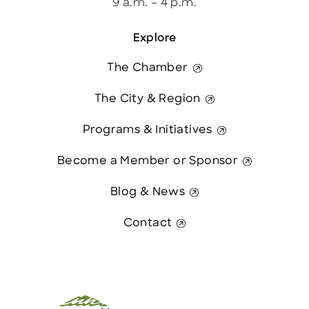
9 a.m. – 4 p.m.
Explore
The Chamber
The City & Region
Programs & Initiatives
Become a Member or Sponsor
Blog & News
Contact