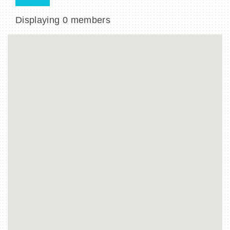
Displaying
0
members
BECOME A MEMBER
CONTACT US
MEMBER LOGIN
NEWSLETTER SIGN UP