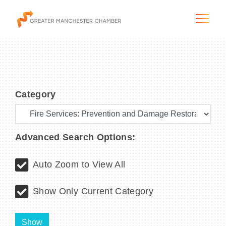
Category
The City & Region
The Chamber
Advanced Search Options:
Programs & Initiatives
Auto Zoom to View All
Membership & Services
Show Only Current Category
Blog & News
Show