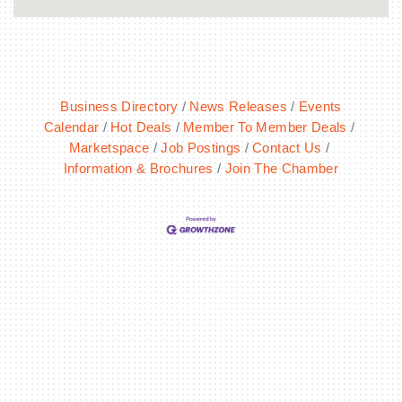
Business Directory
News Releases
Events
Calendar
Hot Deals
Member To Member Deals
Marketspace
Job Postings
Contact Us
Information & Brochures
Join The Chamber