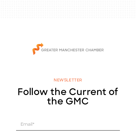
NEWSLETTER
Follow the Current of
the GMC
E
m
a