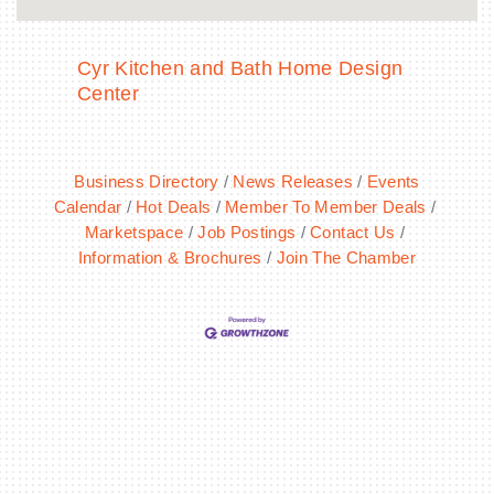
Cyr Kitchen and Bath Home Design
Center
Business Directory
News Releases
Events
Calendar
Hot Deals
Member To Member Deals
Marketspace
Job Postings
Contact Us
Information & Brochures
Join The Chamber