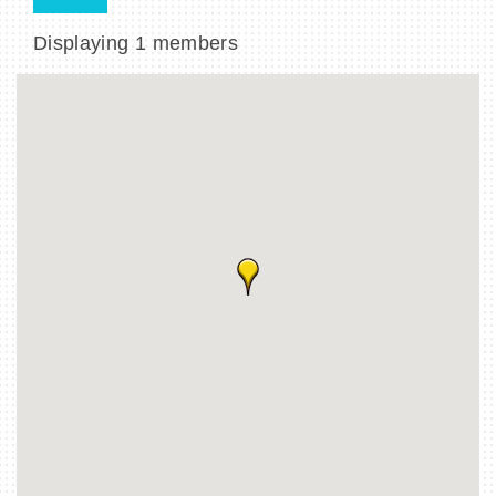
Displaying
1
members
BECOME A MEMBER
CONTACT US
MEMBER LOGIN
NEWSLETTER SIGN UP