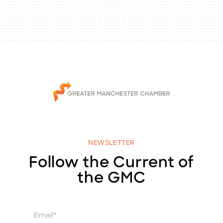
NEWSLETTER
Follow the Current of
the GMC
E
m