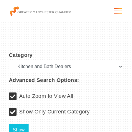
Category
The City & Region
The Chamber
Advanced Search Options:
Programs & Initiatives
Auto Zoom to View All
Membership & Services
Show Only Current Category
Blog & News
Show