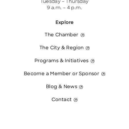
Tuesday – Thursday
9 a.m. – 4 p.m.
Explore
The Chamber
The City & Region
Programs & Initiatives
Become a Member or Sponsor
Blog & News
Contact