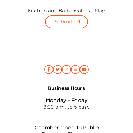
a
i
Kitchen and Bath Dealers - Map
l
Submit
*
Business Hours
Monday – Friday
8:30 a.m. to 5 p.m.
Chamber Open To Public