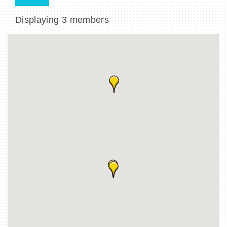
Displaying
3
members
BECOME A MEMBER
CONTACT US
MEMBER LOGIN
NEWSLETTER SIGN UP