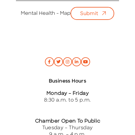
a
i
Mental Health - Map
Submit
l
*
Business Hours
Monday – Friday
8:30 a.m. to 5 p.m.
Chamber Open To Public
Tuesday – Thursday
9 a.m. – 4 p.m.