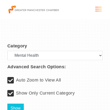
Category
The City & Region
The Chamber
Advanced Search Options:
Programs & Initiatives
Auto Zoom to View All
Membership & Services
Show Only Current Category
Blog & News
Show