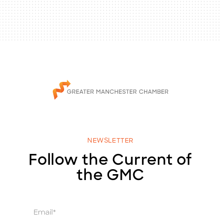
NEWSLETTER
Follow the Current of
the GMC
E
m