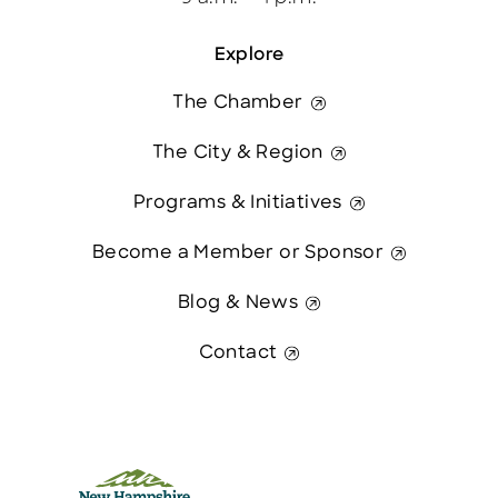
Explore
The Chamber
The City & Region
Programs & Initiatives
Become a Member or Sponsor
Blog & News
Contact