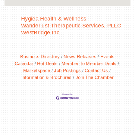
Hygiea Health & Wellness
Wanderlust Therapeutic Services, PLLC
WestBridge Inc.
Business Directory
News Releases
Events
Calendar
Hot Deals
Member To Member Deals
Marketspace
Job Postings
Contact Us
Information & Brochures
Join The Chamber