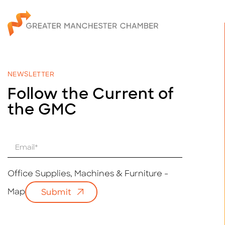
NEWSLETTER
Follow the Current of
the GMC
E
m
a
i
Office Supplies, Machines & Furniture -
l
Map
Submit
*