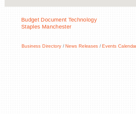
Budget Document Technology
Staples Manchester
Business Directory
News Releases
Events Calenda