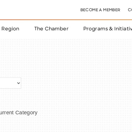
BECOME A MEMBER
C
& Region
The Chamber
Programs & Initiati
nts
ts
e Year
nchester
rrent Category