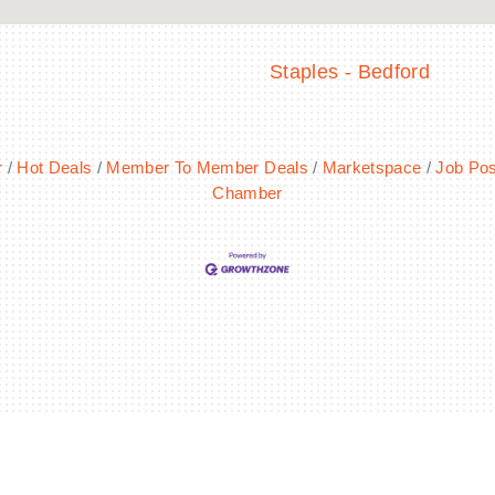
Staples - Bedford
r
Hot Deals
Member To Member Deals
Marketspace
Job Pos
Chamber