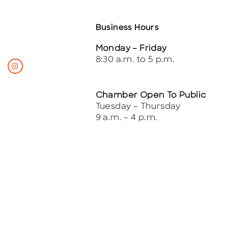
Business Hours
Monday – Friday
8:30 a.m. to 5 p.m.
Chamber Open To Public
Tuesday – Thursday
9 a.m. – 4 p.m.