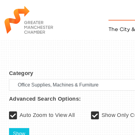
The City 
Job Listings
ACCESS
Become a Member
Chamber Eve
Category
Member Even
MYP Events
Citizen of th
Taco Tour Ma
Advanced Search Options:
Auto Zoom to View All
Show Only Cu
Show