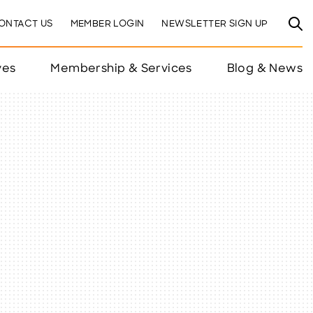
ONTACT US
MEMBER LOGIN
NEWSLETTER SIGN UP
ves
Membership & Services
Blog & News