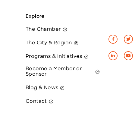
Explore
The Chamber
The City & Region
Programs & Initiatives
Become a Member or
Sponsor
Blog & News
Contact