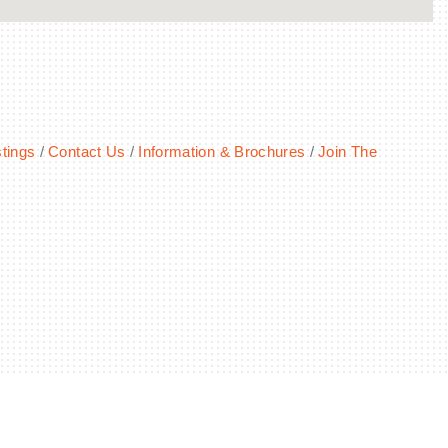
tings
Contact Us
Information & Brochures
Join The