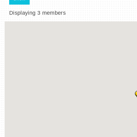
Displaying
3
members