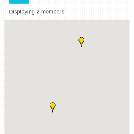
Displaying
2
members
BECOME A MEMBER
CONTACT US
MEMBER LOGIN
NEWSLETTER SIGN UP