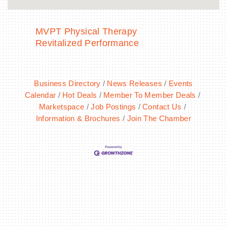
MVPT Physical Therapy
Revitalized Performance
Business Directory
News Releases
Events
Calendar
Hot Deals
Member To Member Deals
Marketspace
Job Postings
Contact Us
Information & Brochures
Join The Chamber