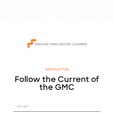
NEWSLETTER
Follow the Current of
the GMC
E
m