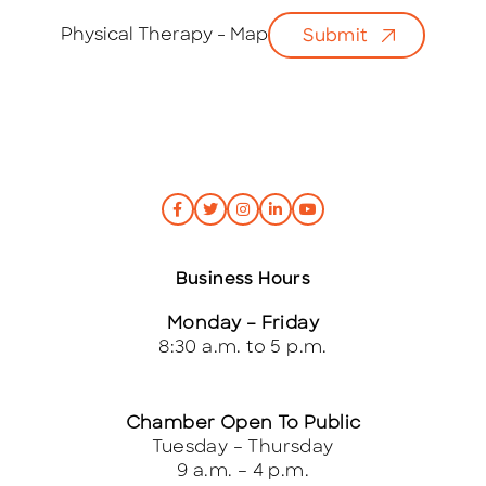
a
i
Physical Therapy - Map
Submit
l
*
Business Hours
Monday – Friday
8:30 a.m. to 5 p.m.
Chamber Open To Public
Tuesday – Thursday
9 a.m. – 4 p.m.