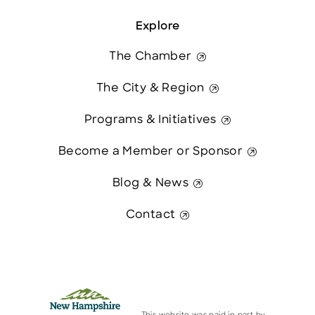
Explore
The Chamber
The City & Region
Programs & Initiatives
Become a Member or Sponsor
Blog & News
Contact