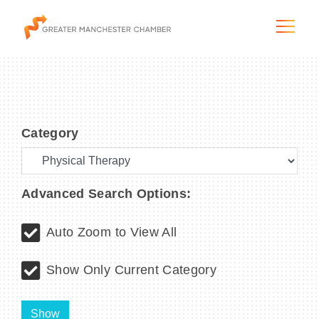
Category
The City & Region
The Chamber
Advanced Search Options:
Programs & Initiatives
Auto Zoom to View All
Membership & Services
Show Only Current Category
Blog & News
Show