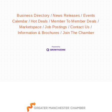
Business Directory
News Releases
Events
Calendar
Hot Deals
Member To Member Deals
Marketspace
Job Postings
Contact Us
Information & Brochures
Join The Chamber