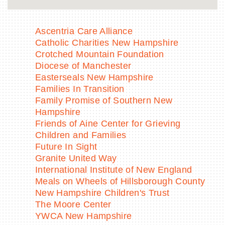
Ascentria Care Alliance
Catholic Charities New Hampshire
Crotched Mountain Foundation
Diocese of Manchester
Easterseals New Hampshire
Families In Transition
Family Promise of Southern New
Hampshire
Friends of Aine Center for Grieving
Children and Families
Future In Sight
Granite United Way
International Institute of New England
Meals on Wheels of Hillsborough County
New Hampshire Children's Trust
The Moore Center
YWCA New Hampshire