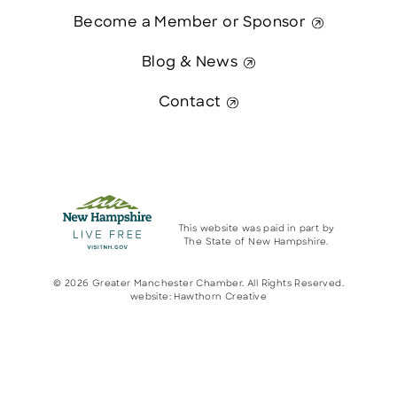
Become a Member or Sponsor
Blog & News
Contact
This website was paid in part by
The State of New Hampshire.
© 2026 Greater Manchester Chamber. All Rights Reserved.
website:
Hawthorn Creative