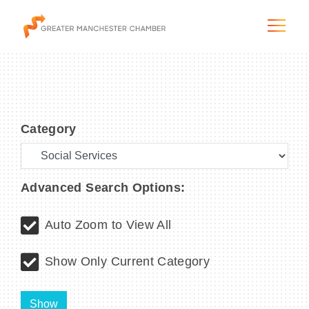
Category
The City & Region
The Chamber
Advanced Search Options:
Programs & Initiatives
Auto Zoom to View All
Membership & Services
Show Only Current Category
Blog & News
Show