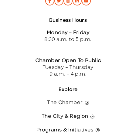
Business Hours
Monday – Friday
8:30 a.m. to 5 p.m.
Chamber Open To Public
Tuesday – Thursday
9 a.m. – 4 p.m.
Explore
The Chamber
The City & Region
Programs & Initiatives