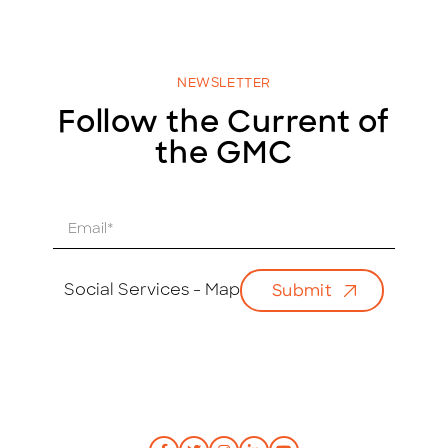
NEWSLETTER
Follow the Current of
the GMC
E
m
a
i
Social Services - Map
Submit
l
*