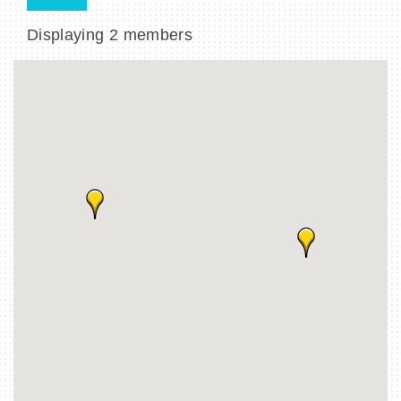
Displaying
2
members
BECOME A MEMBER
CONTACT US
MEMBER LOGIN
NEWSLETTER SIGN UP