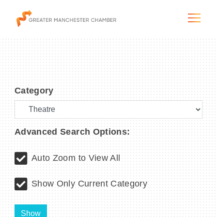
Category
The City & Region
The Chamber
Advanced Search Options:
Programs & Initiatives
Auto Zoom to View All
Membership & Services
Show Only Current Category
Blog & News
Show