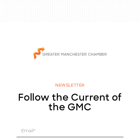
NEWSLETTER
Follow the Current of
the GMC
E
m