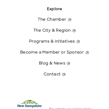
Explore
The Chamber
The City & Region
Programs & Initiatives
Become a Member or Sponsor
Blog & News
Contact