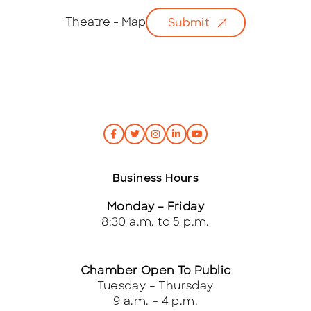
a
i
Theatre - Map
Submit
l
*
Business Hours
Monday – Friday
8:30 a.m. to 5 p.m.
Chamber Open To Public
Tuesday – Thursday
9 a.m. – 4 p.m.