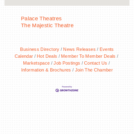
Palace Theatres
The Majestic Theatre
Business Directory
News Releases
Events
Calendar
Hot Deals
Member To Member Deals
Marketspace
Job Postings
Contact Us
Information & Brochures
Join The Chamber