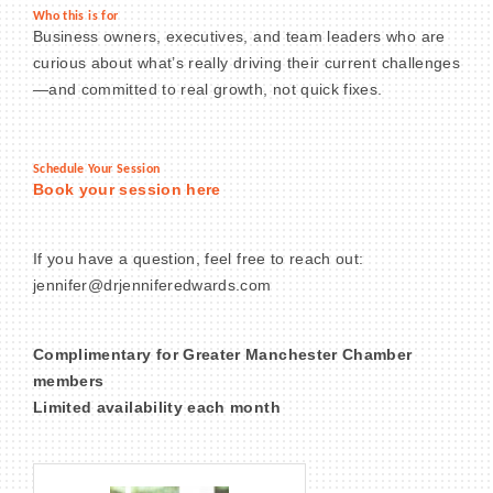
Who this is for
Business owners, executives, and team leaders who are
curious about what’s really driving their current challenges
—and committed to real growth, not quick fixes.
Schedule Your Session
Book your session here
If you have a question, feel free to reach out:
jennifer@drjenniferedwards.com
Complimentary for Greater Manchester Chamber
members
Limited availability each month