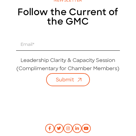
NEWSLETTER
Follow the Current of
the GMC
E
m
a
i
Leadership Clarity & Capacity Session
l
(Complimentary for Chamber Members)
*
Submit