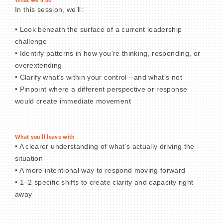
What we'll do
In this session, we’ll:
• Look beneath the surface of a current leadership
challenge
• Identify patterns in how you're thinking, responding, or
overextending
• Clarify what’s within your control—and what’s not
• Pinpoint where a different perspective or response
would create immediate movement
What you'll leave with
• A clearer understanding of what’s actually driving the
situation
• A more intentional way to respond moving forward
• 1–2 specific shifts to create clarity and capacity right
away