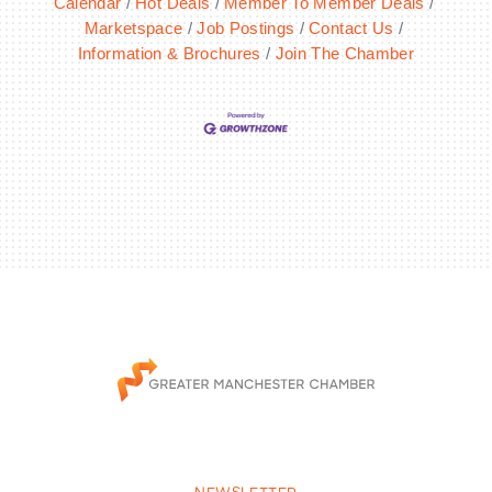
Calendar
Hot Deals
Member To Member Deals
Marketspace
Job Postings
Contact Us
Information & Brochures
Join The Chamber