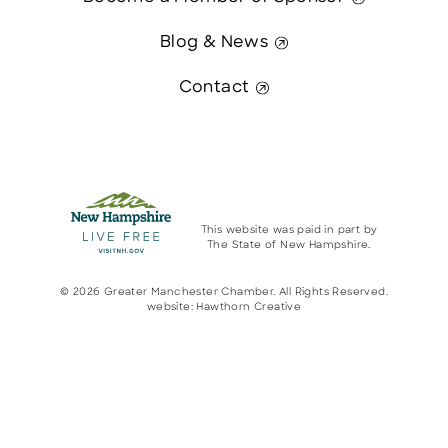
Blog & News
Contact
This website was paid in part by
The State of New Hampshire.
© 2026 Greater Manchester Chamber. All Rights Reserved.
website:
Hawthorn Creative