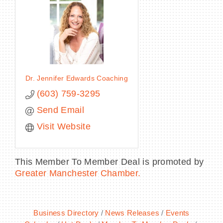
Dr. Jennifer Edwards Coaching
(603) 759-3295
Send Email
Visit Website
This Member To Member Deal is promoted by
Greater Manchester Chamber.
Business Directory
News Releases
Events