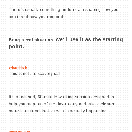
There’s usually something underneath shaping how you
see it and how you respond.
BECOME A MEMBER
e’ll use it as the starting
Bring a real situation. W
CONTACT US
point.
MEMBER LOGIN
What this is
NEWSLETTER SIGN UP
This is not a discovery call.
It’s a focused, 60-minute working session designed to
help you step out of the day-to-day and take a clearer,
more intentional look at what’s actually happening.