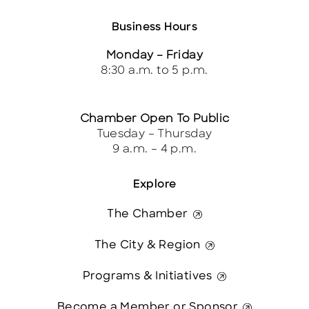
Business Hours
Monday – Friday
8:30 a.m. to 5 p.m.
Chamber Open To Public
Tuesday – Thursday
9 a.m. – 4 p.m.
Explore
The Chamber
The City & Region
Programs & Initiatives
Become a Member or Sponsor