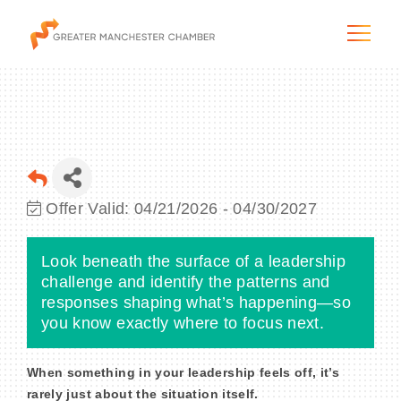
The City & Region
Offer Valid:
04/21/2026
-
04/30/2027
The Chamber
Look beneath the surface of a leadership
Programs & Initiatives
challenge and identify the patterns and
responses shaping what’s happening—so
you know exactly where to focus next.
Membership & Services
Blog & News
When something in your leadership feels off
, it’s
rarely just about the situation itself.