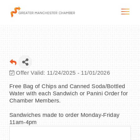
The City & Region
Offer Valid:
11/24/2025
-
11/01/2026
The Chamber
Free Bag of Chips and Canned Soda/Bottled
Water with each Sandwich or Panini Order for
Programs & Initiatives
Chamber Members.
Membership & Services
Sandwiches made to order Monday-Friday
11am-4pm
Blog & News