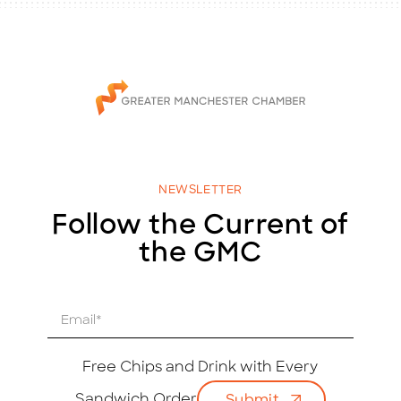
NEWSLETTER
Follow the Current of
the GMC
E
m
a
i
Free Chips and Drink with Every
l
Sandwich Order