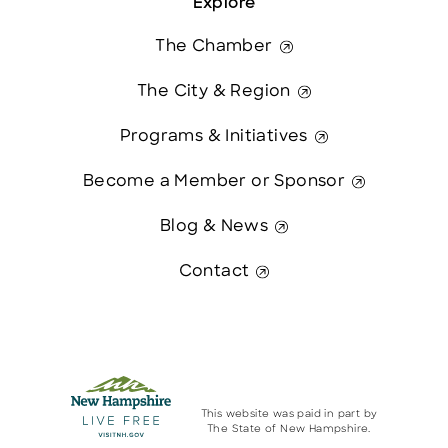
Explore
The Chamber
The City & Region
Programs & Initiatives
Become a Member or Sponsor
Blog & News
Contact
This website was paid in part by
The State of New Hampshire.