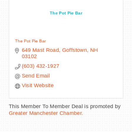
The Pot Pie Bar
BECOME A MEMBER
The Pot Pie Bar
CONTACT US
649 Mast Road
Goffstown
NH
03102
MEMBER LOGIN
(603) 432-1927
NEWSLETTER SIGN UP
Send Email
Visit Website
This Member To Member Deal is promoted by
Greater Manchester Chamber.