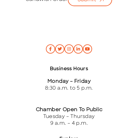
Submit
*
Business Hours
Monday – Friday
8:30 a.m. to 5 p.m.
Chamber Open To Public
Tuesday – Thursday
9 a.m. – 4 p.m.