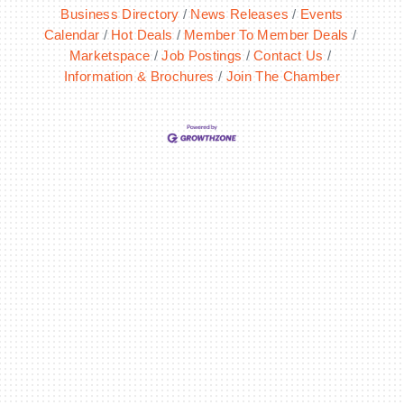
Business Directory
News Releases
Events
Calendar
Hot Deals
Member To Member Deals
Marketspace
Job Postings
Contact Us
Information & Brochures
Join The Chamber