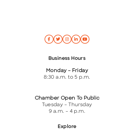
Business Hours
Monday – Friday
8:30 a.m. to 5 p.m.
Chamber Open To Public
Tuesday – Thursday
9 a.m. – 4 p.m.
Explore