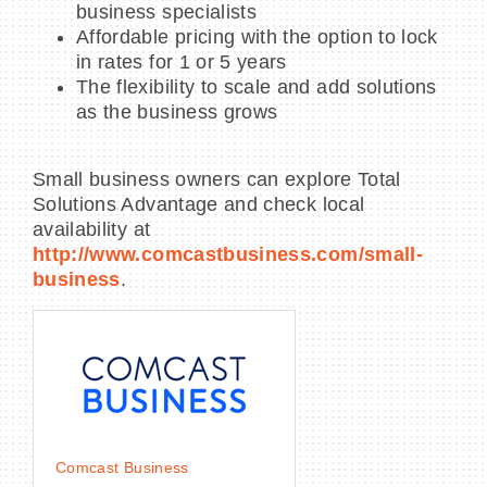
business specialists
Affordable pricing with the option to lock
in rates for 1 or 5 years
The flexibility to scale and add solutions
as the business grows
Small business owners can explore Total
Solutions Advantage and check local
availability at
http://www.comcastbusiness.com/small-
business
.
Comcast Business