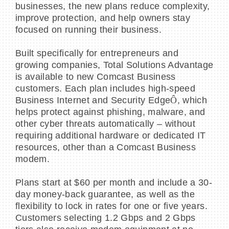
businesses, the new plans reduce complexity,
improve protection, and help owners stay
focused on running their business.
Built specifically for entrepreneurs and
BECOME A MEMBER
growing companies, Total Solutions Advantage
is available to new Comcast Business
CONTACT US
customers. Each plan includes high-speed
Business Internet and Security Edge
Ô
, which
MEMBER LOGIN
helps protect against phishing, malware, and
other cyber threats automatically – without
NEWSLETTER SIGN UP
requiring additional hardware or dedicated IT
resources, other than a Comcast Business
modem.
Plans start at $60 per month and include a 30-
day money-back guarantee, as well as the
flexibility to lock in rates for one or five years.
Customers selecting 1.2 Gbps and 2 Gbps