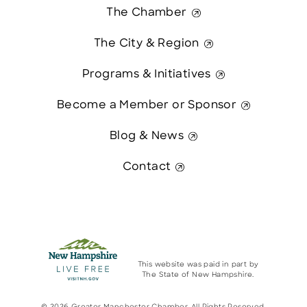
The Chamber
The City & Region
Programs & Initiatives
Become a Member or Sponsor
Blog & News
Contact
This website was paid in part by
The State of New Hampshire.