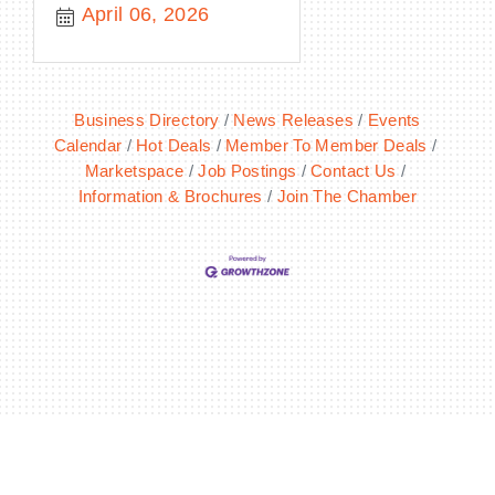
April 06, 2026
Business Directory
News Releases
Events
Calendar
Hot Deals
Member To Member Deals
Marketspace
Job Postings
Contact Us
Information & Brochures
Join The Chamber