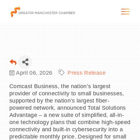
The City & Region
April 06, 2026
Press Release
The Chamber
Comcast Business, the nation’s largest
provider of connectivity to small businesses,
Programs & Initiatives
supported by the nation’s largest fiber-
powered network, announced Total Solutions
Membership & Services
Advantage – a new suite of simplified, all-in-
one technology plans that combine high-speed
connectivity and built-in cybersecurity into a
Blog & News
predictable monthly price. Designed for small