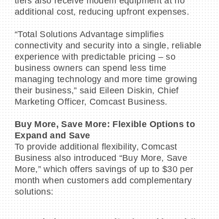
tiers also receive modem equipment at no
additional cost, reducing upfront expenses.
“Total Solutions Advantage simplifies
connectivity and security into a single, reliable
experience with predictable pricing – so
business owners can spend less time
managing technology and more time growing
their business,” said Eileen Diskin, Chief
Marketing Officer, Comcast Business.
Buy More, Save More: Flexible Options to
Expand and Save
To provide additional flexibility, Comcast
Business also introduced “Buy More, Save
More,” which offers savings of up to $30 per
month when customers add complementary
solutions: