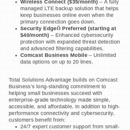
Wireless Connect ($35/month)
– A fully
managed LTE backup solution that helps
keep businesses online even when the
primary connection goes down.
Security Edge
Ô
Preferred (starting at
$40/month)
– Enhanced cybersecurity
protection with expanded threat detection
and advanced filtering capabilities.
Comcast Business Mobile
– Unlimited
data options on up to 20 lines.
Total Solutions Advantage builds on Comcast
Business’s long-standing commitment to
helping small businesses succeed with
enterprise-grade technology made simple,
accessible, and affordable. In addition to high-
performance connectivity and cybersecurity,
customers benefit from:
24/7 expert customer support from small-