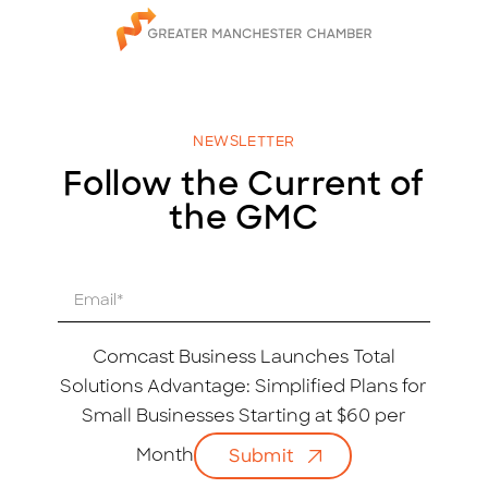
NEWSLETTER
Follow the Current of
the GMC
E
m
a
i
Comcast Business Launches Total
l
Solutions Advantage: Simplified Plans for
*
Small Businesses Starting at $60 per
Month
Submit