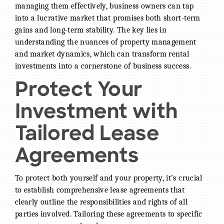
managing them effectively, business owners can tap
into a lucrative market that promises both short-term
gains and long-term stability. The key lies in
understanding the nuances of property management
and market dynamics, which can transform rental
BECOME A MEMBER
investments into a cornerstone of business success.
CONTACT US
Protect Your
MEMBER LOGIN
Investment with
NEWSLETTER SIGN UP
Tailored Lease
Agreements
To protect both yourself and your property, it’s crucial
to establish comprehensive lease agreements that
clearly outline the responsibilities and rights of all
parties involved. Tailoring these agreements to specific