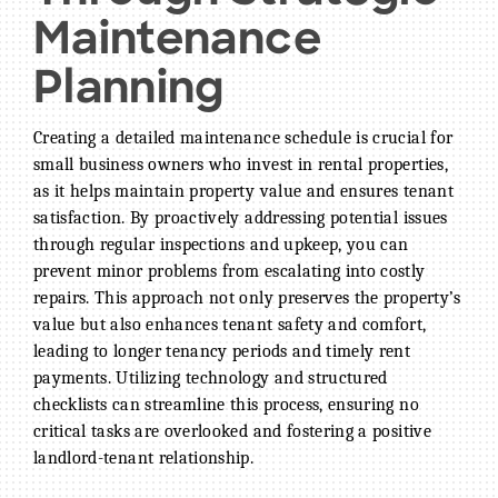
Maintenance
Planning
Creating a detailed maintenance schedule is crucial for
small business owners who invest in rental properties,
as it helps maintain property value and ensures tenant
satisfaction. By proactively addressing potential issues
through regular inspections and upkeep, you can
prevent minor problems from escalating into costly
repairs. This approach not only preserves the property’s
value but also enhances tenant safety and comfort,
leading to longer tenancy periods and timely rent
payments. Utilizing technology and structured
checklists can streamline this process, ensuring no
critical tasks are overlooked and fostering a positive
landlord-tenant relationship.