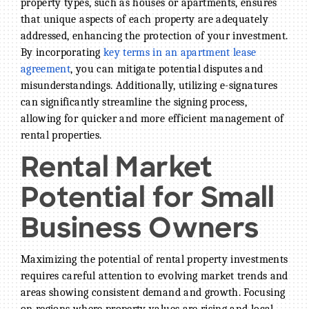
property types, such as houses or apartments, ensures
that unique aspects of each property are adequately
addressed, enhancing the protection of your investment.
By incorporating
key terms in an apartment lease
agreement
, you can mitigate potential disputes and
misunderstandings. Additionally, utilizing e-signatures
can significantly streamline the signing process,
allowing for quicker and more efficient management of
rental properties.
Rental Market
Potential for Small
Business Owners
Maximizing the potential of rental property investments
requires careful attention to evolving market trends and
areas showing consistent demand and growth. Focusing
on regions where property values are rising and local