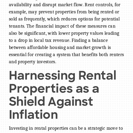
availability and disrupt market flow. Rent controls, for
example, may prevent properties from being rented or
sold as frequently, which reduces options for potential
tenants. The financial impact of these measures can
also be significant, with lower property values leading
to a drop in local tax revenue. Finding a balance
between affordable housing and market growth is
essential for creating a system that benefits both renters
and property investors.
Harnessing Rental
Properties as a
Shield Against
Inflation
Investing in rental properties can be a strategic move to