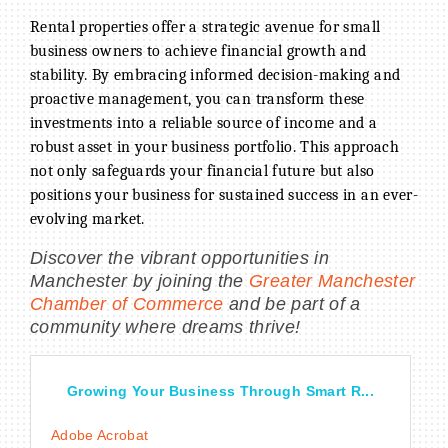
Rental properties offer a strategic avenue for small
business owners to achieve financial growth and
stability. By embracing informed decision-making and
proactive management, you can transform these
investments into a reliable source of income and a
robust asset in your business portfolio. This approach
not only safeguards your financial future but also
positions your business for sustained success in an ever-
evolving market.
Discover the vibrant opportunities in
Manchester by joining the
Greater Manchester
Chamber of Commerce
and be part of a
community where dreams thrive!
Growing Your Business Through Smart R...
Adobe Acrobat