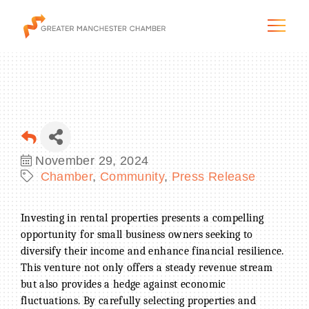
The City & Region
November 29, 2024
Chamber
Community
Press Release
The Chamber
Programs & Initiatives
Investing in rental properties presents a compelling
opportunity for small business owners seeking to
diversify their income and enhance financial resilience.
Membership & Services
This venture not only offers a steady revenue stream
but also provides a hedge against economic
Blog & News
fluctuations. By carefully selecting properties and