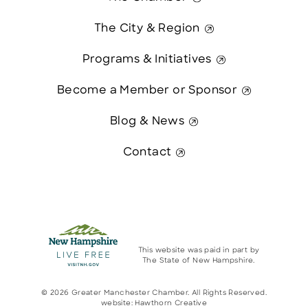
The City & Region
Programs & Initiatives
Become a Member or Sponsor
Blog & News
Contact
This website was paid in part by
The State of New Hampshire.
© 2026 Greater Manchester Chamber. All Rights Reserved.
website:
Hawthorn Creative