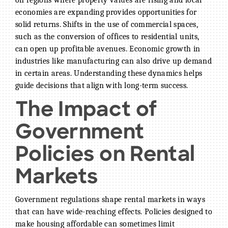
economies are expanding provides opportunities for
solid returns. Shifts in the use of commercial spaces,
such as the conversion of offices to residential units,
can open up profitable avenues. Economic growth in
industries like manufacturing can also drive up demand
in certain areas. Understanding these dynamics helps
guide decisions that align with long-term success.
The Impact of
Government
Policies on Rental
Markets
Government regulations shape rental markets in ways
that can have wide-reaching effects. Policies designed to
make housing affordable can sometimes limit