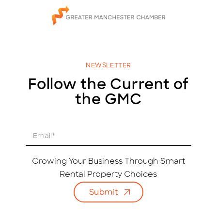
NEWSLETTER
Follow the Current of
the GMC
E
m
a
i
Growing Your Business Through Smart
l
Rental Property Choices
*
Submit