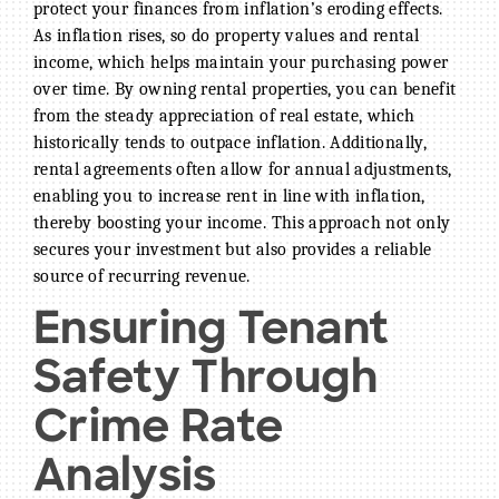
protect your finances from inflation’s eroding effects.
As inflation rises, so do property values and rental
income, which helps maintain your purchasing power
over time. By owning rental properties, you can benefit
from the steady appreciation of real estate, which
historically tends to outpace inflation. Additionally,
rental agreements often allow for annual adjustments,
enabling you to increase rent in line with inflation,
thereby boosting your income. This approach not only
secures your investment but also provides a reliable
source of recurring revenue.
Ensuring Tenant
Safety Through
Crime Rate
Analysis