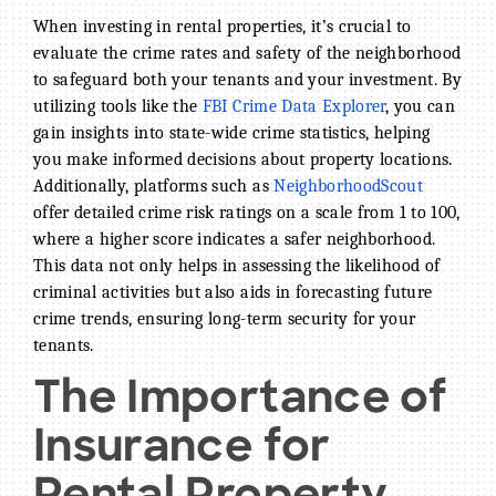
When investing in rental properties, it’s crucial to
evaluate the crime rates and safety of the neighborhood
to safeguard both your tenants and your investment. By
utilizing tools like the
FBI Crime Data Explorer
, you can
gain insights into state-wide crime statistics, helping
you make informed decisions about property locations.
Additionally, platforms such as
NeighborhoodScout
offer detailed crime risk ratings on a scale from 1 to 100,
where a higher score indicates a safer neighborhood.
This data not only helps in assessing the likelihood of
criminal activities but also aids in forecasting future
crime trends, ensuring long-term security for your
tenants.
The Importance of
Insurance for