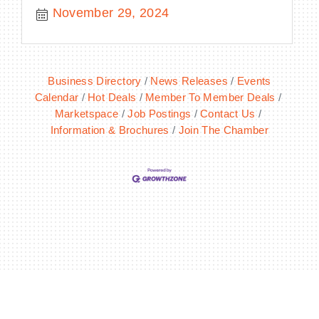
November 29, 2024
Business Directory
News Releases
Events
Calendar
Hot Deals
Member To Member Deals
Marketspace
Job Postings
Contact Us
Information & Brochures
Join The Chamber