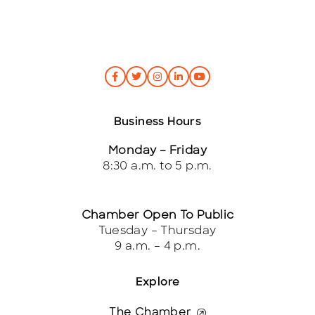
Business Hours
Monday – Friday
8:30 a.m. to 5 p.m.
Chamber Open To Public
Tuesday – Thursday
9 a.m. – 4 p.m.
Explore
The Chamber