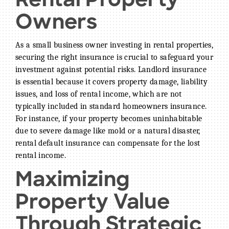
Rental Property
Owners
As a small business owner investing in rental properties,
securing the right insurance is crucial to safeguard your
investment against potential risks. Landlord insurance
is essential because it covers property damage, liability
issues, and loss of rental income, which are not
typically included in standard homeowners insurance.
For instance, if your property becomes uninhabitable
due to severe damage like mold or a natural disaster,
rental default insurance can compensate for the lost
rental income.
Maximizing
Property Value
Through Strategic