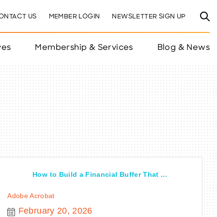
ONTACT US
MEMBER LOGIN
NEWSLETTER SIGN UP
ves
Membership & Services
Blog & News
How to Build a Financial Buffer That ...
Adobe Acrobat
February 20, 2026