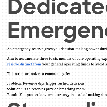
Dedicate
Emergen
An emergency reserve gives you decision-making power duri
Aim to accumulate three to six months of core operating exp
reserve distinct from
your general operating funds to avoid a
This structure solves a common cycle:
Problem: Revenue dips trigger rushed decisions.
Solution: Cash reserves provide breathing room.
Result: You protect long-term strategy instead of making sho