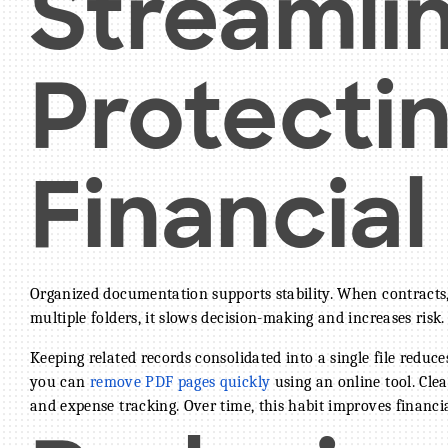
Streamli
Protecti
Financia
Organized documentation supports stability. When contracts, 
multiple folders, it slows decision-making and increases risk.
Keeping related records consolidated into a single file reduc
you can
remove PDF pages quickly
using an online tool. Clea
and expense tracking. Over time, this habit improves financia