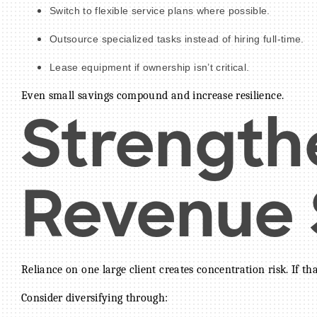
Switch to flexible service plans where possible.
Outsource specialized tasks instead of hiring full-time.
Lease equipment if ownership isn’t critical.
Even small savings compound and increase resilience.
Strength
Revenue S
Reliance on one large client creates concentration risk. If th
Consider diversifying through: