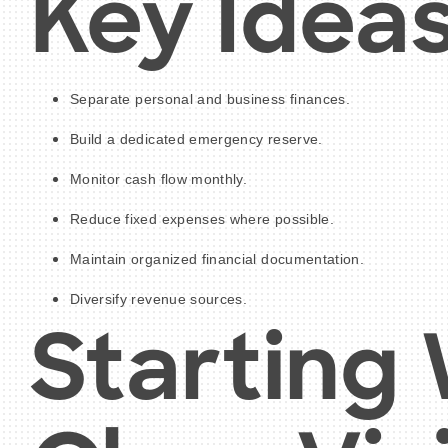
Key Idea
Separate personal and business finances.
Build a dedicated emergency reserve.
Monitor cash flow monthly.
Reduce fixed expenses where possible.
Maintain organized financial documentation.
Diversify revenue sources.
Starting