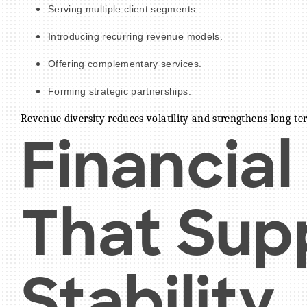
Serving multiple client segments.
Introducing recurring revenue models.
Offering complementary services.
Forming strategic partnerships.
Revenue diversity reduces volatility and strengthens long-ter
Financial
That Sup