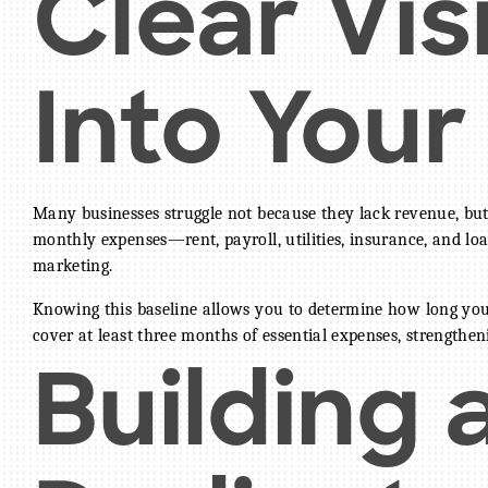
Clear Visi
Into Your
Many businesses struggle not because they lack revenue, but 
monthly expenses—rent, payroll, utilities, insurance, and lo
marketing.
Knowing this baseline allows you to determine how long you
cover at least three months of essential expenses, strengthe
Building 