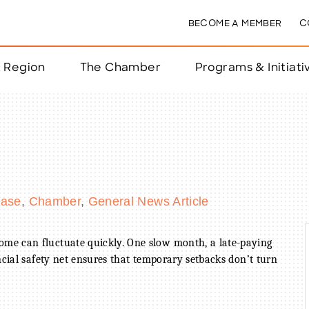
BECOME A MEMBER
C
& Region
The Chamber
Programs & Initiati
nts
ts
ease
Chamber
General News Article
e Year
nchester
me can fluctuate quickly. One slow month, a late-paying
ncial safety net ensures that temporary setbacks don’t turn