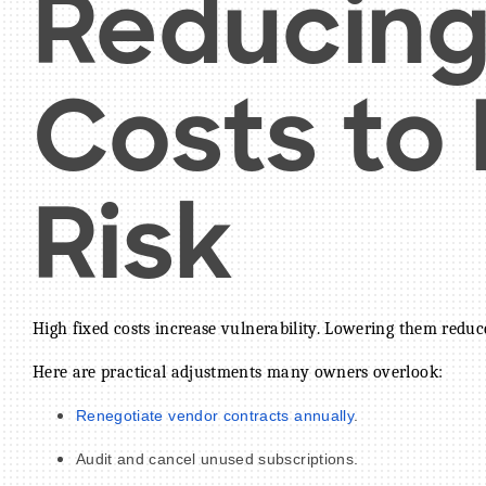
Reducing
Costs to
Risk
High fixed costs increase vulnerability. Lowering them reduce
Here are practical adjustments many owners overlook:
Renegotiate vendor contracts annually
.
Audit and cancel unused subscriptions.