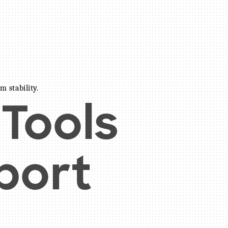
m stability.
 Tools
port