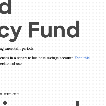
d
cy Fund
ng uncertain periods.
enses in a separate business savings account.
Keep this
ccidental use.
rt-term cuts.