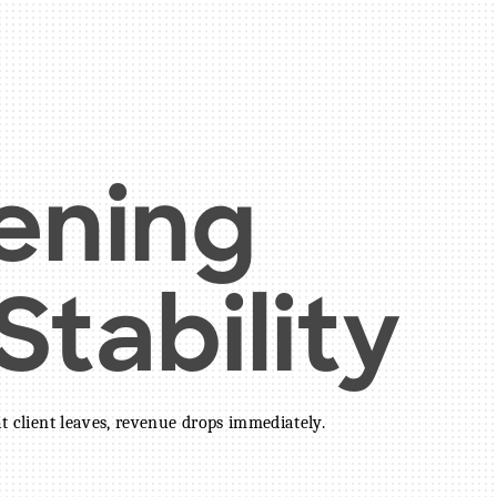
ening
tability
at client leaves, revenue drops immediately.