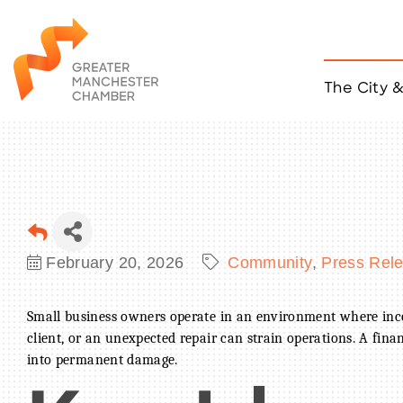
The City 
Job Listings
ACCESS
Become a Member
Chamber Eve
Member Even
MYP Events
February 20, 2026
Community
Press Rel
Citizen of th
Taco Tour Ma
Small business owners operate in an environment where inco
client, or an unexpected repair can strain operations. A fina
into permanent damage.