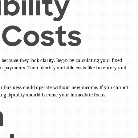
bility
 Costs
because they lack clarity. Begin by calculating your fixed
an payments. Then identify variable costs like inventory and
r business could operate without new income. If you cannot
ning liquidity should become your immediate focus.
a