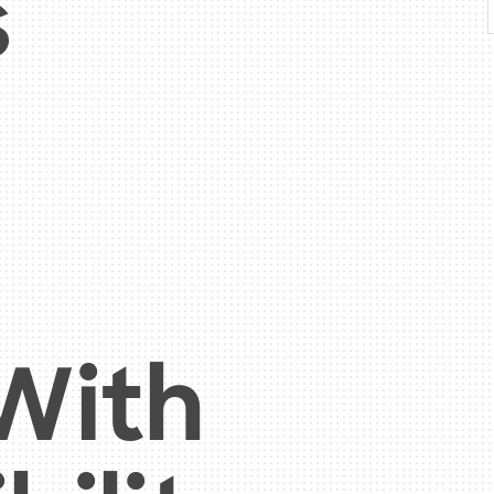
s
 With