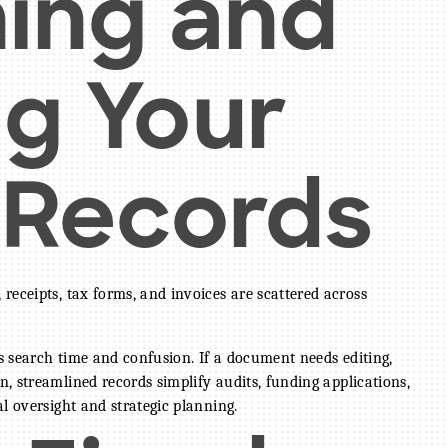
ning and
ng Your
l Records
receipts, tax forms, and invoices are scattered across
es search time and confusion. If a document needs editing,
n, streamlined records simplify audits, funding applications,
l oversight and strategic planning.