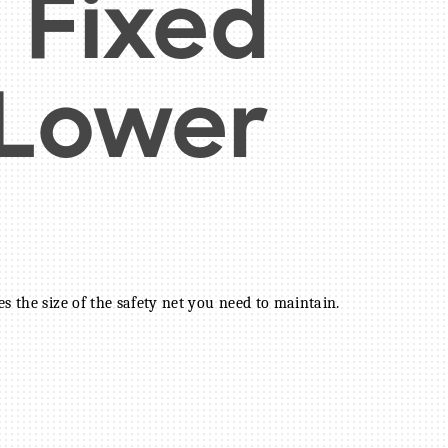
 Fixed
 Lower
s the size of the safety net you need to maintain.