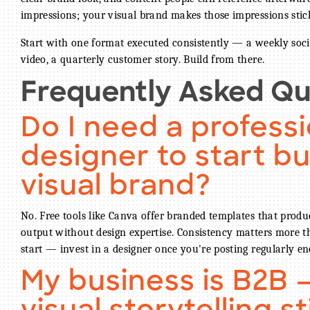
impressions; your visual brand makes those impressions stic
Start with one format executed consistently — a weekly soci
video, a quarterly customer story. Build from there.
Frequently Asked Qu
Do I need a professi
designer to start bu
visual brand?
No. Free tools like Canva offer branded templates that produ
output without design expertise. Consistency matters more t
start — invest in a designer once you're posting regularly en
My business is B2B 