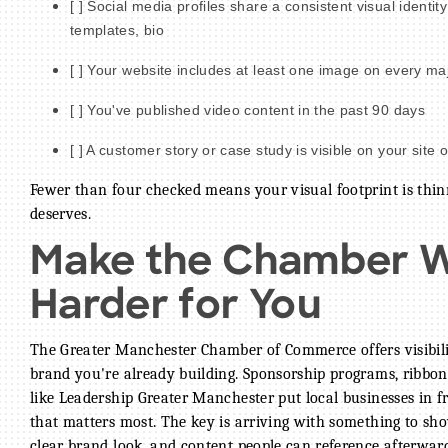
[ ] Social media profiles share a consistent visual identit
templates, bio
[ ] Your website includes at least one image on every ma
[ ] You've published video content in the past 90 days
[ ] A customer story or case study is visible on your site o
Fewer than four checked means your visual footprint is thi
deserves.
Make the Chamber 
Harder for You
The Greater Manchester Chamber of Commerce offers visibilit
brand you're already building. Sponsorship programs, ribbon
like Leadership Greater Manchester put local businesses in f
that matters most. The key is arriving with something to show
clear brand look, and content people can reference afterwar