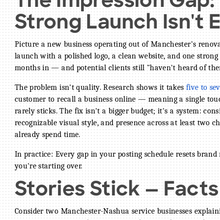
The Impression Gap
Strong Launch Isn't
Picture a new business operating out of Manchester's renova
launch with a polished logo, a clean website, and one stron
months in — and potential clients still "haven't heard of the
The problem isn't quality. Research shows it takes
five to s
customer to recall a business online — meaning a single tou
rarely sticks. The fix isn't a bigger budget; it's a system: con
recognizable visual style, and presence across at least two
already spend time.
In practice: Every gap in your posting schedule resets brand
you're starting over.
Stories Stick — Facts
Consider two Manchester-Nashua service businesses explaini