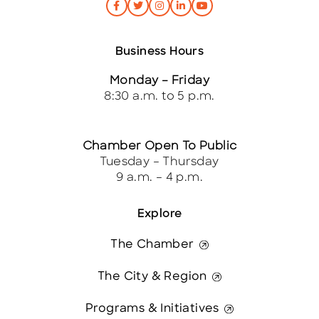
Business Hours
Monday – Friday
8:30 a.m. to 5 p.m.
Chamber Open To Public
Tuesday – Thursday
9 a.m. – 4 p.m.
Explore
The Chamber
The City & Region
Programs & Initiatives