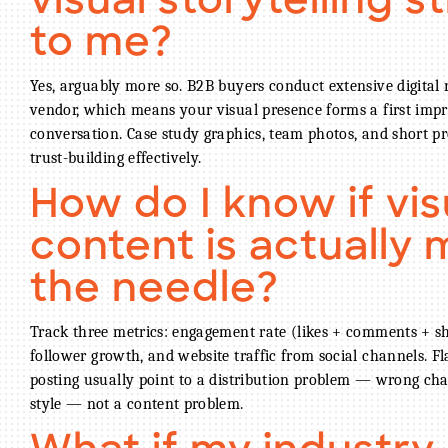
visual storytelling st
to me?
Yes, arguably more so. B2B buyers conduct extensive digital
vendor, which means your visual presence forms a first impr
conversation. Case study graphics, team photos, and short pr
trust-building effectively.
How do I know if vis
content is actually
the needle?
Track three metrics: engagement rate (likes + comments + sh
follower growth, and website traffic from social channels. F
posting usually point to a distribution problem — wrong cha
style — not a content problem.