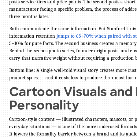
posts service tiers and price points. The second posts a short 
manufacturer facing a specific problem, the process of addre
three months later.
Both communicate the same information. But Stanford Unive
information retention
jumps to 65–70% when paired with sto
5–10% for pure facts. The second business creates a memory; 
Behind-the-scenes photo series, founder origin posts, and cus
carry that narrative weight without requiring a production 
Bottom line: A single well-told visual story creates more cus
product specs — and it costs less to produce than most bus
Cartoon Visuals and
Personality
Cartoon-style content — illustrated characters, mascots, or p
everyday situations — is one of the more underused formats
It lowers the formality barrier between a brand and its audie