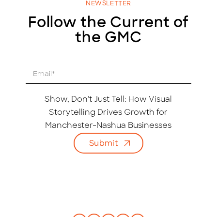
NEWSLETTER
Follow the Current of
the GMC
E
m
a
i
Show, Don't Just Tell: How Visual
l
Storytelling Drives Growth for
*
Manchester-Nashua Businesses
Submit