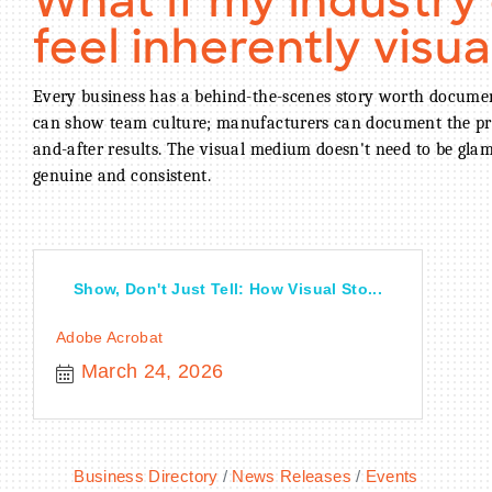
What if my industry
feel inherently visua
Every business has a behind-the-scenes story worth documen
can show team culture; manufacturers can document the pro
and-after results. The visual medium doesn't need to be gla
genuine and consistent.
Show, Don't Just Tell: How Visual Sto...
Adobe Acrobat
March 24, 2026
Business Directory
News Releases
Events