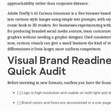
approachability rather than corporate distance.
Adobe Firefly's AI Cartoon Generator is a free browser-based
into cartoon-style images using simple text prompts, with st
comic book to 3D renders. For businesses experimenting wit
for producing branded social media avatars, team caricature
graphics without needing a graphic designer. Used consisten
tone, cartoon visuals can give a small business the kind of r
differentiates it from larger, more uniform competitors.
Visual Brand Readine
Quick Audit
Before investing in new formats, confirm you have the foun
[ ] Logo is high-resolution and usable on both light and
[ ] Brand colors and fonts are documented in a one-page