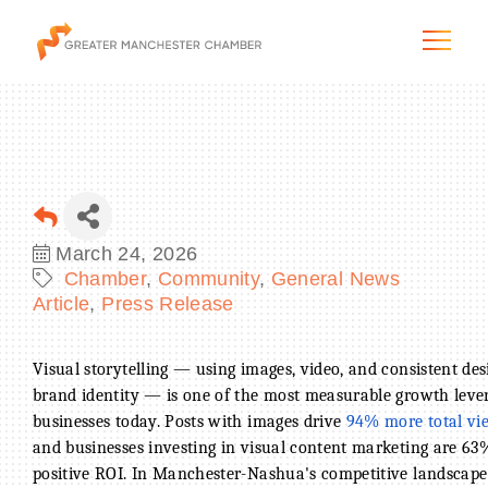
The City & Region
March 24, 2026
Chamber
Community
General News
The Chamber
Article
Press Release
Programs & Initiatives
Visual storytelling — using images, video, and consistent d
brand identity — is one of the most measurable growth lever
Membership & Services
businesses today. Posts with images drive
94% more total vi
and businesses investing in visual content marketing are 63
Blog & News
positive ROI. In Manchester-Nashua's competitive landscap