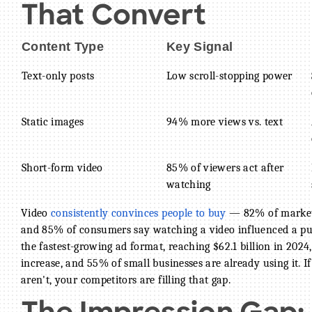
That Convert
Content Type
Key Signal
Text-only posts
Low scroll-stopping power
Static images
94% more views vs. text
Short-form video
85% of viewers act after
watching
Video
consistently convinces people to buy
— 82% of markete
and 85% of consumers say watching a video influenced a purc
the fastest-growing ad format, reaching $62.1 billion in 2024
increase, and 55% of small businesses are already using it.
aren't, your competitors are filling that gap.