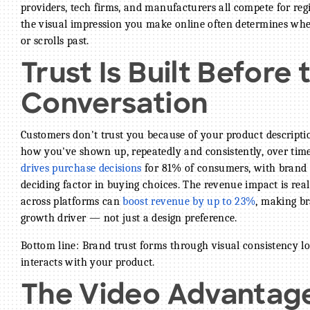
providers, tech firms, and manufacturers all compete for re
the visual impression you make online often determines whe
or scrolls past.
Trust Is Built Before 
BECOME A MEMBER
Conversation
CONTACT US
Customers don't trust you because of your product descripti
MEMBER LOGIN
how you've shown up, repeatedly and consistently, over tim
drives purchase decisions
NEWSLETTER SIGN UP
for 81% of consumers, with brand t
deciding factor in buying choices. The revenue impact is real
across platforms can
boost revenue by up to 23%
, making br
growth driver — not just a design preference.
Bottom line: Brand trust forms through visual consistency l
interacts with your product.
The Video Advantag