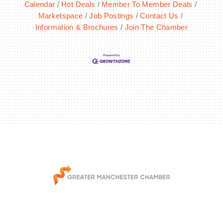
Calendar
Hot Deals
Member To Member Deals
Marketspace
Job Postings
Contact Us
Information & Brochures
Join The Chamber