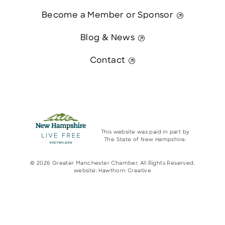
Become a Member or Sponsor
Blog & News
Contact
This website was paid in part by
The State of New Hampshire.
© 2026 Greater Manchester Chamber. All Rights Reserved.
website:
Hawthorn Creative