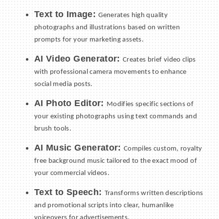
Text to Image:
Generates high quality
photographs and illustrations based on written
prompts for your marketing assets.
AI Video Generator:
Creates brief video clips
with professional camera movements to enhance
social media posts.
AI Photo Editor:
Modifies specific sections of
your existing photographs using text commands and
brush tools.
AI Music Generator:
Compiles custom, royalty
free background music tailored to the exact mood of
your commercial videos.
Text to Speech:
Transforms written descriptions
and promotional scripts into clear, humanlike
voiceovers for advertisements.