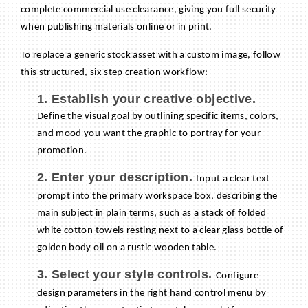
complete commercial use clearance, giving you full security
when publishing materials online or in print.
To replace a generic stock asset with a custom image, follow
this structured, six step creation workflow:
1. Establish your creative objective.
Define the visual goal by outlining specific items, colors,
and mood you want the graphic to portray for your
promotion.
2. Enter your description.
Input a clear text
prompt into the primary workspace box, describing the
main subject in plain terms, such as a stack of folded
white cotton towels resting next to a clear glass bottle of
golden body oil on a rustic wooden table.
3. Select your style controls.
Configure
design parameters in the right hand control menu by