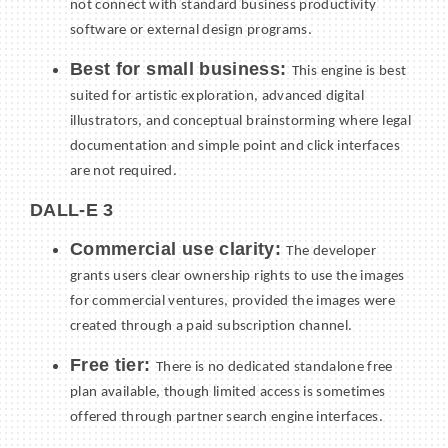
not connect with standard business productivity
software or external design programs.
Best for small business:
This engine is best
suited for artistic exploration, advanced digital
illustrators, and conceptual brainstorming where legal
documentation and simple point and click interfaces
are not required.
DALL-E 3
Commercial use clarity:
The developer
grants users clear ownership rights to use the images
for commercial ventures, provided the images were
created through a paid subscription channel.
Free tier:
There is no dedicated standalone free
plan available, though limited access is sometimes
offered through partner search engine interfaces.