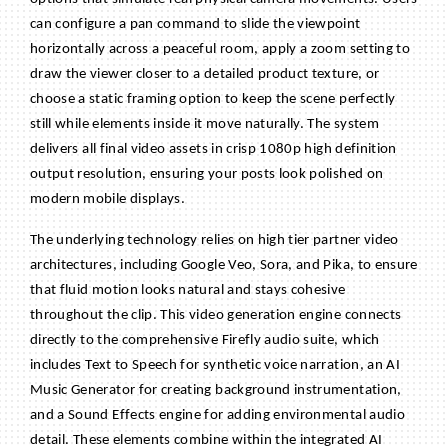
can configure a pan command to slide the viewpoint
horizontally across a peaceful room, apply a zoom setting to
draw the viewer closer to a detailed product texture, or
choose a static framing option to keep the scene perfectly
still while elements inside it move naturally. The system
delivers all final video assets in crisp 1080p high definition
output resolution, ensuring your posts look polished on
modern mobile displays.
The underlying technology relies on high tier partner video
architectures, including Google Veo, Sora, and Pika, to ensure
that fluid motion looks natural and stays cohesive
throughout the clip. This video generation engine connects
directly to the comprehensive Firefly audio suite, which
includes Text to Speech for synthetic voice narration, an AI
Music Generator for creating background instrumentation,
and a Sound Effects engine for adding environmental audio
detail. These elements combine within the integrated AI