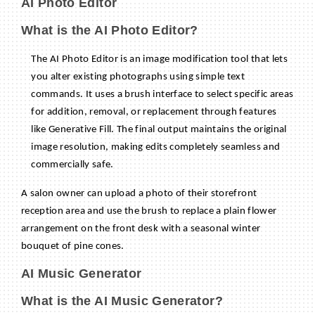
AI Photo Editor
What is the AI Photo Editor?
The AI Photo Editor is an image modification tool that lets
you alter existing photographs using simple text
commands. It uses a brush interface to select specific areas
for addition, removal, or replacement through features
like Generative Fill. The final output maintains the original
image resolution, making edits completely seamless and
commercially safe.
A salon owner can upload a photo of their storefront
reception area and use the brush to replace a plain flower
arrangement on the front desk with a seasonal winter
bouquet of pine cones.
AI Music Generator
What is the AI Music Generator?