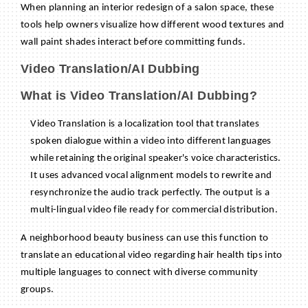
When planning an interior redesign of a salon space, these
tools help owners visualize how different wood textures and
wall paint shades interact before committing funds.
Video Translation/AI Dubbing
What is Video Translation/AI Dubbing?
Video Translation is a localization tool that translates
spoken dialogue within a video into different languages
while retaining the original speaker's voice characteristics.
It uses advanced vocal alignment models to rewrite and
resynchronize the audio track perfectly. The output is a
multi-lingual video file ready for commercial distribution.
A neighborhood beauty business can use this function to
translate an educational video regarding hair health tips into
multiple languages to connect with diverse community
groups.