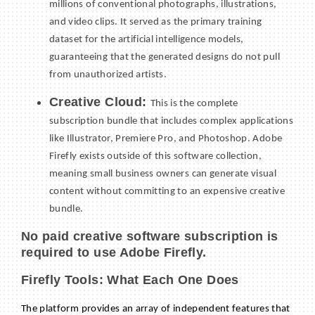
millions of conventional photographs, illustrations,
and video clips. It served as the primary training
dataset for the artificial intelligence models,
guaranteeing that the generated designs do not pull
from unauthorized artists.
Creative Cloud:
This is the complete
subscription bundle that includes complex applications
like Illustrator, Premiere Pro, and Photoshop. Adobe
Firefly exists outside of this software collection,
meaning small business owners can generate visual
content without committing to an expensive creative
bundle.
No paid creative software subscription is
required to use Adobe Firefly.
Firefly Tools: What Each One Does
The platform provides an array of independent features that