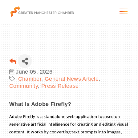
The City & Region
June 05, 2026
Chamber
General News Article
The Chamber
Community
Press Release
Programs & Initiatives
What Is Adobe Firefly?
Membership & Services
Adobe Firefly is a standalone web application focused on
generative artificial intelligence for creating and editing visual
Blog & News
content. It works by converting text prompts into images,