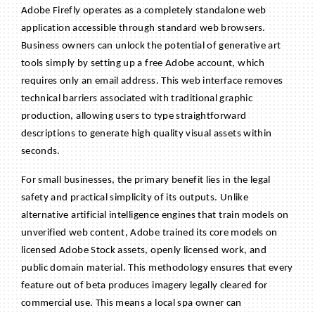
Adobe Firefly operates as a completely standalone web
application accessible through standard web browsers.
Business owners can unlock the potential of generative art
tools simply by setting up a free Adobe account, which
requires only an email address. This web interface removes
technical barriers associated with traditional graphic
production, allowing users to type straightforward
descriptions to generate high quality visual assets within
seconds.
For small businesses, the primary benefit lies in the legal
safety and practical simplicity of its outputs. Unlike
alternative artificial intelligence engines that train models on
unverified web content, Adobe trained its core models on
licensed Adobe Stock assets, openly licensed work, and
public domain material. This methodology ensures that every
feature out of beta produces imagery legally cleared for
commercial use. This means a local spa owner can