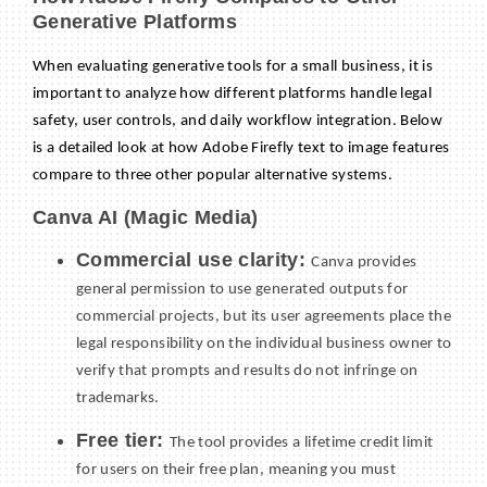
Generative Platforms
When evaluating generative tools for a small business, it is
important to analyze how different platforms handle legal
safety, user controls, and daily workflow integration. Below
is a detailed look at how Adobe Firefly text to image features
compare to three other popular alternative systems.
Canva AI (Magic Media)
Commercial use clarity:
Canva provides
general permission to use generated outputs for
commercial projects, but its user agreements place the
legal responsibility on the individual business owner to
verify that prompts and results do not infringe on
trademarks.
Free tier:
The tool provides a lifetime credit limit
for users on their free plan, meaning you must