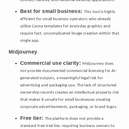
connect natively with external desktop applications.
Best for small business:
This tool is highly
efficient for small business operators who already
utilize Canva templates for everyday graphics and
require fast, uncomplicated image creation within that
single app.
Midjourney
Commercial use clarity:
Midjourney does
not provide documented commercial licensing for AI-
generated outputs, a meaningful legal risk for
advertising and packaging use. The lack of structured
ownership records creates an intellectual property risk
that makes it unsafe for small businesses creating
corporate advertisements, packaging, or brand logos.
Free tier:
The platform does not provide a
standard free trial tier, requiring business owners to