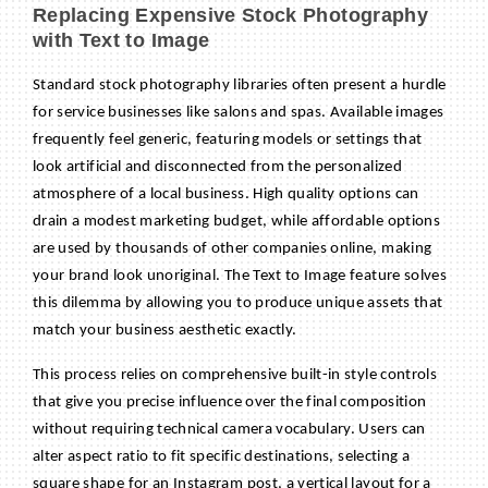
Replacing Expensive Stock Photography
with Text to Image
Standard stock photography libraries often present a hurdle
for service businesses like salons and spas. Available images
frequently feel generic, featuring models or settings that
look artificial and disconnected from the personalized
atmosphere of a local business. High quality options can
drain a modest marketing budget, while affordable options
are used by thousands of other companies online, making
your brand look unoriginal. The Text to Image feature solves
this dilemma by allowing you to produce unique assets that
match your business aesthetic exactly.
This process relies on comprehensive built-in style controls
that give you precise influence over the final composition
without requiring technical camera vocabulary. Users can
alter aspect ratio to fit specific destinations, selecting a
square shape for an Instagram post, a vertical layout for a