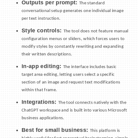
Outputs per prompt:
The standard
conversational setup generates one individual image
per text instruction.
Style controls:
The tool does not feature manual
configuration menus or sliders, which forces users to
modify styles by constantly rewriting and expanding
their written descriptions.
In-app editing:
The interface includes basic
target area editing, letting users select a specific
section of an image and request text modifications
within that frame.
Integrations:
The tool connects natively with the
ChatGPT workspace and is built into various Microsoft
business applications.
Best for small business:
This platform is