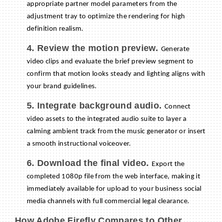
appropriate partner model parameters from the
adjustment tray to optimize the rendering for high
definition realism.
4. Review the motion preview.
Generate
video clips and evaluate the brief preview segment to
confirm that motion looks steady and lighting aligns with
your brand guidelines.
5. Integrate background audio.
Connect
video assets to the integrated audio suite to layer a
calming ambient track from the music generator or insert
a smooth instructional voiceover.
6. Download the final video.
Export the
completed 1080p file from the web interface, making it
immediately available for upload to your business social
media channels with full commercial legal clearance.
How Adobe Firefly Compares to Other