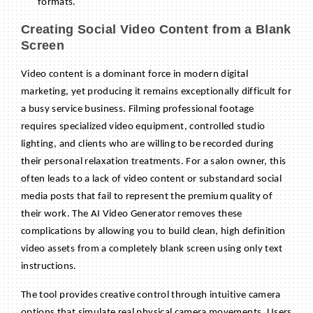
formats.
Creating Social Video Content from a Blank
Screen
Video content is a dominant force in modern digital
marketing, yet producing it remains exceptionally difficult for
a busy service business. Filming professional footage
requires specialized video equipment, controlled studio
lighting, and clients who are willing to be recorded during
their personal relaxation treatments. For a salon owner, this
often leads to a lack of video content or substandard social
media posts that fail to represent the premium quality of
their work. The AI Video Generator removes these
complications by allowing you to build clean, high definition
video assets from a completely blank screen using only text
instructions.
The tool provides creative control through intuitive camera
options that simulate real physical camera movements. Users