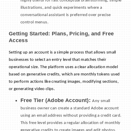
highly useful for fast conceptual brainstorming, simple
illustrations, and quick experiments where a
conversational assistant is preferred over precise
control menus.
Getting Started: Plans, Pricing, and Free
Access
Setting up an account is a simple process that allows small
businesses to select an entry level that matches their
operational size. The platform uses a clear allocation model
based on generative credits, which are monthly tokens used
to perform actions like creating images, modifying sections,
or generating video clips.
Free Tier (Adobe Account):
Any small
business owner can create a standard Adobe account
using an email address without providing a credit card.
This free level provides a regular allocation of monthly
generative credits to create images and edit photos,