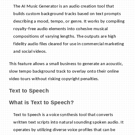
The AI Music Generator is an audio creation tool that
builds custom background tracks based on text prompts
describing a mood, tempo, or genre. It works by compiling
royalty-free audio elements into cohesive musical
compositions of varying lengths. The outputs are high
fidelity audio files cleared for use in commercial marketing
and social videos.
This feature allows a small business to generate an acoustic,
slow tempo background track to overlay onto their online
video tours without risking copyright penalties.
Text to Speech
What is Text to Speech?
Text to Speech is a voice synthesis tool that converts
written text scripts into natural sounding spoken audio. It
operates by utilizing diverse voice profiles that can be