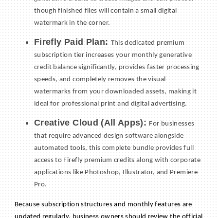
though finished files will contain a small digital
watermark in the corner.
Firefly Paid Plan:
This dedicated premium
subscription tier increases your monthly generative
credit balance significantly, provides faster processing
speeds, and completely removes the visual
watermarks from your downloaded assets, making it
ideal for professional print and digital advertising.
Creative Cloud (All Apps):
For businesses
that require advanced design software alongside
automated tools, this complete bundle provides full
access to Firefly premium credits along with corporate
applications like Photoshop, Illustrator, and Premiere
Pro.
Because subscription structures and monthly features are
updated regularly, business owners should review the official