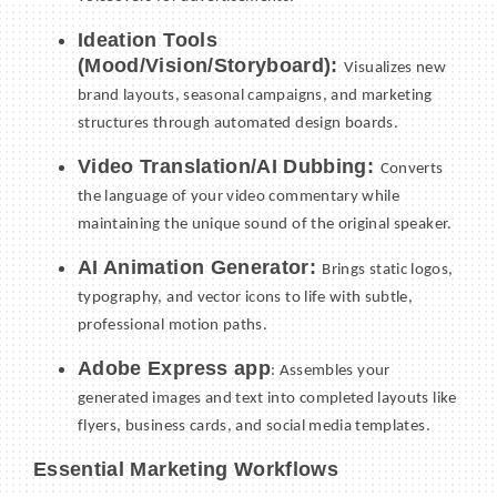
Ideation Tools
(Mood/Vision/Storyboard):
Visualizes new
brand layouts, seasonal campaigns, and marketing
structures through automated design boards.
Video Translation/AI Dubbing:
Converts
the language of your video commentary while
maintaining the unique sound of the original speaker.
AI Animation Generator:
Brings static logos,
typography, and vector icons to life with subtle,
professional motion paths.
Adobe Express app
: Assembles your
generated images and text into completed layouts like
flyers, business cards, and social media templates.
Essential Marketing Workflows