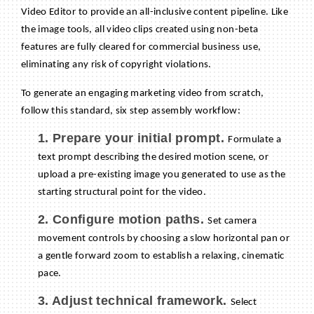
Video Editor to provide an all-inclusive content pipeline. Like
the image tools, all video clips created using non-beta
features are fully cleared for commercial business use,
eliminating any risk of copyright violations.
To generate an engaging marketing video from scratch,
follow this standard, six step assembly workflow:
1. Prepare your initial prompt.
Formulate a
text prompt describing the desired motion scene, or
upload a pre-existing image you generated to use as the
starting structural point for the video.
2. Configure motion paths.
Set camera
movement controls by choosing a slow horizontal pan or
a gentle forward zoom to establish a relaxing, cinematic
pace.
3. Adjust technical framework.
Select