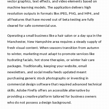
vector graphics, text effects, and video elements based on
machine learning models. The application delivers high
resolution outputs in formats like JPEG, PNG, and MP4, and
all features that have moved out of beta testing are fully
cleared for safe commercial use.
BECOME A MEMBER
Operating a small business like a hair salon or a day spa in the
CONTACT US
Manchester, New Hampshire area requires a steady supply of
MEMBER LOGIN
fresh visual content. When seasons transition from autumn
to winter, marketing must adapt to promote services like
NEWSLETTER SIGN UP
hydrating facials, hot stone therapies, or winter hair care
packages. Traditionally, keeping your website, email
newsletters, and social media feeds updated meant
purchasing generic stock photographs or investing in
commercial design software that required advanced technical
skills. Adobe Firefly offers an accessible alternative by
providing a creative platform tailored for business owners
who do not possess a design background.