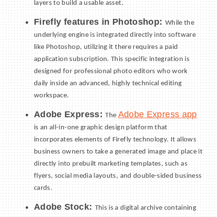
layers to build a usable asset.
Firefly features in Photoshop:
While the
underlying engine is integrated directly into software
like Photoshop, utilizing it there requires a paid
application subscription. This specific integration is
designed for professional photo editors who work
daily inside an advanced, highly technical editing
workspace.
Adobe Express:
Adobe Express app
The
is an all-in-one graphic design platform that
incorporates elements of Firefly technology. It allows
business owners to take a generated image and place it
directly into prebuilt marketing templates, such as
flyers, social media layouts, and double-sided business
cards.
Adobe Stock:
This is a digital archive containing