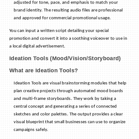
adjusted for tone, pace, and emphasis to match your
brand identity. The resulting audio files are professional
and approved for commercial promotional usage.
You can input a written script detailing your special
promotion and convert it into a soothing voiceover to use in
a local digital advertisement.
Ideation Tools (Mood/Vision/Storyboard)
What are Ideation Tools?
Ideation Tools are visual brainstorming modules that help
plan creative projects through automated mood boards
and multi-frame storyboards. They work by taking a
central concept and generating a series of connected
sketches and color palettes. The output provides a clear
visual blueprint that small businesses can use to organize
campaigns safely.