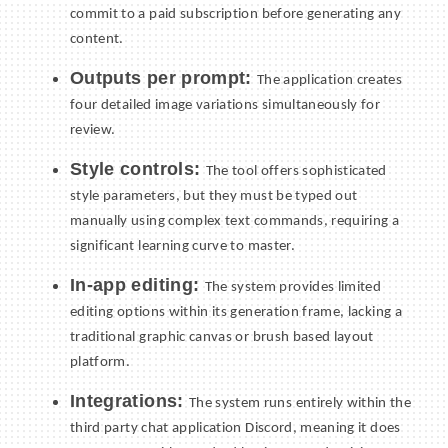
commit to a paid subscription before generating any
content.
Outputs per prompt:
The application creates
four detailed image variations simultaneously for
review.
Style controls:
The tool offers sophisticated
style parameters, but they must be typed out
manually using complex text commands, requiring a
significant learning curve to master.
In-app editing:
The system provides limited
editing options within its generation frame, lacking a
traditional graphic canvas or brush based layout
platform.
Integrations:
The system runs entirely within the
third party chat application Discord, meaning it does