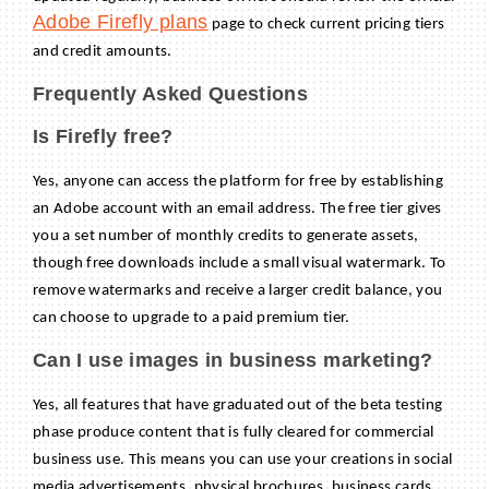
Adobe Firefly plans
page to check current pricing tiers
and credit amounts.
Frequently Asked Questions
Is Firefly free?
Yes, anyone can access the platform for free by establishing
an Adobe account with an email address. The free tier gives
you a set number of monthly credits to generate assets,
though free downloads include a small visual watermark. To
remove watermarks and receive a larger credit balance, you
can choose to upgrade to a paid premium tier.
Can I use images in business marketing?
Yes, all features that have graduated out of the beta testing
phase produce content that is fully cleared for commercial
business use. This means you can use your creations in social
media advertisements, physical brochures, business cards,