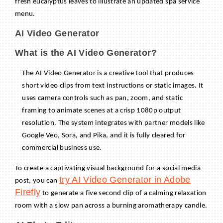
fresh eucalyptus leaves to illustrate an updated spa service
menu.
AI Video Generator
What is the AI Video Generator?
The AI Video Generator is a creative tool that produces
short video clips from text instructions or static images. It
uses camera controls such as pan, zoom, and static
framing to animate scenes at a crisp 1080p output
resolution. The system integrates with partner models like
Google Veo, Sora, and Pika, and it is fully cleared for
commercial business use.
To create a captivating visual background for a social media
try AI Video Generator in Adobe
post, you can
Firefly
to generate a five second clip of a calming relaxation
room with a slow pan across a burning aromatherapy candle.