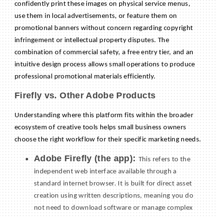
confidently print these images on physical service menus,
use them in local advertisements, or feature them on
promotional banners without concern regarding copyright
infringement or intellectual property disputes. The
combination of commercial safety, a free entry tier, and an
intuitive design process allows small operations to produce
professional promotional materials efficiently.
Firefly vs. Other Adobe Products
Understanding where this platform fits within the broader
ecosystem of creative tools helps small business owners
choose the right workflow for their specific marketing needs.
Adobe Firefly (the app):
This refers to the
independent web interface available through a
standard internet browser. It is built for direct asset
creation using written descriptions, meaning you do
not need to download software or manage complex