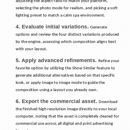
adjusting the aspect ratio to match your platform,
selecting the photo mode for realism, and picking a soft
lighting preset to match a calm spa environment.
4. Evaluate initial variations.
Generate
options and review the four distinct variations produced
by the engine, assessing which composition aligns best
with your layout.
5. Apply advanced refinements.
Refine your
favorite option by utilizing the Show Similar feature to
generate additional alternatives based on that specific
look, or apply Image to Image mode to guide the
composition using a layout you already own.
6. Export the commercial asset.
Download
the finished high resolution image directly to your local
computer, noting that the asset is completely cleared for
commercial use across all digital and print advertising