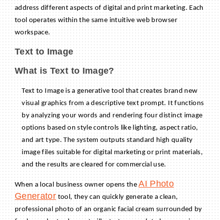
address different aspects of digital and print marketing. Each
tool operates within the same intuitive web browser
workspace.
Text to Image
What is Text to Image?
Text to Image is a generative tool that creates brand new
visual graphics from a descriptive text prompt. It functions
by analyzing your words and rendering four distinct image
options based on style controls like lighting, aspect ratio,
and art type. The system outputs standard high quality
image files suitable for digital marketing or print materials,
and the results are cleared for commercial use.
AI Photo
When a local business owner opens the
Generator
tool, they can quickly generate a clean,
professional photo of an organic facial cream surrounded by