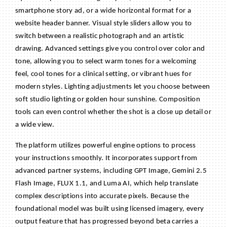
smartphone story ad, or a wide horizontal format for a
website header banner. Visual style sliders allow you to
switch between a realistic photograph and an artistic
drawing. Advanced settings give you control over color and
tone, allowing you to select warm tones for a welcoming
feel, cool tones for a clinical setting, or vibrant hues for
modern styles. Lighting adjustments let you choose between
soft studio lighting or golden hour sunshine. Composition
tools can even control whether the shot is a close up detail or
a wide view.
The platform utilizes powerful engine options to process
your instructions smoothly. It incorporates support from
advanced partner systems, including GPT Image, Gemini 2.5
Flash Image, FLUX 1.1, and Luma AI, which help translate
complex descriptions into accurate pixels. Because the
foundational model was built using licensed imagery, every
output feature that has progressed beyond beta carries a