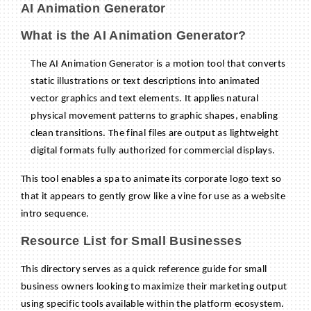
AI Animation Generator
What is the AI Animation Generator?
The AI Animation Generator is a motion tool that converts
static illustrations or text descriptions into animated
vector graphics and text elements. It applies natural
physical movement patterns to graphic shapes, enabling
clean transitions. The final files are output as lightweight
digital formats fully authorized for commercial displays.
This tool enables a spa to animate its corporate logo text so
that it appears to gently grow like a vine for use as a website
intro sequence.
Resource List for Small Businesses
This directory serves as a quick reference guide for small
business owners looking to maximize their marketing output
using specific tools available within the platform ecosystem.