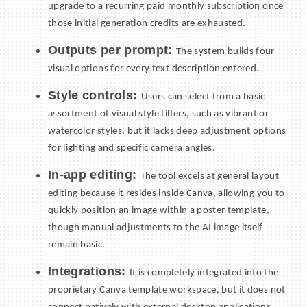
upgrade to a recurring paid monthly subscription once
those initial generation credits are exhausted.
Outputs per prompt:
The system builds four
visual options for every text description entered.
Style controls:
Users can select from a basic
assortment of visual style filters, such as vibrant or
watercolor styles, but it lacks deep adjustment options
for lighting and specific camera angles.
In-app editing:
The tool excels at general layout
editing because it resides inside Canva, allowing you to
quickly position an image within a poster template,
though manual adjustments to the AI image itself
remain basic.
Integrations:
It is completely integrated into the
proprietary Canva template workspace, but it does not