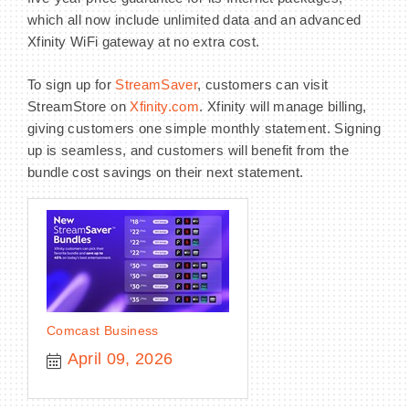
which all now include unlimited data and an advanced
Xfinity WiFi gateway at no extra cost.
To sign up for
StreamSaver
, customers can visit
StreamStore on
Xfinity.com
. Xfinity will manage billing,
giving customers one simple monthly statement. Signing
up is seamless, and customers will benefit from the
bundle cost savings on their next statement.
Comcast Business
April 09, 2026