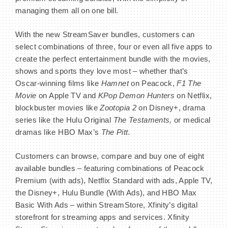
managing them all on one bill.
With the new StreamSaver bundles, customers can
select combinations of three, four or even all five apps to
BECOME A MEMBER
create the perfect entertainment bundle with the movies,
shows and sports they love most – whether that’s
CONTACT US
Oscar-winning films like
Hamnet
on Peacock,
F1 The
Movie
on Apple TV and
KPop Demon Hunters
on Netflix,
MEMBER LOGIN
blockbuster movies like
Zootopia 2
on Disney+, drama
series like the Hulu Original
The Testaments,
or medical
NEWSLETTER SIGN UP
dramas like HBO Max’s
The Pitt.
Customers can browse, compare and buy one of eight
available bundles – featuring combinations of Peacock
Premium (with ads), Netflix Standard with ads, Apple TV,
the Disney+, Hulu Bundle (With Ads), and HBO Max
Basic With Ads – within StreamStore, Xfinity’s digital
storefront for streaming apps and services. Xfinity