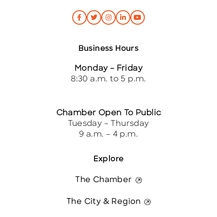
Business Hours
Monday – Friday
8:30 a.m. to 5 p.m.
Chamber Open To Public
Tuesday – Thursday
9 a.m. – 4 p.m.
Explore
The Chamber
The City & Region