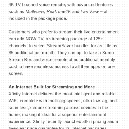
4K TV box and voice remote, with advanced features
such as
Multiview
,
RealTime4K
and
Fan View
– all
included in the package price.
Customers who prefer to stream their live entertainment
can add NOW TV, a streaming package of 125+
channels, to select StreamSaver bundles for as little as
$5 additional per month. They can opt to take a Xumo
Stream Box and voice remote at no additional monthly
cost to have seamless access to all their apps on one
screen.
An Internet Built for Streaming and More
Xfinity Internet delivers the most intelligent and reliable
WiFi, complete with multi-gig speeds, ultra-low lag, and
seamless, secure streaming across devices in the
home, making it ideal for a superior entertainment
experience. Xfinity recently launched all-in pricing and a
five-year price guarantee for its Internet packages,