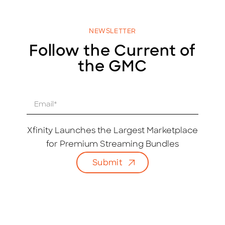
NEWSLETTER
Follow the Current of
the GMC
E
m
a
i
Xfinity Launches the Largest Marketplace
l
for Premium Streaming Bundles
*
Submit