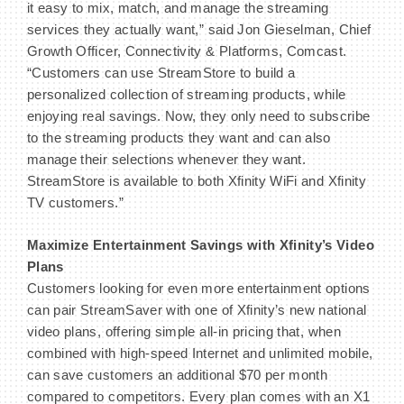
it easy to mix, match, and manage the streaming
services they actually want,” said Jon Gieselman, Chief
Growth Officer, Connectivity & Platforms, Comcast.
“Customers can use StreamStore to build a
personalized collection of streaming products, while
enjoying real savings. Now, they only need to subscribe
to the streaming products they want and can also
manage their selections whenever they want.
StreamStore is available to both Xfinity WiFi and Xfinity
TV customers.”
Maximize Entertainment Savings with Xfinity’s Video
Plans
Customers looking for even more entertainment options
can pair StreamSaver with one of Xfinity’s new national
video plans, offering simple all-in pricing that, when
combined with high-speed Internet and unlimited mobile,
can save customers an additional $70 per month
compared to competitors. Every plan comes with an X1