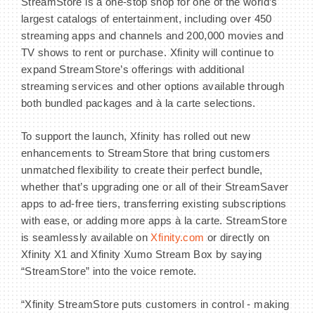
StreamStore is a one-stop shop for one of the world’s
largest catalogs of entertainment, including over 450
streaming apps and channels and 200,000 movies and
TV shows to rent or purchase. Xfinity will continue to
expand StreamStore’s offerings with additional
streaming services and other options available through
both bundled packages and à la carte selections.
To support the launch, Xfinity has rolled out new
enhancements to StreamStore that bring customers
unmatched flexibility to create their perfect bundle,
whether that’s upgrading one or all of their StreamSaver
apps to ad-free tiers, transferring existing subscriptions
with ease, or adding more apps à la carte. StreamStore
is seamlessly available on
Xfinity.com
or directly on
Xfinity X1 and Xfinity Xumo Stream Box by saying
“StreamStore” into the voice remote.
“Xfinity StreamStore puts customers in control - making