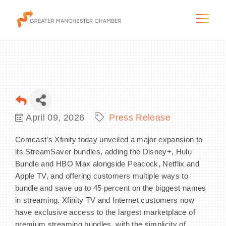
The City & Region
April 09, 2026
Press Release
The Chamber
Comcast’s Xfinity today unveiled a major expansion to
its StreamSaver bundles, adding the Disney+, Hulu
Programs & Initiatives
Bundle and HBO Max alongside Peacock, Netflix and
Apple TV, and offering customers multiple ways to
Membership & Services
bundle and save up to 45 percent on the biggest names
in streaming. Xfinity TV and Internet customers now
Blog & News
have exclusive access to the largest marketplace of
premium streaming bundles, with the simplicity of