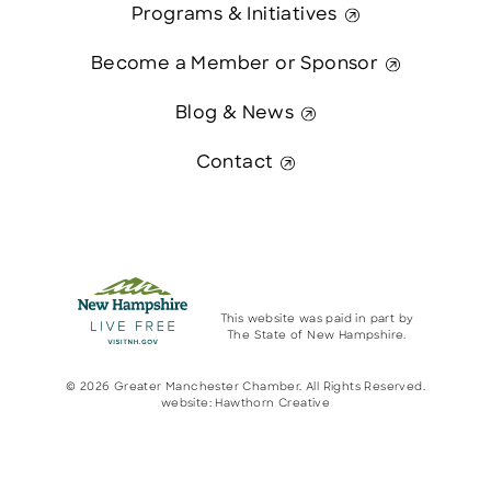
Programs & Initiatives
Become a Member or Sponsor
Blog & News
Contact
This website was paid in part by
The State of New Hampshire.
© 2026 Greater Manchester Chamber. All Rights Reserved.
website:
Hawthorn Creative