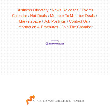
Business Directory
News Releases
Events
Calendar
Hot Deals
Member To Member Deals
Marketspace
Job Postings
Contact Us
Information & Brochures
Join The Chamber