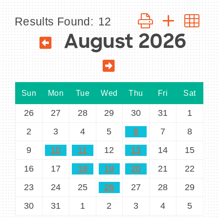
Button group with n
Results Found:
12
August 2026
BECOME A MEMBER
CONTACT US
Sun
Mon
Tue
Wed
Thu
Fri
Sat
MEMBER LOGIN
26
27
28
29
30
31
1
NEWSLETTER SIGN UP
2
3
4
5
6
7
8
9
10
11
12
13
14
15
16
17
18
19
20
21
22
23
24
25
26
27
28
29
30
31
1
2
3
4
5