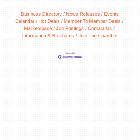
Business Directory
News Releases
Events
Calendar
Hot Deals
Member To Member Deals
Marketspace
Job Postings
Contact Us
Information & Brochures
Join The Chamber