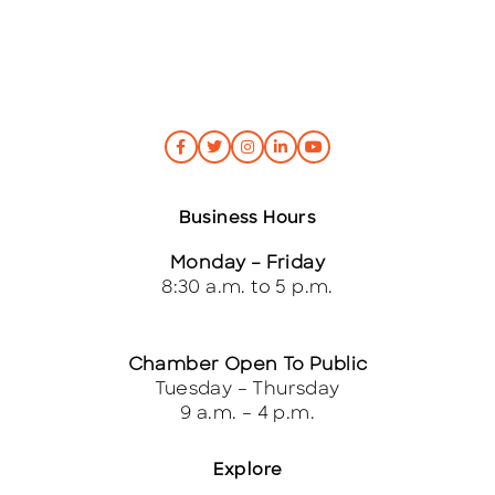
*
Business Hours
Monday – Friday
8:30 a.m. to 5 p.m.
Chamber Open To Public
Tuesday – Thursday
9 a.m. – 4 p.m.
Explore