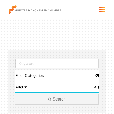
The City & Region
The Chamber
Filter Categories
Programs & Initiatives
August
Membership & Services
Search
Blog & News