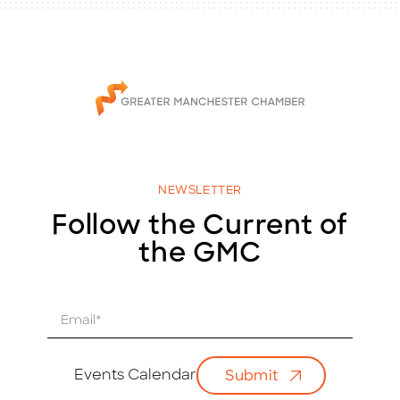
NEWSLETTER
Follow the Current of
the GMC
E
m
a
i
Events Calendar
Submit
l