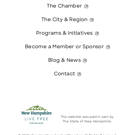
The Chamber
The City & Region
Programs & Initiatives
Become a Member or Sponsor
Blog & News
Contact
This website was paid in part by
The State of New Hampshire.