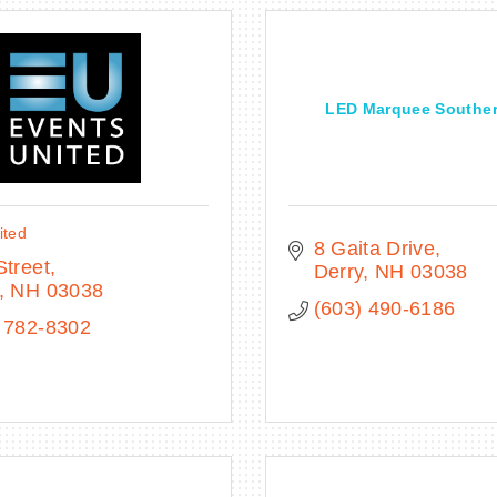
LED Marquee Southe
ited
8 Gaita Drive
Street
Derry
NH
03038
NH
03038
(603) 490-6186
 782-8302