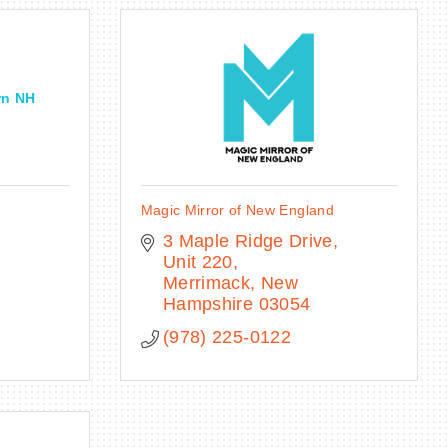
rn NH
Magic Mirror of New England
3 Maple Ridge Drive
Unit 220
Merrimack
New 
Hampshire
03054
(978) 225-0122