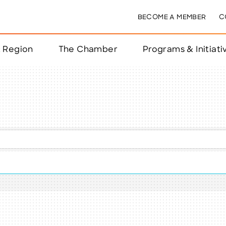
BECOME A MEMBER
C
& Region
The Chamber
Programs & Initiati
nts
ts
e Year
nchester