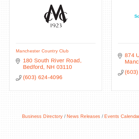
S
Manchester Country Club
874 U
180 South River Road
Manc
Bedford
NH
03110
(603)
(603) 624-4096
Business Directory
News Releases
Events Calenda