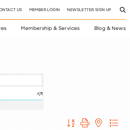
ONTACT US
MEMBER LOGIN
NEWSLETTER SIGN UP
ves
Membership & Services
Blog & News
Button group with nested 