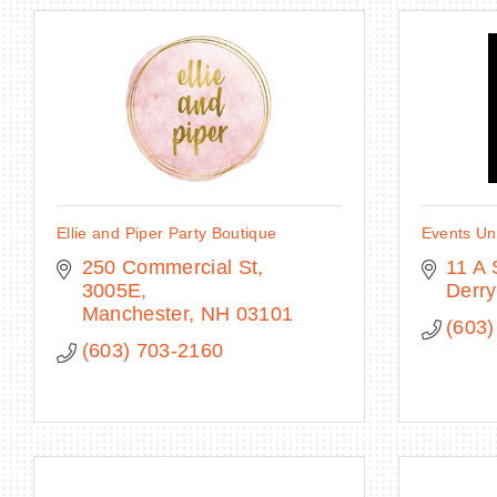
Ellie and Piper Party Boutique
Events Un
250 Commercial St
11 A 
3005E
Derry
Manchester
NH
03101
(603)
(603) 703-2160