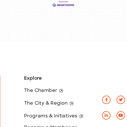
Explore
The Chamber
The City & Region
Programs & Initiatives