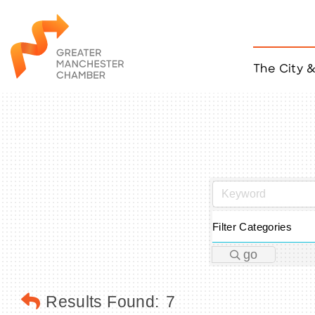
The City 
Job Listings
ACCESS
Become a Member
Chamber Eve
Member Even
MYP Events
Citizen of th
Filter Categories
Taco Tour Ma
go
Results Found:
7