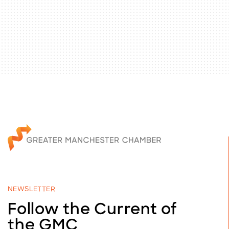
NEWSLETTER
Follow the Current of
the GMC