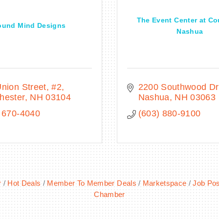
The Event Center at Co
ound Mind Designs
Nashua
nion Street
#2
2200 Southwood Dr
hester
NH
03104
Nashua
NH
03063
 670-4040
(603) 880-9100
r
Hot Deals
Member To Member Deals
Marketspace
Job Pos
Chamber