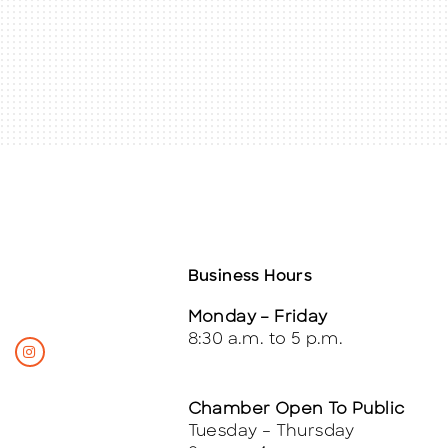
Business Hours
Monday – Friday
8:30 a.m. to 5 p.m.
Chamber Open To Public
Tuesday – Thursday