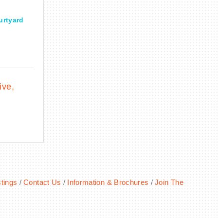
urtyard
ive
tings
Contact Us
Information & Brochures
Join The