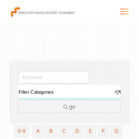
The City & Region
The Chamber
Filter Categories
Programs & Initiatives
go
Membership & Services
Blog & News
0-9
A
B
C
D
E
F
G