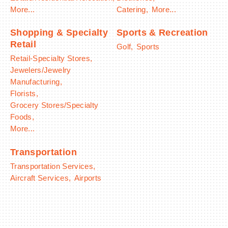
More...
Catering,
More...
Shopping & Specialty
Sports & Recreation
Retail
Golf,
Sports
Retail-Specialty Stores,
Jewelers/Jewelry
Manufacturing,
Florists,
Grocery Stores/Specialty
Foods,
More...
Transportation
Transportation Services,
Aircraft Services,
Airports