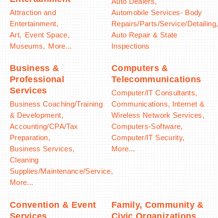
Auto Dealers,
Attraction and
Automobile Services- Body
Entertainment,
Repairs/Parts/Service/Detailing
Art,
Event Space,
Auto Repair & State
Museums,
More...
Inspections
Business &
Computers &
Professional
Telecommunications
Services
Computer/IT Consultants,
Business Coaching/Training
Communications, Internet &
& Development,
Wireless Network Services,
Accounting/CPA/Tax
Computers-Software,
Preparation,
Computer/IT Security,
Business Services,
More...
Cleaning
Supplies/Maintenance/Service,
More...
Convention & Event
Family, Community &
Services
Civic Organizations