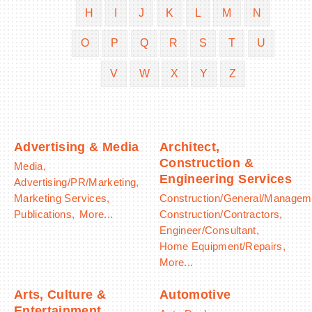
H
I
J
K
L
M
N
O
P
Q
R
S
T
U
V
W
X
Y
Z
BECOME A MEMBER
CONTACT US
MEMBER LOGIN
Advertising & Media
Architect,
Construction &
Media,
NEWSLETTER SIGN UP
Engineering Services
Advertising/PR/Marketing,
Marketing Services,
Construction/General/Managem
Publications,
More...
Construction/Contractors,
Engineer/Consultant,
Home Equipment/Repairs,
More...
Arts, Culture &
Automotive
Entertainment