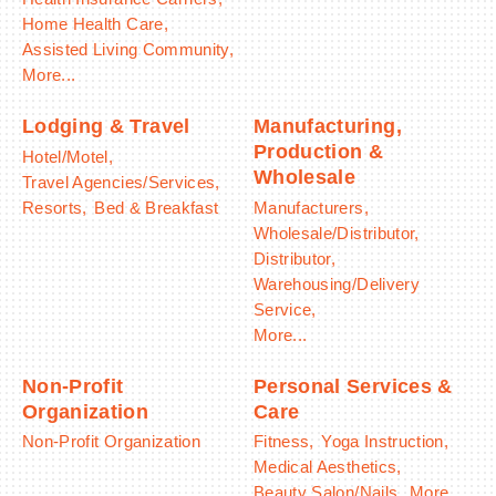
Home Health Care,
Assisted Living Community,
More...
Lodging & Travel
Manufacturing,
Production &
Hotel/Motel,
Wholesale
Travel Agencies/Services,
Resorts,
Bed & Breakfast
Manufacturers,
Wholesale/Distributor,
Distributor,
Warehousing/Delivery
Service,
More...
Non-Profit
Personal Services &
Organization
Care
Non-Profit Organization
Fitness,
Yoga Instruction,
Medical Aesthetics,
Beauty Salon/Nails,
More...