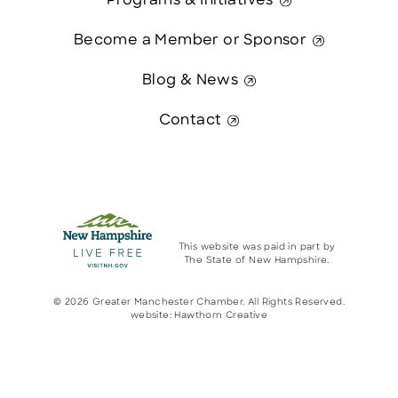
Programs & Initiatives
Become a Member or Sponsor
Blog & News
Contact
This website was paid in part by
The State of New Hampshire.
© 2026 Greater Manchester Chamber. All Rights Reserved.
website:
Hawthorn Creative