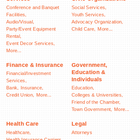
Conference and Banquet
Social Services,
Facilities,
Youth Services,
Audio/Visual,
Advocacy Organization,
Party/Event Equipment
Child Care,
More...
Rental,
Event Decor Services,
More...
Finance & Insurance
Government,
Education &
Financial/Investment
Individuals
Services,
Bank,
Insurance,
Education,
Credit Union,
More...
Colleges & Universities,
Friend of the Chamber,
Town Government,
More...
Health Care
Legal
Healthcare,
Attorneys
Health Insurance Carriers,