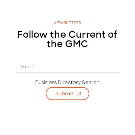
NEWSLETTER
Follow the Current of
the GMC
E
m
a
i
Business Directory Search
l
Submit
*