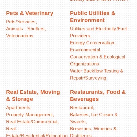
Pets & Veterinary
Public Utilities &
Environment
Pets/Services,
Animals - Shelters,
Utilities and Electricity/Fuel
Veterinarians
Providers,
Energy Conservation,
Environmental,
Conservation & Ecological
Organizations,
Water Backflow Testing &
Repair/Surveying
Real Estate, Moving
Restaurants, Food &
& Storage
Beverages
Apartments,
Restaurant,
Property Management,
Bakeries, Ice Cream &
Real Estate/Commercial,
Sweets,
Real
Breweries, Wineries &
Estate/Residential/Relocation,
Distilleries,