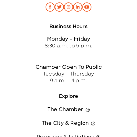
Business Hours
Monday – Friday
8:30 a.m. to 5 p.m.
Chamber Open To Public
Tuesday – Thursday
9 a.m. – 4 p.m.
Explore
The Chamber
The City & Region