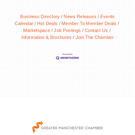
Business Directory
News Releases
Events
Calendar
Hot Deals
Member To Member Deals
Marketspace
Job Postings
Contact Us
Information & Brochures
Join The Chamber