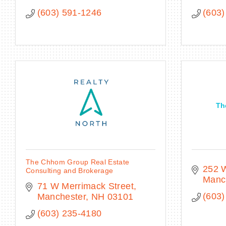
(603) 591-1246
(603)
Th
The Chhom Group Real Estate
252 W
Consulting and Brokerage
Manc
71 W Merrimack Street
(603)
Manchester
NH
03101
(603) 235-4180