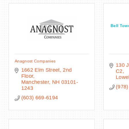
Bell Tow
Anagnost Companies
130 J
1662 Elm Street, 2nd 
C2
Floor
Lowel
Manchester
NH
03101-
(978)
1243
(603) 669-6194