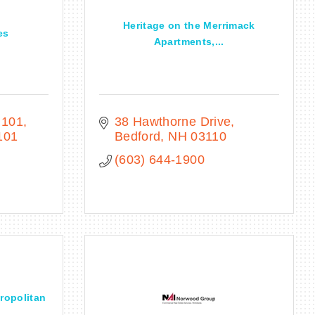
Heritage on the Merrimack
es
Apartments,...
 101
38 Hawthorne Drive
101
Bedford
NH
03110
(603) 644-1900
tropolitan