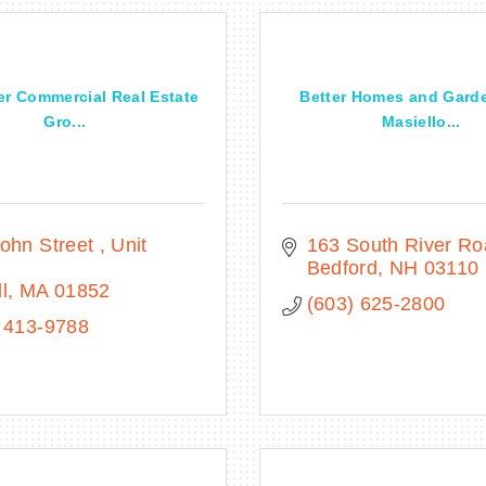
er Commercial Real Estate
Better Homes and Gard
Gro...
Masiello...
ohn Street 
Unit 
163 South River R
Bedford
NH
03110
l
MA
01852
(603) 625-2800
 413-9788