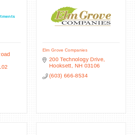
rtments
Elm Grove Companies
Road 
200 Technology Drive
Hooksett
NH
03106
102
(603) 666-8534