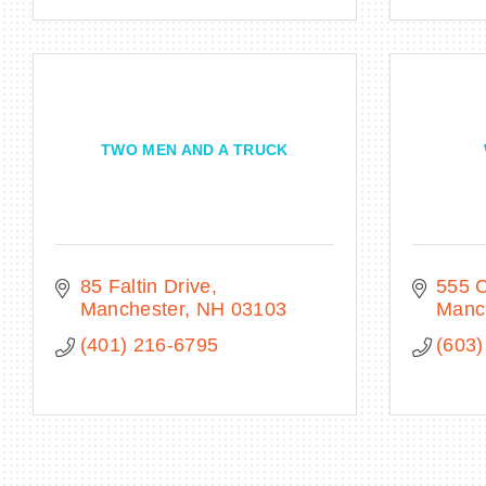
TWO MEN AND A TRUCK
85 Faltin Drive
555 C
Manchester
NH
03103
Manc
(401) 216-6795
(603)