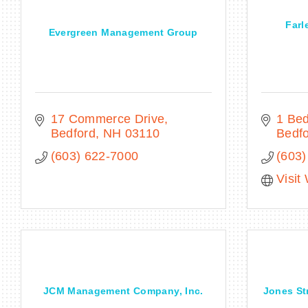
Farl
Evergreen Management Group
17 Commerce Drive
1 Bed
Bedford
NH
03110
Bedf
(603) 622-7000
(603)
Visit
JCM Management Company, Inc.
Jones Str