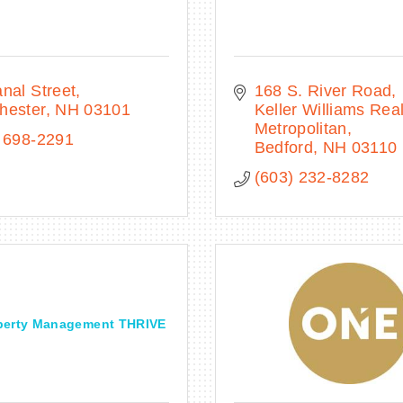
nal Street
168 S. River Road
hester
NH
03101
Keller Williams Real
Metropolitan
 698-2291
Bedford
NH
03110
(603) 232-8282
perty Management THRIVE