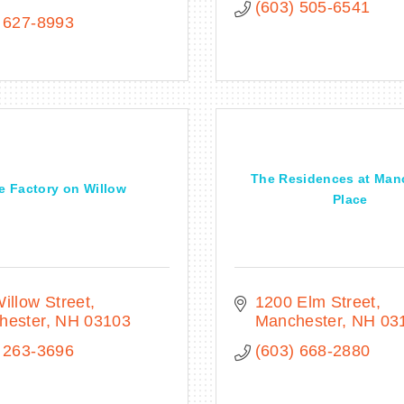
(603) 505-6541
 627-8993
The Residences at Man
e Factory on Willow
Place
illow Street
1200 Elm Street
hester
NH
03103
Manchester
NH
03
 263-3696
(603) 668-2880