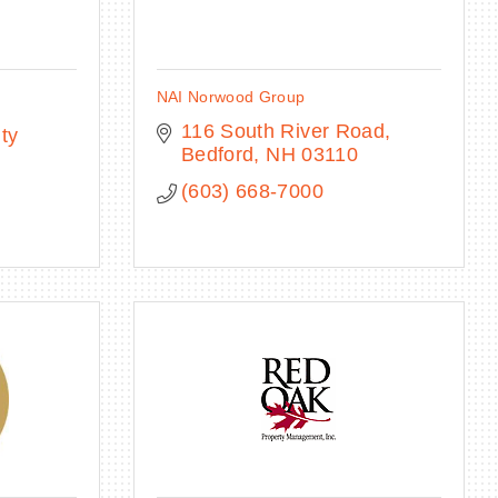
NAI Norwood Group
116 South River Road
ty 
Bedford
NH
03110
(603) 668-7000