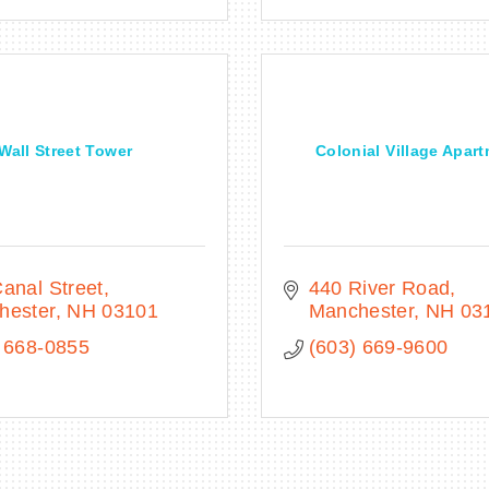
Wall Street Tower
Colonial Village Apar
anal Street
440 River Road
hester
NH
03101
Manchester
NH
03
 668-0855
(603) 669-9600