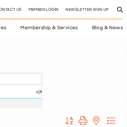
ONTACT US
MEMBER LOGIN
NEWSLETTER SIGN UP
ves
Membership & Services
Blog & News
Button group with nested 