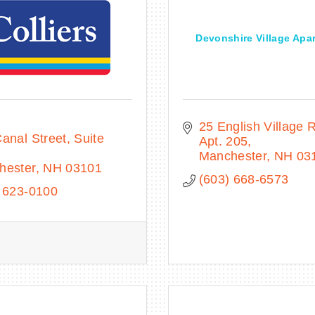
Devonshire Village Apa
25 English Village 
anal Street, Suite 
Apt. 205
Manchester
NH
03
hester
NH
03101
(603) 668-6573
 623-0100