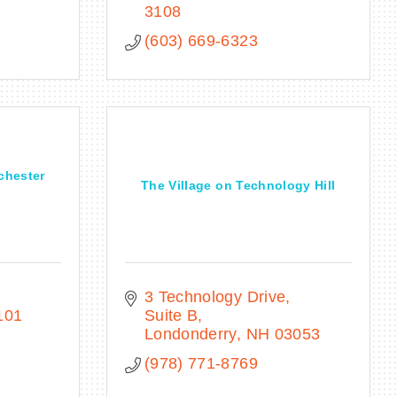
3108
(603) 669-6323
chester
The Village on Technology Hill
3 Technology Drive
101
Suite B
Londonderry
NH
03053
(978) 771-8769