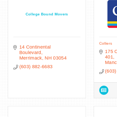
College Bound Movers
Colliers
14 Continental 
175 C
Boulevard
401
Merrimack
NH
03054
Manc
(603) 882-6683
(603)