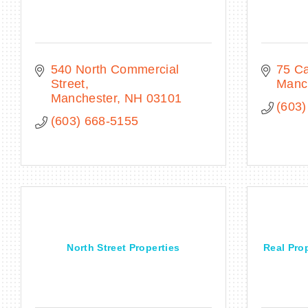
540 North Commercial 
75 Ca
Street
Manc
Manchester
NH
03101
(603)
(603) 668-5155
North Street Properties
Real Pro