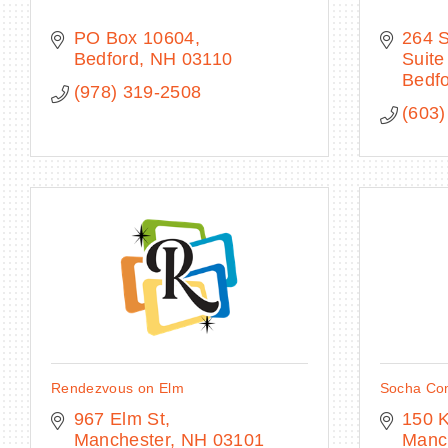
PO Box 10604
264 
Bedford
NH
03110
Suite
Bedf
(978) 319-2508
(603)
Rendezvous on Elm
Socha Co
967 Elm St
150 
Manchester
NH
03101
Manc