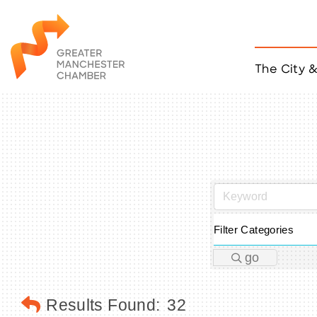
The City 
Job Listings
ACCESS
Become a Member
Chamber Eve
Member Even
MYP Events
Citizen of th
Taco Tour Ma
Filter Categories
go
Results Found:
32