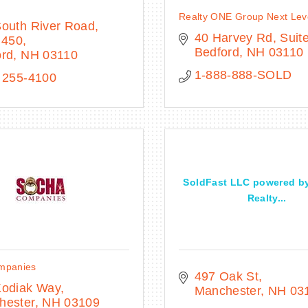
Realty ONE Group Next Lev
South River Road
40 Harvey Rd
Suit
 450
Bedford
NH
03110
ord
NH
03110
1-888-888-SOLD
 255-4100
SoldFast LLC powered b
Realty...
mpanies
497 Oak St
Kodiak Way
Manchester
NH
03
hester
NH
03109