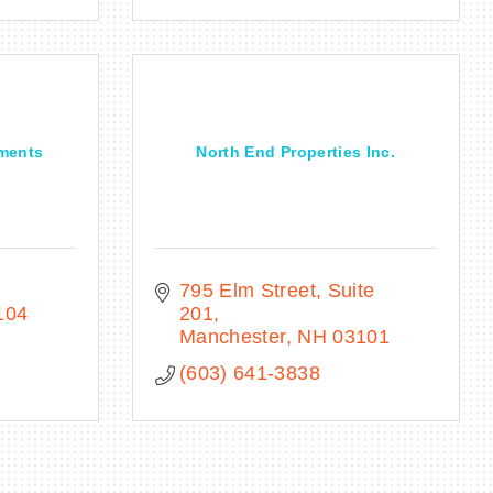
tments
North End Properties Inc.
795 Elm Street, Suite 
104
201
Manchester
NH
03101
(603) 641-3838