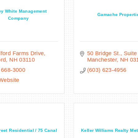
ey White Management
Gamache Properti
Company
ford Farms Drive
50 Bridge St.
Suite
ord
NH
03110
Manchester
NH
03
 668-3000
(603) 623-4956
 Website
eet Residential / 75 Canal
Keller Williams Realty Me