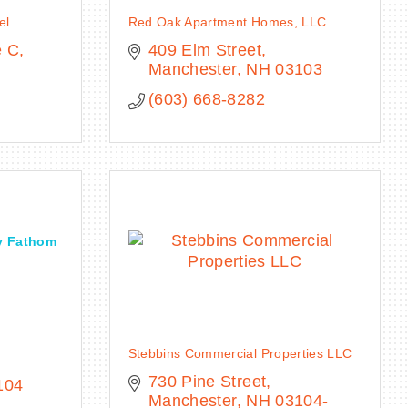
el
Red Oak Apartment Homes, LLC
e C
409 Elm Street
Manchester
NH
03103
(603) 668-8282
y Fathom
Stebbins Commercial Properties LLC
730 Pine Street
104
Manchester
NH
03104-