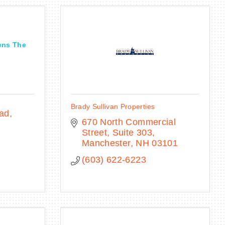
ens The
Brady Sullivan Properties
oad
670 North Commercial 
Street, Suite 303
Manchester
NH
03101
(603) 622-6223