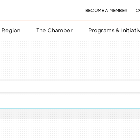
BECOME A MEMBER
C
& Region
The Chamber
Programs & Initiati
nts
ts
e Year
nchester