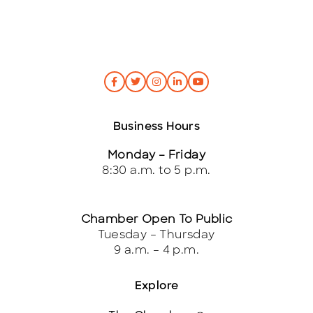
Business Hours
Monday – Friday
8:30 a.m. to 5 p.m.
Chamber Open To Public
Tuesday – Thursday
9 a.m. – 4 p.m.
Explore