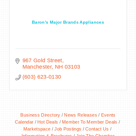
Baron's Major Brands Appliances
BECOME A MEMBER
CONTACT US
MEMBER LOGIN
967 Gold Street
Manchester
NH
03103
NEWSLETTER SIGN UP
(603) 623-0130
Business Directory
News Releases
Events
Calendar
Hot Deals
Member To Member Deals
Marketspace
Job Postings
Contact Us
Information & Brochures
Join The Chamber