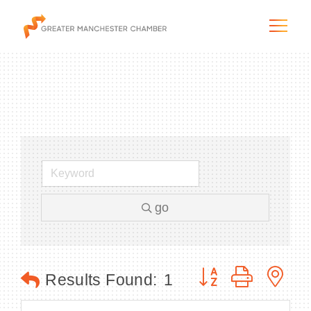
The City & Region
The Chamber
go
Programs & Initiatives
Membership & Services
Button group with n
Results Found:
1
Blog & News