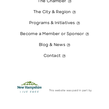
The Chamber
The City & Region
Programs & Initiatives
Become a Member or Sponsor
Blog & News
Contact
This website was paid in part by
The State of New Hampshire.
Contact Us
© 2026 Greater Manchester Chamber. All Rights Reserved.