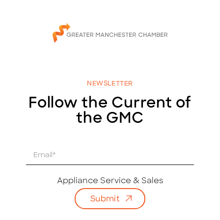
NEWSLETTER
Follow the Current of
the GMC
E
m
a
i
Appliance Service & Sales
l
Submit
*