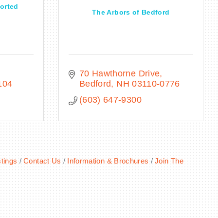
orted
The Arbors of Bedford
70 Hawthorne Drive
104
Bedford
NH
03110-0776
(603) 647-9300
tings
Contact Us
Information & Brochures
Join The