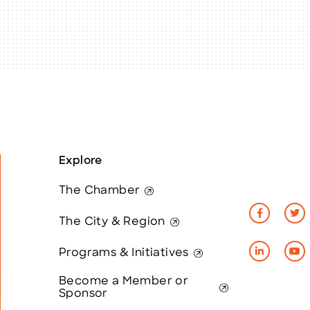
Explore
The Chamber
The City & Region
Programs & Initiatives
Become a Member or
Sponsor