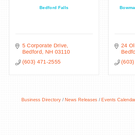
Bedford Falls
Bowman
5 Corporate Drive
24 O
Bedford
NH
03110
Bedf
(603) 471-2555
(603)
Business Directory
News Releases
Events Calenda