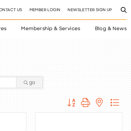
ONTACT US
MEMBER LOGIN
NEWSLETTER SIGN UP
ves
Membership & Services
Blog & News
go
Button group with nested 