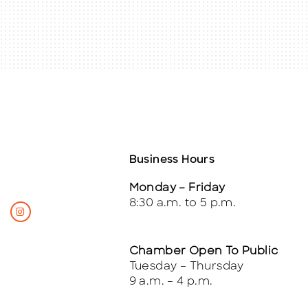
Business Hours
Monday – Friday
8:30 a.m. to 5 p.m.
Chamber Open To Public
Tuesday – Thursday
9 a.m. – 4 p.m.