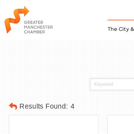
The City 
Job Listings
ACCESS
Become a Member
Chamber Eve
Member Even
MYP Events
Citizen of th
Taco Tour Ma
Results Found:
4