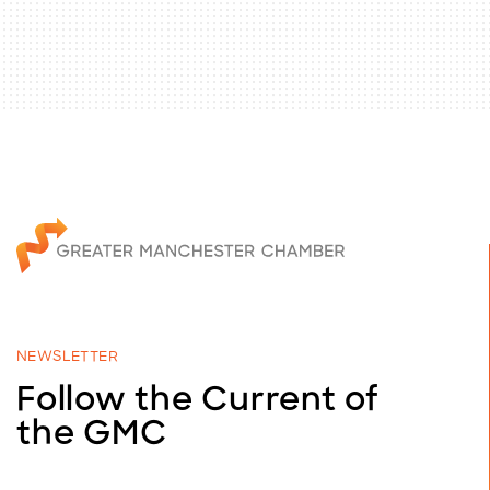
NEWSLETTER
Follow the Current of
the GMC