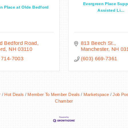
Evergreen Place Supp
 Place at Olde Bedford
Assisted Li...
ld Bedford Road
813 Beech St.
ord
NH
03110
Manchester
NH
03
 714-7003
(603) 669-7361
r
Hot Deals
Member To Member Deals
Marketspace
Job Pos
Chamber