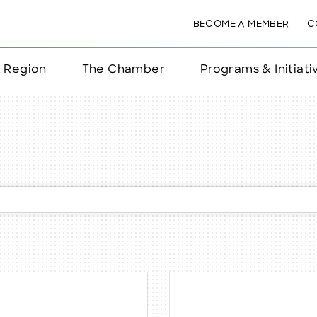
BECOME A MEMBER
C
& Region
The Chamber
Programs & Initiati
nts
ts
e Year
nchester