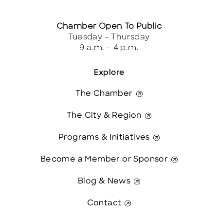
Chamber Open To Public
Tuesday – Thursday
9 a.m. – 4 p.m.
Explore
The Chamber
The City & Region
Programs & Initiatives
Become a Member or Sponsor
Blog & News
Contact