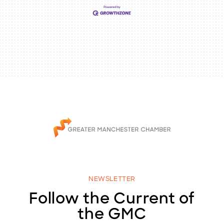
NEWSLETTER
Follow the Current of
the GMC