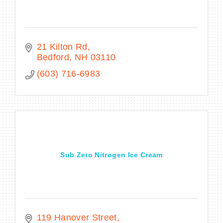
21 Kilton Rd
Bedford
NH
03110
(603) 716-6983
Sub Zero Nitrogen Ice Cream
119 Hanover Street