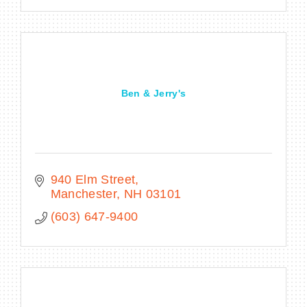
Ben & Jerry's
940 Elm Street
Manchester
NH
03101
(603) 647-9400