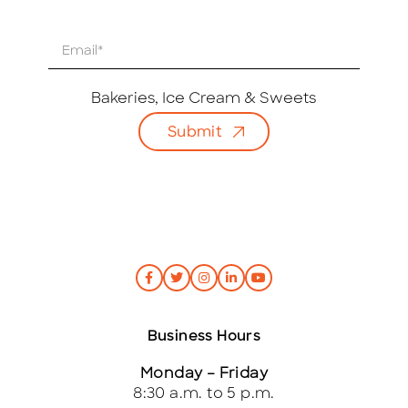
E
m
a
i
Bakeries, Ice Cream & Sweets
l
Submit
*
Business Hours
Monday – Friday
8:30 a.m. to 5 p.m.