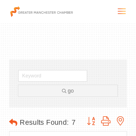
The City & Region
The Chamber
go
Programs & Initiatives
Membership & Services
Button group with n
Results Found:
7
Blog & News