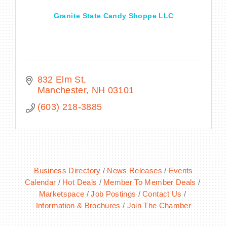
Granite State Candy Shoppe LLC
832 Elm St
Manchester
NH
03101
(603) 218-3885
Business Directory
News Releases
Events
Calendar
Hot Deals
Member To Member Deals
Marketspace
Job Postings
Contact Us
Information & Brochures
Join The Chamber