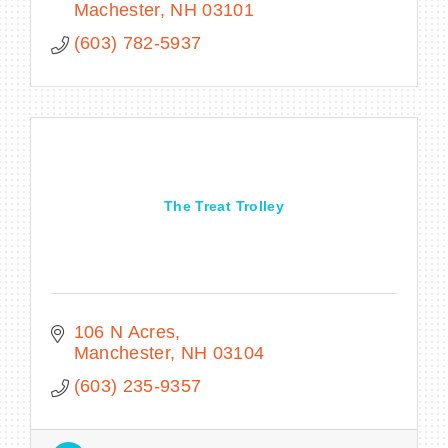
Machester
NH
03101
(603) 782-5937
The Treat Trolley
106 N Acres
Manchester
NH
03104
(603) 235-9357