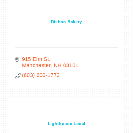
Dishon Bakery
BECOME A MEMBER
CONTACT US
MEMBER LOGIN
915 Elm St
Manchester
NH
03101
NEWSLETTER SIGN UP
(603) 600-1773
Lighthouse Local