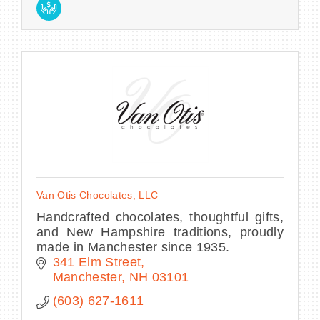
Van Otis Chocolates, LLC
Handcrafted chocolates, thoughtful gifts,
and New Hampshire traditions, proudly
made in Manchester since 1935.
341 Elm Street
Manchester
NH
03101
(603) 627-1611