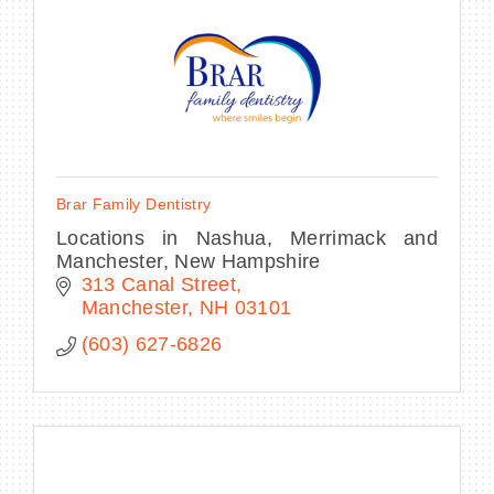
BECOME A MEMBER
CONTACT US
Brar Family Dentistry
MEMBER LOGIN
Locations in Nashua, Merrimack and
Manchester, New Hampshire
NEWSLETTER SIGN UP
313 Canal Street
Manchester
NH
03101
(603) 627-6826