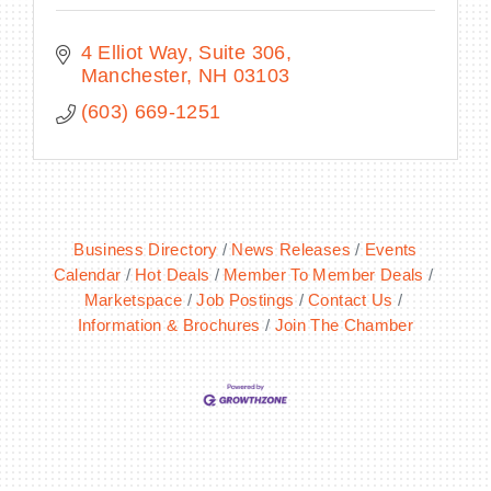
4 Elliot Way, Suite 306
Manchester
NH
03103
(603) 669-1251
Business Directory
News Releases
Events
Calendar
Hot Deals
Member To Member Deals
Marketspace
Job Postings
Contact Us
Information & Brochures
Join The Chamber