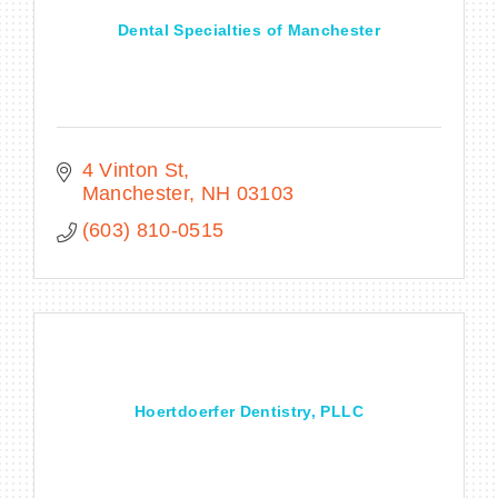
Dental Specialties of Manchester
4 Vinton St
Manchester
NH
03103
(603) 810-0515
Hoertdoerfer Dentistry, PLLC