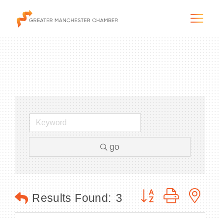
The City & Region
The Chamber
go
Programs & Initiatives
Membership & Services
Button group with n
Results Found:
3
Blog & News