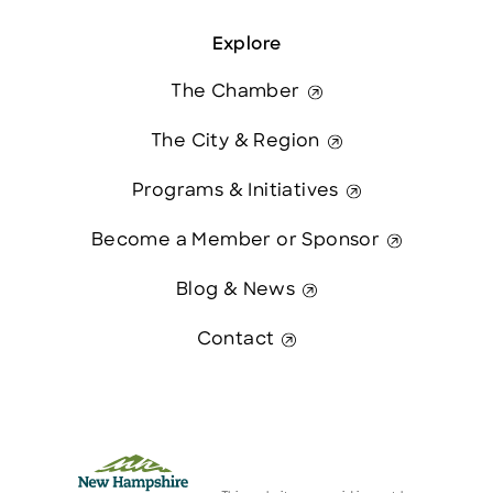
Explore
The Chamber
The City & Region
Programs & Initiatives
Become a Member or Sponsor
Blog & News
Contact