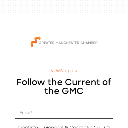
NEWSLETTER
Follow the Current of
the GMC
E
m
a
i