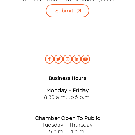
Dentistry - General & Cosmetic (PLLC)
l
Submit
*
Business Hours
Monday – Friday
8:30 a.m. to 5 p.m.
Chamber Open To Public
Tuesday – Thursday
9 a.m. – 4 p.m.