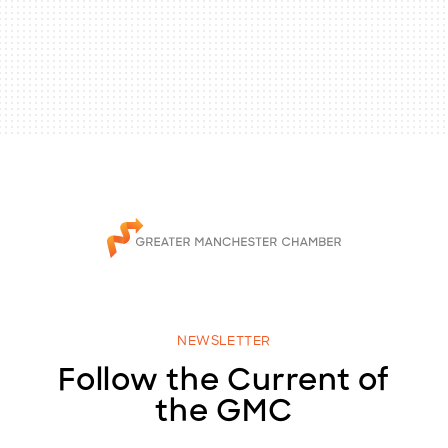
NEWSLETTER
Follow the Current of
the GMC