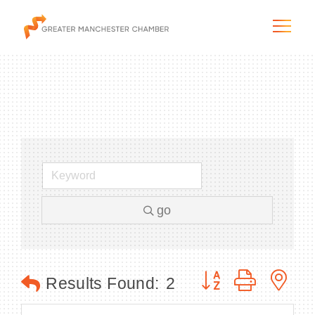
The City & Region
The Chamber
go
Programs & Initiatives
Membership & Services
Button group with n
Results Found:
2
Blog & News