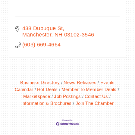
438 Dubuque St
Manchester
NH
03102-3546
(603) 669-4664
Business Directory
News Releases
Events
Calendar
Hot Deals
Member To Member Deals
Marketspace
Job Postings
Contact Us
Information & Brochures
Join The Chamber