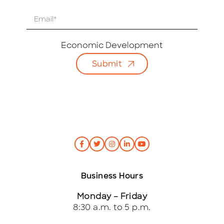
E
m
a
i
Economic Development
l
Submit
*
Business Hours
Monday – Friday
8:30 a.m. to 5 p.m.