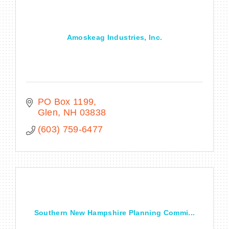
Amoskeag Industries, Inc.
BECOME A MEMBER
CONTACT US
MEMBER LOGIN
PO Box 1199
Glen
NH
03838
NEWSLETTER SIGN UP
(603) 759-6477
Southern New Hampshire Planning Commi...