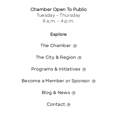
Chamber Open To Public
Tuesday – Thursday
9 a.m. – 4 p.m.
Explore
The Chamber
The City & Region
Programs & Initiatives
Become a Member or Sponsor
Blog & News
Contact