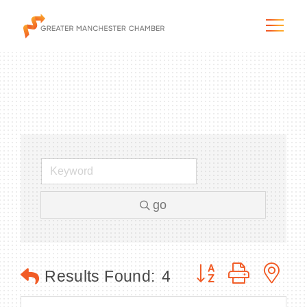
The City & Region
The Chamber
go
Programs & Initiatives
Membership & Services
Button group with n
Results Found:
4
Blog & News