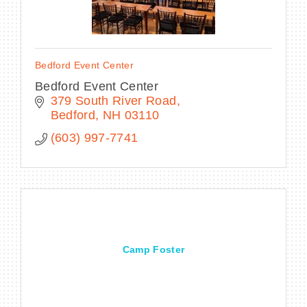
Bedford Event Center
Bedford Event Center
379 South River Road
Bedford
NH
03110
(603) 997-7741
Camp Foster