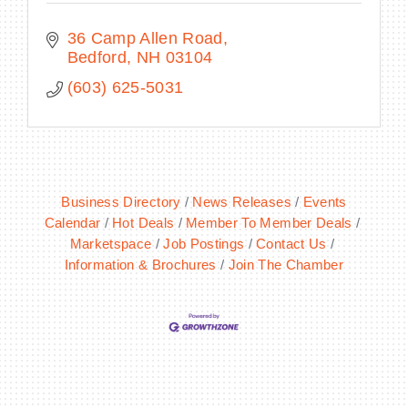
36 Camp Allen Road
Bedford
NH
03104
(603) 625-5031
Business Directory
News Releases
Events
Calendar
Hot Deals
Member To Member Deals
Marketspace
Job Postings
Contact Us
Information & Brochures
Join The Chamber