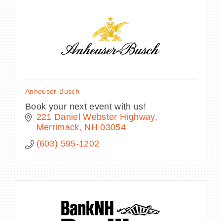
BECOME A MEMBER
CONTACT US
Anheuser-Busch
MEMBER LOGIN
Book your next event with us!
221 Daniel Webster Highway
NEWSLETTER SIGN UP
Merrimack
NH
03054
(603) 595-1202