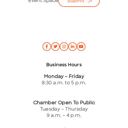
Event Space
Submit
l
*
Business Hours
Monday – Friday
8:30 a.m. to 5 p.m.
Chamber Open To Public
Tuesday – Thursday
9 a.m. – 4 p.m.