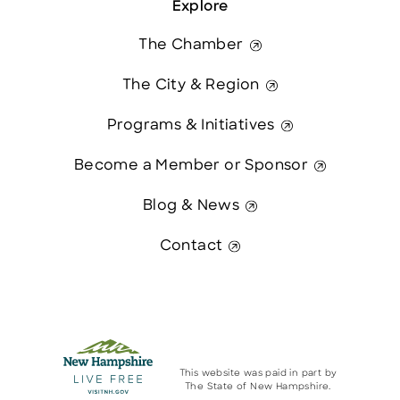
Explore
The Chamber
The City & Region
Programs & Initiatives
Become a Member or Sponsor
Blog & News
Contact
This website was paid in part by
The State of New Hampshire.