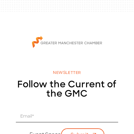
NEWSLETTER
Follow the Current of
the GMC
E
m
a
i