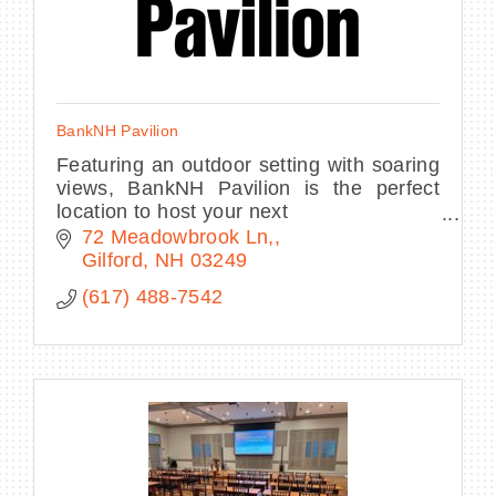
BankNH Pavilion
Featuring an outdoor setting with soaring
views, BankNH Pavilion is the perfect
location to host your next
conference, corporate event, fundraiser,
72 Meadowbrook Ln,
private concert or graduation.
Gilford
NH
03249
(617) 488-7542