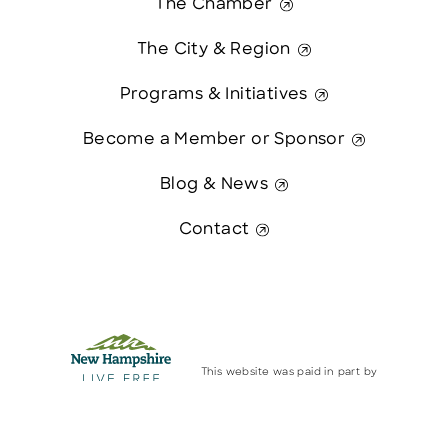
The Chamber
The City & Region
Programs & Initiatives
Become a Member or Sponsor
Blog & News
Contact
This website was paid in part by
The State of New Hampshire.
Contact Us
© 2026 Greater Manchester Chamber. All Rights Reserved.