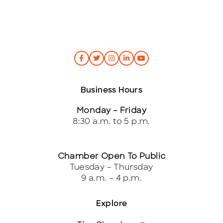
Business Hours
Monday – Friday
8:30 a.m. to 5 p.m.
Chamber Open To Public
Tuesday – Thursday
9 a.m. – 4 p.m.
Explore