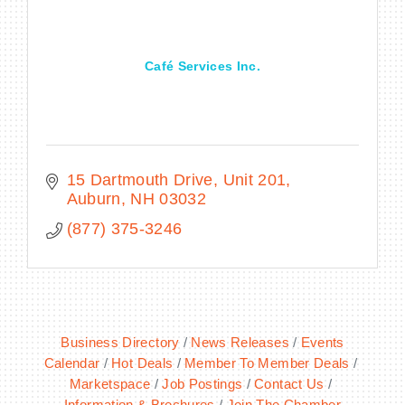
Café Services Inc.
BECOME A MEMBER
CONTACT US
MEMBER LOGIN
15 Dartmouth Drive, Unit 201
Auburn
NH
03032
NEWSLETTER SIGN UP
(877) 375-3246
Business Directory
News Releases
Events
Calendar
Hot Deals
Member To Member Deals
Marketspace
Job Postings
Contact Us
Information & Brochures
Join The Chamber