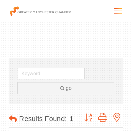
The City & Region
The Chamber
go
Programs & Initiatives
Membership & Services
Button group with n
Results Found:
1
Blog & News