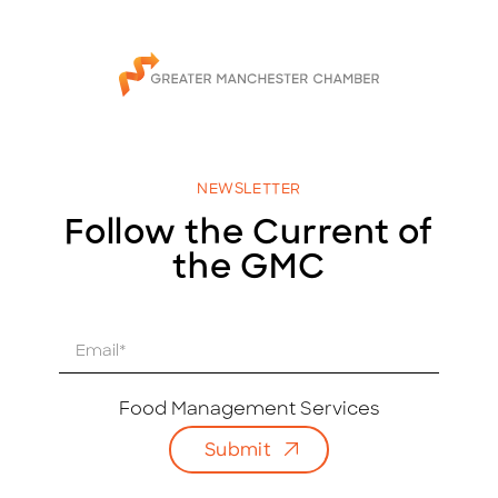
NEWSLETTER
Follow the Current of
the GMC
E
m
a
i
Food Management Services
l
Submit
*