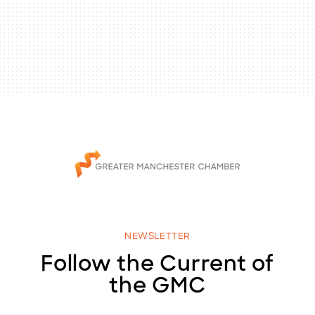
NEWSLETTER
Follow the Current of
the GMC