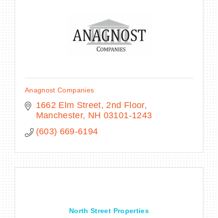
BECOME A MEMBER
CONTACT US
Anagnost Companies
MEMBER LOGIN
1662 Elm Street, 2nd Floor
Manchester
NH
03101-1243
NEWSLETTER SIGN UP
(603) 669-6194
North Street Properties