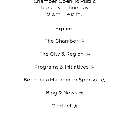
Chamber Open To Public
Tuesday – Thursday
9 a.m. – 4 p.m.
Explore
The Chamber
The City & Region
Programs & Initiatives
Become a Member or Sponsor
Blog & News
Contact