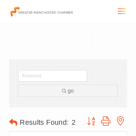
The City & Region
The Chamber
go
Programs & Initiatives
Membership & Services
Button group with n
Results Found:
2
Blog & News