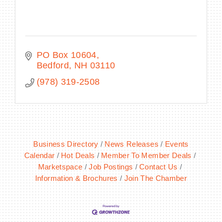
PO Box 10604
Bedford
NH
03110
(978) 319-2508
Business Directory
News Releases
Events
Calendar
Hot Deals
Member To Member Deals
Marketspace
Job Postings
Contact Us
Information & Brochures
Join The Chamber