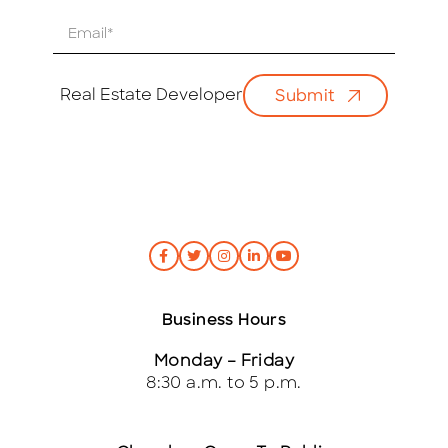
E
m
a
i
Real Estate Developer
Submit
l
*
Business Hours
Monday – Friday
8:30 a.m. to 5 p.m.