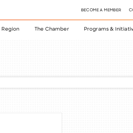
BECOME A MEMBER
C
& Region
The Chamber
Programs & Initiati
nts
ts
e Year
nchester