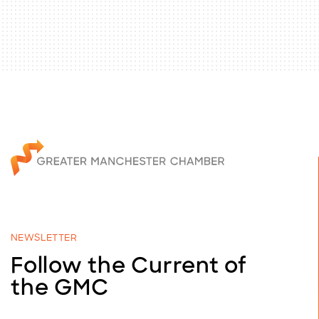
NEWSLETTER
Follow the Current of
the GMC