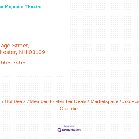
e Majestic Theatre
age Street
hester
NH
03109
 669-7469
r
Hot Deals
Member To Member Deals
Marketspace
Job Pos
Chamber