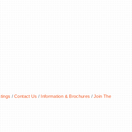
tings
Contact Us
Information & Brochures
Join The