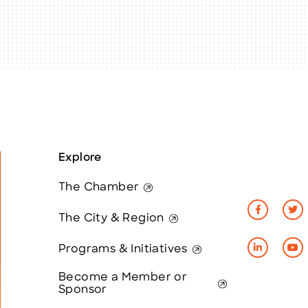
Explore
The Chamber
The City & Region
Programs & Initiatives
Become a Member or
Sponsor