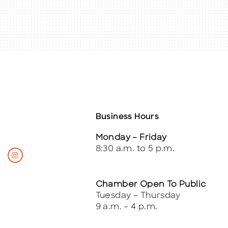
Business Hours
Monday – Friday
8:30 a.m. to 5 p.m.
Chamber Open To Public
Tuesday – Thursday
9 a.m. – 4 p.m.