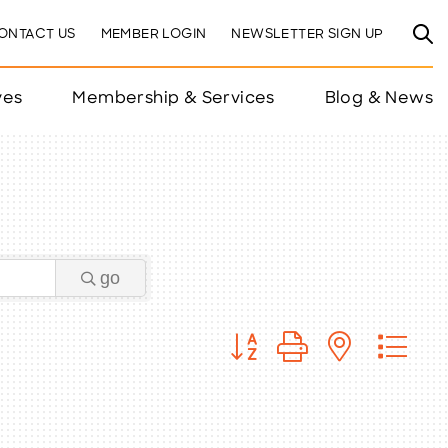
ONTACT US
MEMBER LOGIN
NEWSLETTER SIGN UP
ves
Membership & Services
Blog & News
go
Button group with nested 