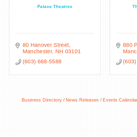
Palace Theatres
Th
80 Hanover Street
880 P
Manchester
NH
03101
Manc
(603) 668-5588
(603)
Business Directory
News Releases
Events Calenda