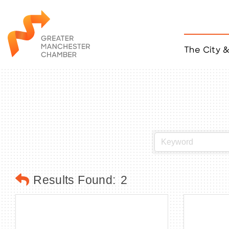
The City 
Job Listings
ACCESS
Become a Member
Chamber Eve
Member Even
MYP Events
Citizen of th
Taco Tour Ma
Results Found:
2