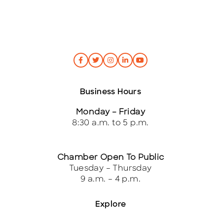
Business Hours
Monday – Friday
8:30 a.m. to 5 p.m.
Chamber Open To Public
Tuesday – Thursday
9 a.m. – 4 p.m.
Explore