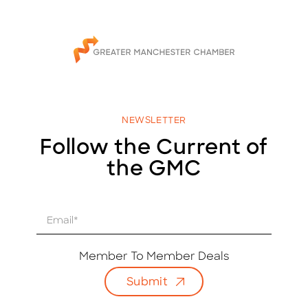
NEWSLETTER
Follow the Current of
the GMC
E
m
a
i
Member To Member Deals
l
Submit
*