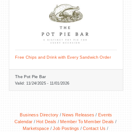
BECOME A MEMBER
CONTACT US
Free Chips and Drink with Every Sandwich Order
MEMBER LOGIN
NEWSLETTER SIGN UP
The Pot Pie Bar
Valid:
11/24/2025
-
11/01/2026
Business Directory
News Releases
Events
Calendar
Hot Deals
Member To Member Deals
Marketspace
Job Postings
Contact Us