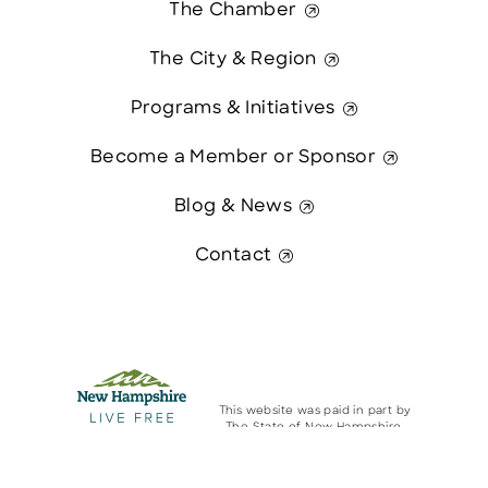
The Chamber
The City & Region
Programs & Initiatives
Become a Member or Sponsor
Blog & News
Contact
This website was paid in part by
The State of New Hampshire.
Contact Us
© 2026 Greater Manchester Chamber. All Rights Reserved.