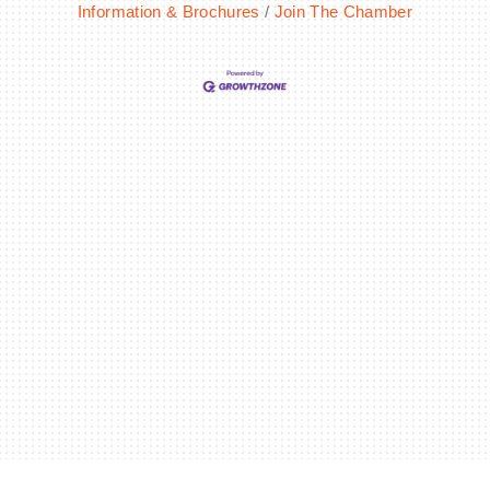
Information & Brochures
Join The Chamber