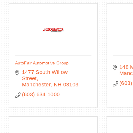
AutoFair Automotive Group
148 M
1477 South Willow 
Manc
Street
(603)
Manchester
NH
03103
(603) 634-1000