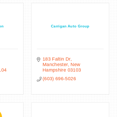
on
Carrigan Auto Group
183 Faltin Dr
Manchester
New 
104
Hampshire
03103
(603) 696-5026