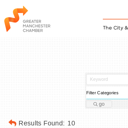
The City 
Job Listings
ACCESS
Become a Member
Chamber Eve
Member Even
MYP Events
Citizen of th
Taco Tour Ma
Filter Categories
go
Results Found:
10