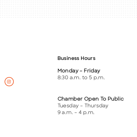
Business Hours
Monday – Friday
8:30 a.m. to 5 p.m.
Chamber Open To Public
Tuesday – Thursday
9 a.m. – 4 p.m.