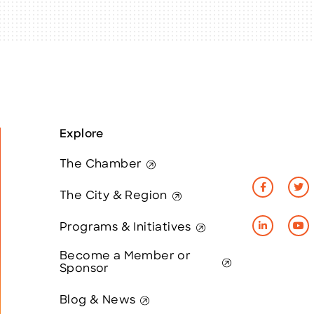
Explore
The Chamber
The City & Region
Programs & Initiatives
Become a Member or
Sponsor
Blog & News