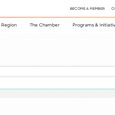
BECOME A MEMBER
C
& Region
The Chamber
Programs & Initiati
nts
ts
e Year
nchester