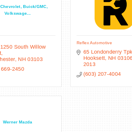
 Chevrolet, Buick/GMC,
Volkswage...
Reflex Automotive
1250 South Willow 
65 Londonderry Tp
t
Hooksett
NH
03106
hester
NH
03103
2013
 669-2450
(603) 207-4004
Werner Mazda