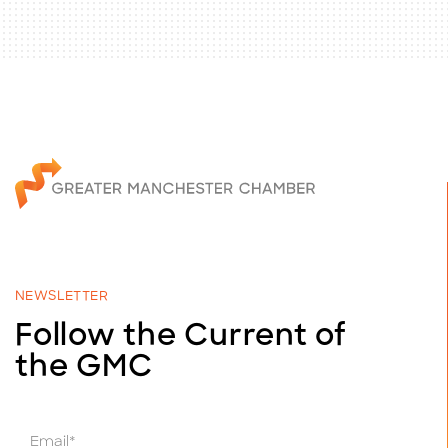
NEWSLETTER
Follow the Current of
the GMC
E