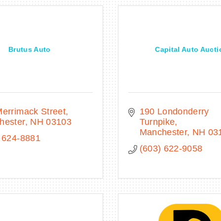
Brutus Auto
Capital Auto Aucti
errimack Street
190 Londonderry 
hester
NH
03103
Turnpike
Manchester
NH
03
 624-8881
(603) 622-9058