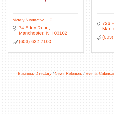
Victory Automotive LLC
736 
74 Eddy Road
Manc
Manchester
NH
03102
(603)
(603) 622-7100
Business Directory
News Releases
Events Calenda