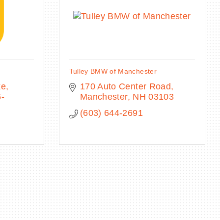
Tulley BMW of Manchester
ke
170 Auto Center Road
-
Manchester
NH
03103
(603) 644-2691