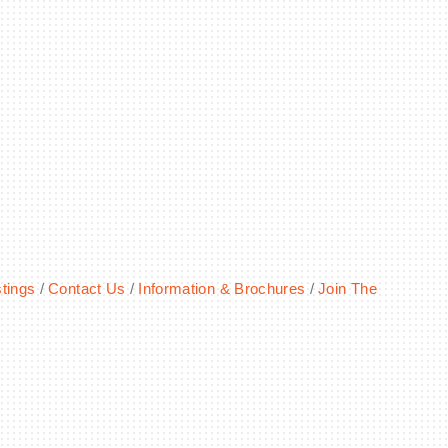
tings
Contact Us
Information & Brochures
Join The