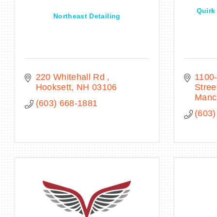
Quirk
Northeast Detailing
220 Whitehall Rd 
1100-
Hooksett
NH
03106
Stree
Manc
(603) 668-1881
(603)