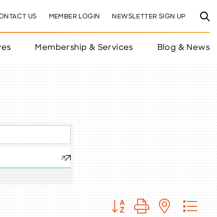
ONTACT US
MEMBER LOGIN
NEWSLETTER SIGN UP
ves
Membership & Services
Blog & News
Button group with nested 