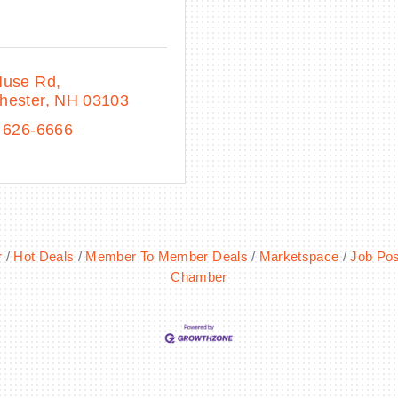
Huse Rd
hester
NH
03103
 626-6666
r
Hot Deals
Member To Member Deals
Marketspace
Job Pos
Chamber