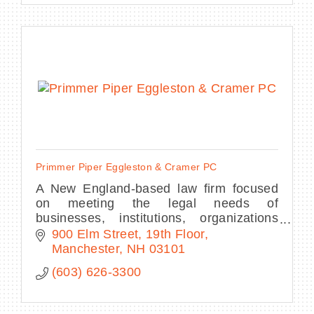
Primmer Piper Eggleston & Cramer PC
A New England-based law firm focused
on meeting the legal needs of
businesses, institutions, organizations
and high net worth individuals throughout
900 Elm Street, 19th Floor
the region and across state or national
Manchester
NH
03101
borders.
(603) 626-3300