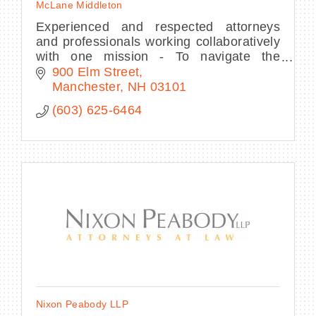
McLane Middleton
Experienced and respected attorneys
and professionals working collaboratively
with one mission - To navigate the
intersection between business and law.
900 Elm Street
Manchester
NH
03101
(603) 625-6464
Nixon Peabody LLP