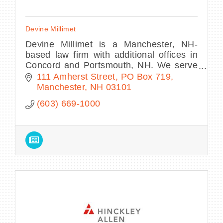
Devine Millimet
Devine Millimet is a Manchester, NH-
based law firm with additional offices in
Concord and Portsmouth, NH. We serve
the needs of our communities in over 50
111 Amherst Street
PO Box 719
vital areas of law.
Manchester
NH
03101
(603) 669-1000