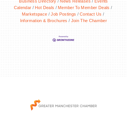
Business Directory
News Releases
Events
Calendar
Hot Deals
Member To Member Deals
Marketspace
Job Postings
Contact Us
Information & Brochures
Join The Chamber