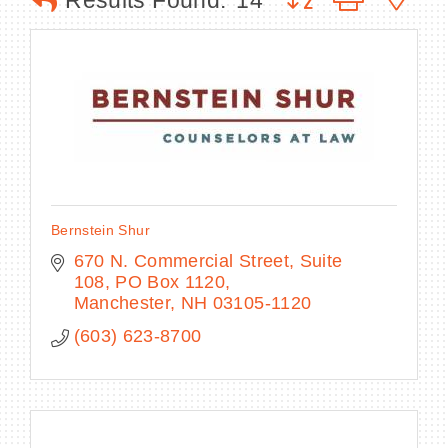
Results Found:
14
BECOME A MEMBER
CONTACT US
MEMBER LOGIN
Bernstein Shur
NEWSLETTER SIGN UP
670 N. Commercial Street, Suite 
108
PO Box 1120
Manchester
NH
03105-1120
(603) 623-8700