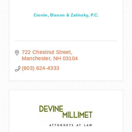
Cronin, Bisson & Zalinsky, P.C.
722 Chestnut Street
Manchester
NH
03104
(603) 624-4333