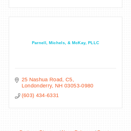
Parnell, Michels, & McKay, PLLC
25 Nashua Road, C5
Londonderry
NH
03053-0980
(603) 434-6331