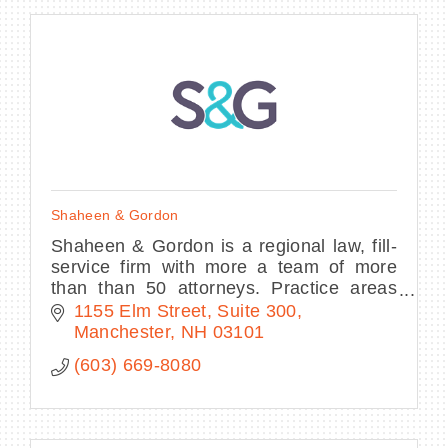
Shaheen & Gordon
Shaheen & Gordon is a regional law, fill-
service firm with more a team of more
than than 50 attorneys. Practice areas
include personal injury, family law,
1155 Elm Street
Suite 300
criminal defense, and more.
Manchester
NH
03101
(603) 669-8080