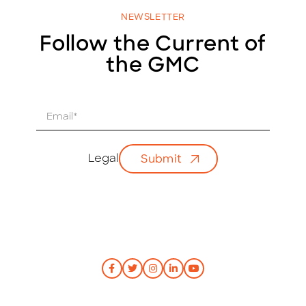
NEWSLETTER
Follow the Current of
the GMC
E
m
a
i
Legal
Submit
l
*