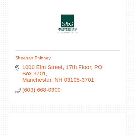
Sheehan Phinney
1000 Elm Street, 17th Floor
PO 
Box 3701
Manchester
NH
03105-3701
(603) 668-0300