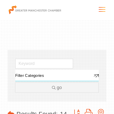
The City & Region
The Chamber
Filter Categories
Programs & Initiatives
go
Membership & Services
Blog & News
Button group with n