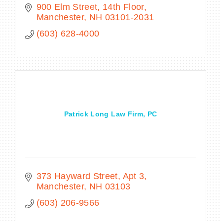
900 Elm Street, 14th Floor
Manchester
NH
03101-2031
(603) 628-4000
Patrick Long Law Firm, PC
373 Hayward Street
Apt 3
Manchester
NH
03103
(603) 206-9566