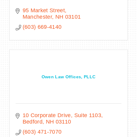
95 Market Street
Manchester
NH
03101
(603) 669-4140
Owen Law Offices, PLLC
10 Corporate Drive, Suite 1103
Bedford
NH
03110
(603) 471-7070