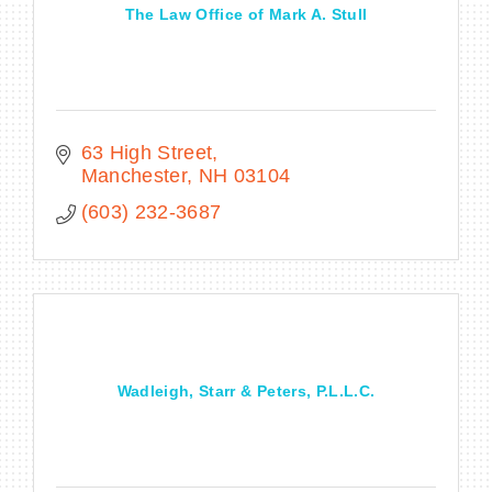
The Law Office of Mark A. Stull
63 High Street
Manchester
NH
03104
(603) 232-3687
Wadleigh, Starr & Peters, P.L.L.C.