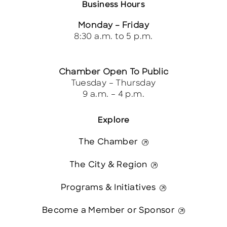
Business Hours
Monday – Friday
8:30 a.m. to 5 p.m.
Chamber Open To Public
Tuesday – Thursday
9 a.m. – 4 p.m.
Explore
The Chamber
The City & Region
Programs & Initiatives
Become a Member or Sponsor