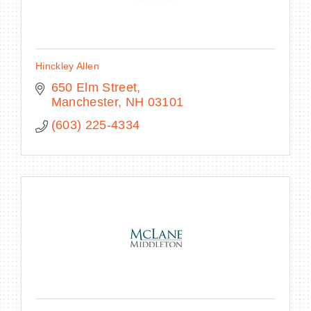
Hinckley Allen
650 Elm Street
Manchester
NH
03101
(603) 225-4334