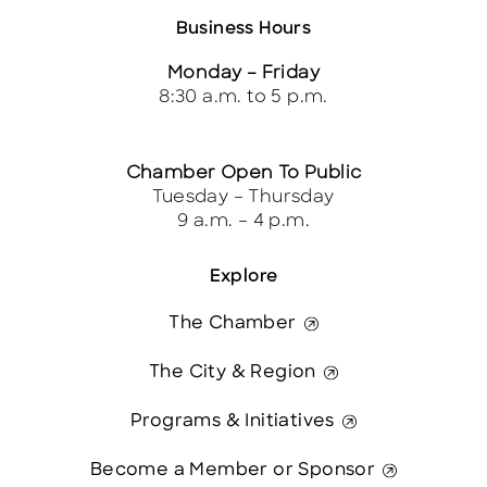
Business Hours
Monday – Friday
8:30 a.m. to 5 p.m.
Chamber Open To Public
Tuesday – Thursday
9 a.m. – 4 p.m.
Explore
The Chamber
The City & Region
Programs & Initiatives
Become a Member or Sponsor