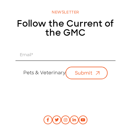
NEWSLETTER
Follow the Current of
the GMC
E
m
a
i
Pets & Veterinary
Submit
l
*