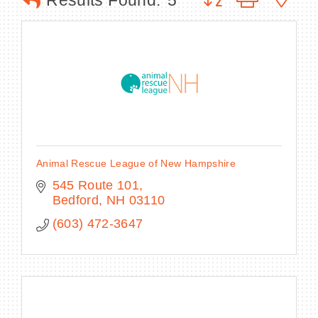
Results Found:
5
BECOME A MEMBER
CONTACT US
MEMBER LOGIN
Animal Rescue League of New Hampshire
NEWSLETTER SIGN UP
545 Route 101
Bedford
NH
03110
(603) 472-3647