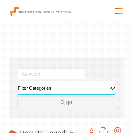
The City & Region
The Chamber
Filter Categories
Programs & Initiatives
go
Membership & Services
Blog & News
Button group with n