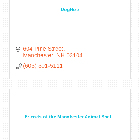
DogHop
604 Pine Street
Manchester
NH
03104
(603) 301-5111
Friends of the Manchester Animal Shel...