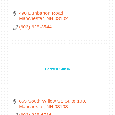
490 Dunbarton Road
Manchester
NH
03102
(603) 628-3544
Petwell Clinic
655 South Willow St
Suite 108
Manchester
NH
03103
(603) 338-6716