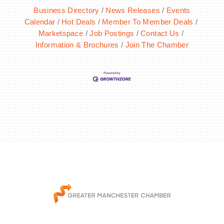
Business Directory
News Releases
Events
Calendar
Hot Deals
Member To Member Deals
Marketspace
Job Postings
Contact Us
Information & Brochures
Join The Chamber