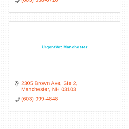
UrgentVet Manchester
2305 Brown Ave
Ste 2
Manchester
NH
03103
(603) 999-4848