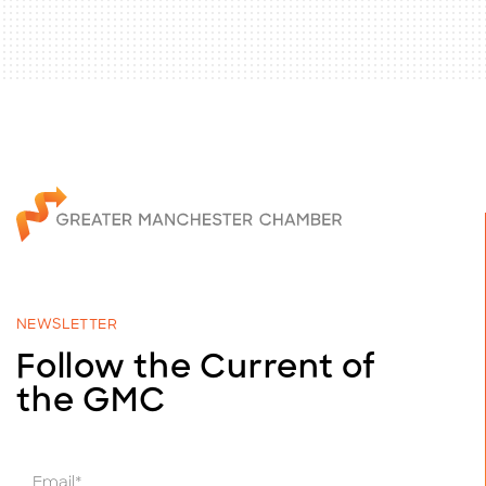
NEWSLETTER
Follow the Current of
the GMC
E