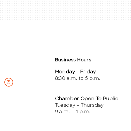
Business Hours
Monday – Friday
8:30 a.m. to 5 p.m.
Chamber Open To Public
Tuesday – Thursday
9 a.m. – 4 p.m.