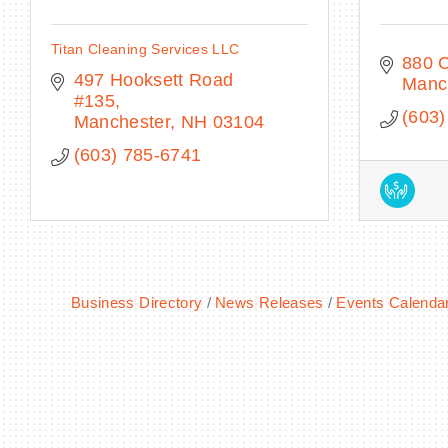
Titan Cleaning Services LLC
880 
497 Hooksett Road 
Manc
#135
(603)
Manchester
NH
03104
(603) 785-6741
Business Directory
News Releases
Events Calenda