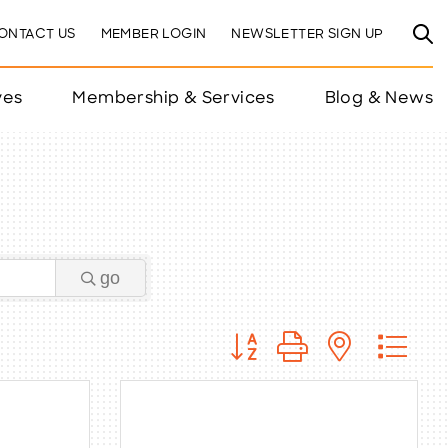
ONTACT US
MEMBER LOGIN
NEWSLETTER SIGN UP
ves
Membership & Services
Blog & News
go
Button group with nested 