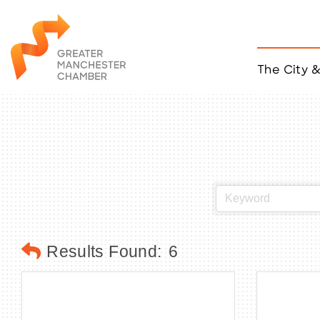
The City 
Job Listings
ACCESS
Become a Member
Chamber Eve
Member Even
MYP Events
Citizen of th
Taco Tour Ma
Results Found:
6