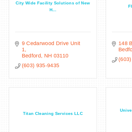
City Wide Facility Solutions of New
F
H...
9 Cedarwood Drive Unit 
148 B
1
Bedf
Bedford
NH
03110
(603)
(603) 935-9435
Unive
Titan Cleaning Services LLC