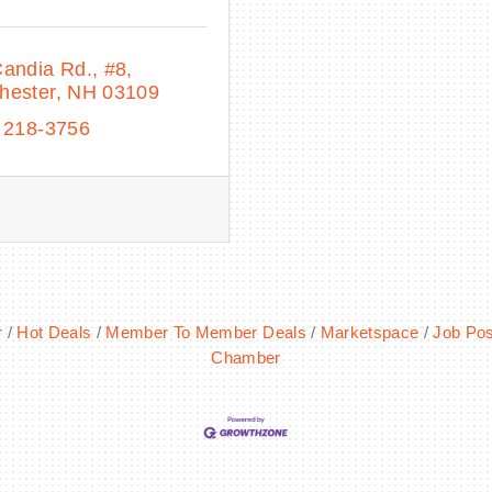
Candia Rd.
#8
hester
NH
03109
 218-3756
r
Hot Deals
Member To Member Deals
Marketspace
Job Pos
Chamber