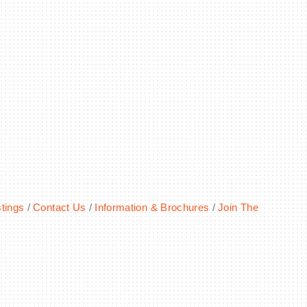
tings
Contact Us
Information & Brochures
Join The