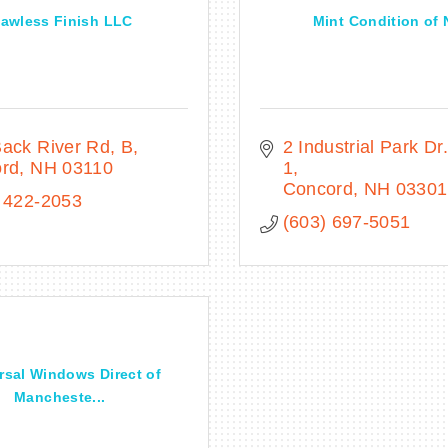
lawless Finish LLC
Mint Condition of
ack River Rd
B
2 Industrial Park Dr.
ord
NH
03110
1
Concord
NH
03301
 422-2053
(603) 697-5051
rsal Windows Direct of
Mancheste...