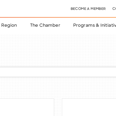
BECOME A MEMBER
C
& Region
The Chamber
Programs & Initiati
nts
ts
e Year
nchester