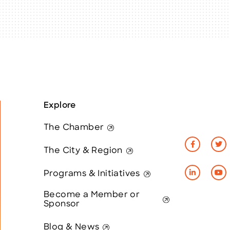
Explore
The Chamber
The City & Region
Programs & Initiatives
Become a Member or
Sponsor
Blog & News