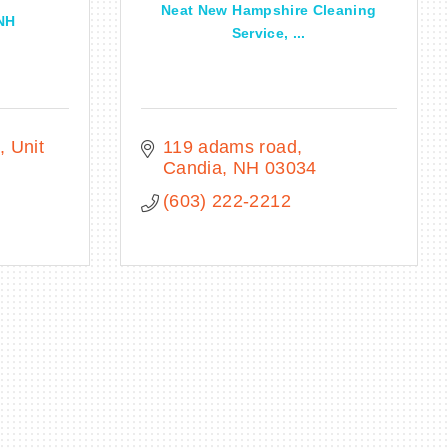
Neat New Hampshire Cleaning
 NH
Service, ...
Unit 
119 adams road
Candia
NH
03034
(603) 222-2212