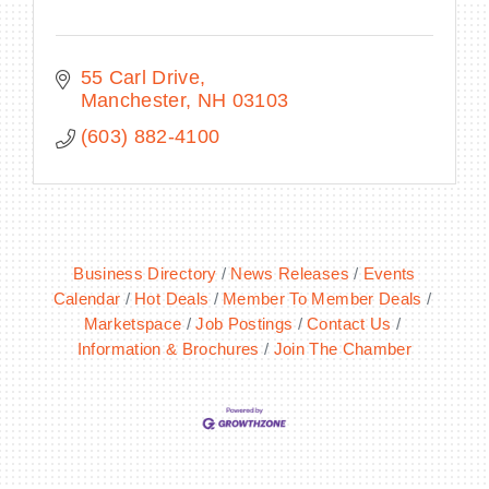
55 Carl Drive
Manchester
NH
03103
(603) 882-4100
Business Directory
News Releases
Events
Calendar
Hot Deals
Member To Member Deals
Marketspace
Job Postings
Contact Us
Information & Brochures
Join The Chamber