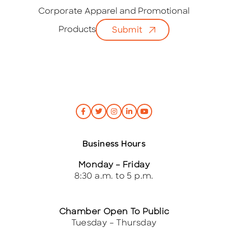
a
i
Corporate Apparel and Promotional
l
Products
Submit
*
Business Hours
Monday – Friday
8:30 a.m. to 5 p.m.
Chamber Open To Public
Tuesday – Thursday