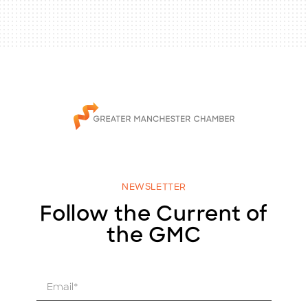
NEWSLETTER
Follow the Current of
the GMC
E
m