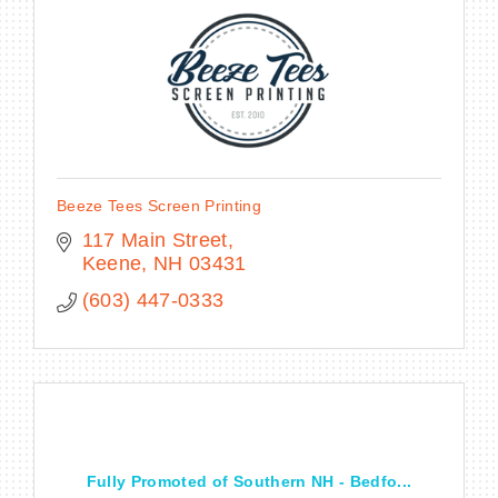
BECOME A MEMBER
CONTACT US
Beeze Tees Screen Printing
MEMBER LOGIN
117 Main Street
Keene
NH
03431
NEWSLETTER SIGN UP
(603) 447-0333
Fully Promoted of Southern NH - Bedfo...