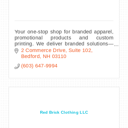
Your one-stop shop for branded apparel,
promotional products and custom
printing. We deliver branded solutions—
all within your budget and timeline—to
2 Commerce Drive
Suite 102
make your business or organization
Bedford
NH
03110
stand out.
(603) 647-9994
Red Brick Clothing LLC