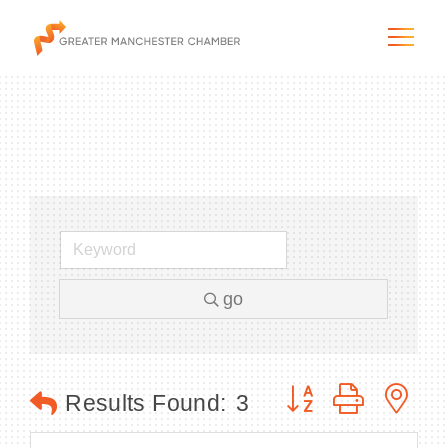
The City & Region
The Chamber
go
Programs & Initiatives
Membership & Services
Button group with n
Results Found:
3
Blog & News