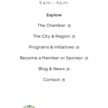
9 a.m. – 4 p.m.
Explore
The Chamber
The City & Region
Programs & Initiatives
Become a Member or Sponsor
Blog & News
Contact