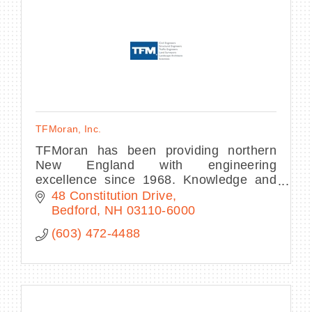
BECOME A MEMBER
CONTACT US
TFMoran, Inc.
MEMBER LOGIN
TFMoran has been providing northern
New England with engineering
NEWSLETTER SIGN UP
excellence since 1968. Knowledge and
innovation drive our experienced team of
48 Constitution Drive
engineers, land surveyors, and
Bedford
NH
03110-6000
landscape architects.
(603) 472-4488