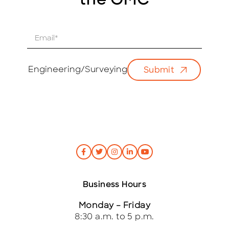
the GMC
E
m
a
i
Engineering/Surveying
Submit
l
*
Business Hours
Monday – Friday
8:30 a.m. to 5 p.m.