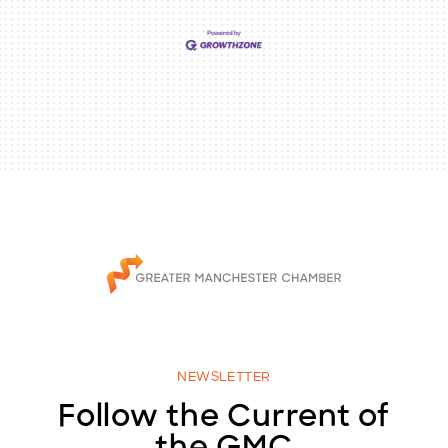
NEWSLETTER
Follow the Current of