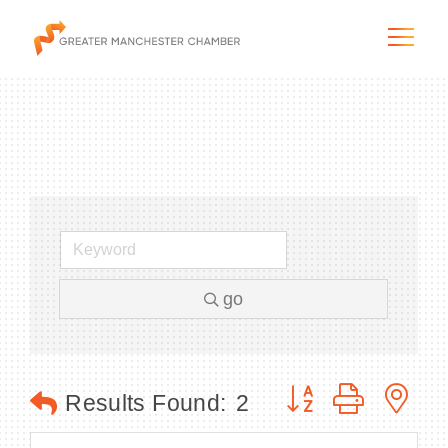
The City & Region
The Chamber
go
Programs & Initiatives
Membership & Services
Button group with n
Results Found:
2
Blog & News