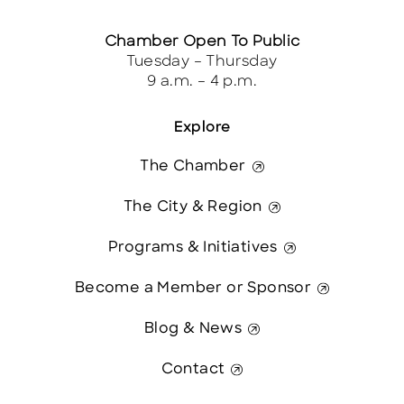
Chamber Open To Public
Tuesday – Thursday
9 a.m. – 4 p.m.
Explore
The Chamber
The City & Region
Programs & Initiatives
Become a Member or Sponsor
Blog & News
Contact