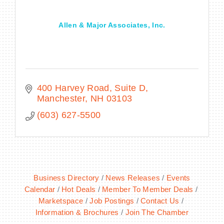
Allen & Major Associates, Inc.
400 Harvey Road
Suite D
Manchester
NH
03103
(603) 627-5500
Business Directory
News Releases
Events
Calendar
Hot Deals
Member To Member Deals
Marketspace
Job Postings
Contact Us
Information & Brochures
Join The Chamber